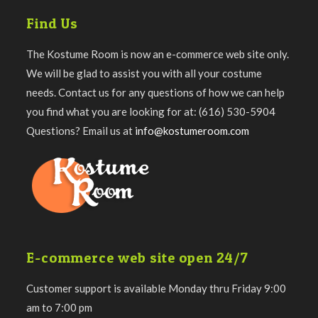
Find Us
The Kostume Room is now an e-commerce web site only.
We will be glad to assist you with all your costume
needs. Contact us for any questions of how we can help
you find what you are looking for at: (616) 530-5904
Questions? Email us at
info@kostumeroom.com
E-commerce web site open 24/7
Customer support is available Monday thru Friday 9:00
am to 7:00 pm