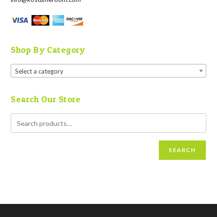
Shop By Category
Select a category
Search Our Store
SEARCH