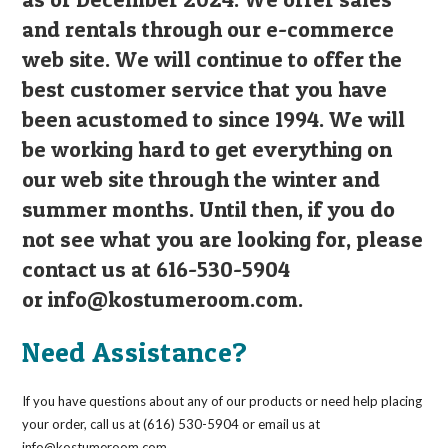
and rentals through our e-commerce
web site. We will continue to offer the
best customer service that you have
been acustomed to since 1994. We will
be working hard to get everything on
our web site through the winter and
summer months. Until then, if you do
not see what you are looking for, please
contact us at 616-530-5904
or
info@kostumeroom.com
.
Need Assistance?
If you have questions about any of our products or need help placing
your order, call us at (616) 530-5904 or email us at
info@kostumeroom.com