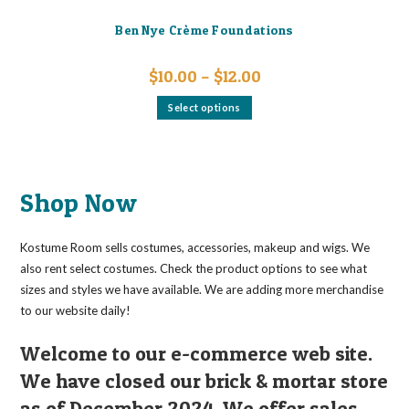
Ben Nye Crème Foundations
Price
$
10.00
–
$
12.00
range:
$10.00
This
Select options
through
product
$12.00
has
multiple
variants.
The
options
may
Shop Now
be
chosen
on
the
Kostume Room sells costumes, accessories, makeup and wigs. We
product
page
also rent select costumes. Check the product options to see what
sizes and styles we have available. We are adding more merchandise
to our website daily!
Welcome to our e-commerce web site.
We have closed our brick & mortar store
as of December 2024. We offer sales