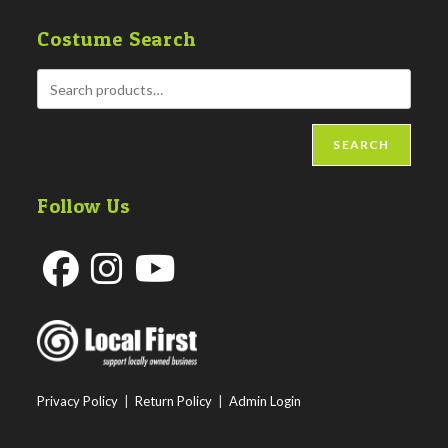
Costume Search
SEARCH
Follow Us
Opens
Opens
Opens
in
in
in
a
a
a
new
new
new
Privacy Policy
|
Return Policy
|
Admin Login
tab
tab
tab