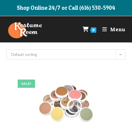
Skip
Shop Online 24/7 or Call (616) 530-5904
to
content
Menu
0
Default sorting
SALE!