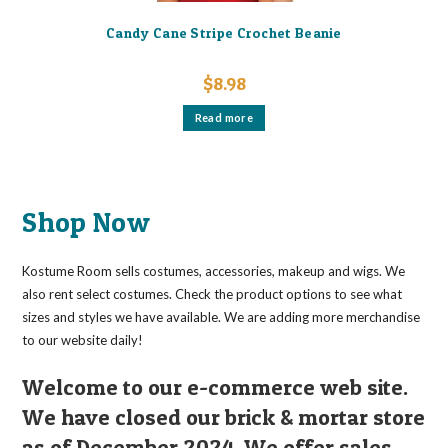
Candy Cane Stripe Crochet Beanie
$
8.98
Read more
Shop Now
Kostume Room sells costumes, accessories, makeup and wigs. We
also rent select costumes. Check the product options to see what
sizes and styles we have available. We are adding more merchandise
to our website daily!
Welcome to our e-commerce web site.
We have closed our brick & mortar store
as of December 2024. We offer sales