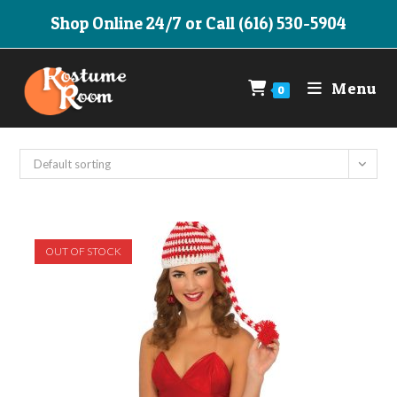
Skip
Shop Online 24/7 or Call (616) 530-5904
to
content
Menu
0
Default sorting
OUT OF STOCK