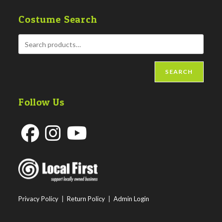
Costume Search
SEARCH
Follow Us
Opens
Opens
Opens
in
in
in
a
a
a
new
new
new
Privacy Policy
|
Return Policy
|
Admin Login
tab
tab
tab