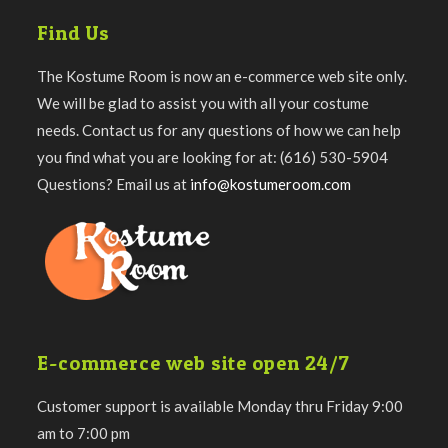
Find Us
The Kostume Room is now an e-commerce web site only.
We will be glad to assist you with all your costume
needs. Contact us for any questions of how we can help
you find what you are looking for at: (616) 530-5904
Questions? Email us at
info@kostumeroom.com
E-commerce web site open 24/7
Customer support is available Monday thru Friday 9:00
am to 7:00 pm