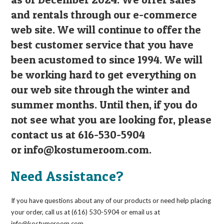
and rentals through our e-commerce
web site. We will continue to offer the
best customer service that you have
been acustomed to since 1994. We will
be working hard to get everything on
our web site through the winter and
summer months. Until then, if you do
not see what you are looking for, please
contact us at 616-530-5904
or
info@kostumeroom.com
.
Need Assistance?
If you have questions about any of our products or need help placing
your order, call us at (616) 530-5904 or email us at
info@kostumeroom.com