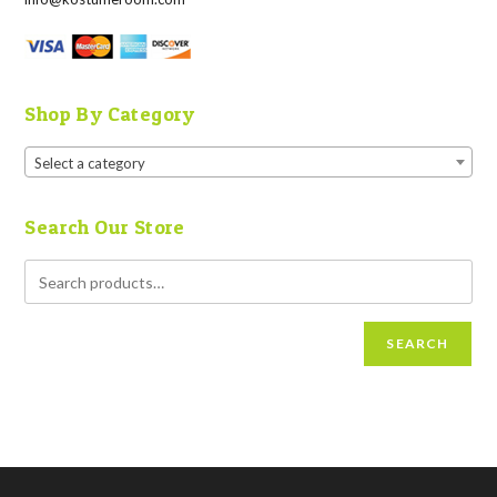
Shop By Category
Select a category
Search Our Store
SEARCH