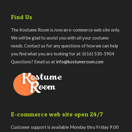
Find Us
The Kostume Room is now an e-commerce web site only.
We will be glad to assist you with all your costume
needs. Contact us for any questions of how we can help
you find what you are looking for at: (616) 530-5904
Questions? Email us at
info@kostumeroom.com
E-commerce web site open 24/7
Customer support is available Monday thru Friday 9:00