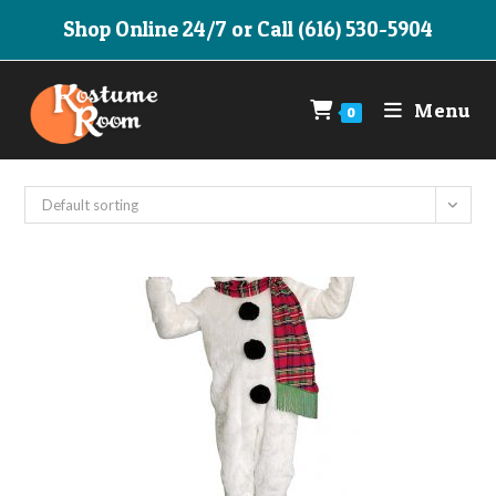
Skip
Shop Online 24/7 or Call (616) 530-5904
to
content
Menu
0
Default sorting