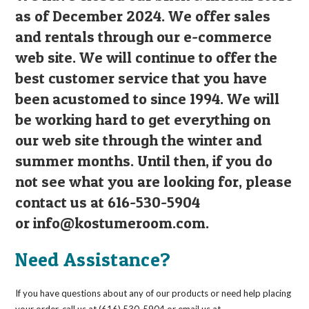
as of December 2024. We offer sales
and rentals through our e-commerce
web site. We will continue to offer the
best customer service that you have
been acustomed to since 1994. We will
be working hard to get everything on
our web site through the winter and
summer months. Until then, if you do
not see what you are looking for, please
contact us at 616-530-5904
or
info@kostumeroom.com
.
Need Assistance?
If you have questions about any of our products or need help placing