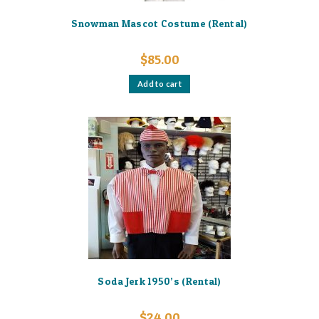
Snowman Mascot Costume (Rental)
$
85.00
Add to cart
Soda Jerk 1950’s (Rental)
$
24.00