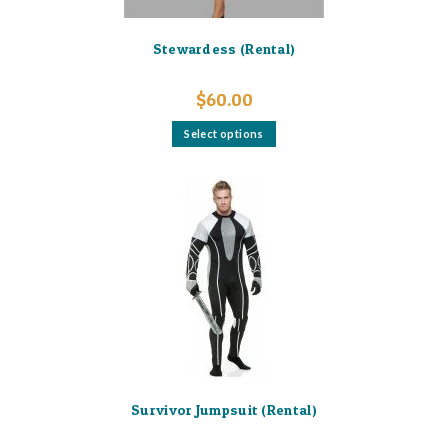
Stewardess (Rental)
$
60.00
This
Select options
product
has
multiple
variants.
The
options
may
be
chosen
on
the
product
page
Survivor Jumpsuit (Rental)