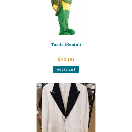
on
the
product
page
Turtle (Rental)
$
70.00
Add to cart