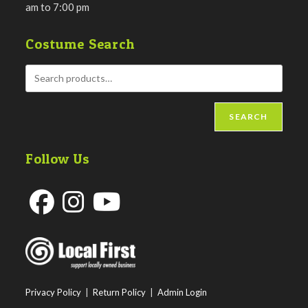
am to 7:00 pm
Costume Search
SEARCH
Follow Us
Opens
Opens
Opens
in
in
in
a
a
a
new
new
new
Privacy Policy
|
Return Policy
|
Admin Login
tab
tab
tab