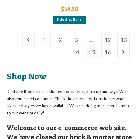
$
64.50
This
Select options
product
has
multiple
variants.
The
1
2
3
…
12
13
options
may
14
15
16
be
chosen
on
the
product
page
Shop Now
Kostume Room sells costumes, accessories, makeup and wigs. We
also rent select costumes. Check the product options to see what
sizes and styles we have available. We are adding more merchandise
to our website daily!
Welcome to our e-commerce web site.
We have closed our brick & mortar store