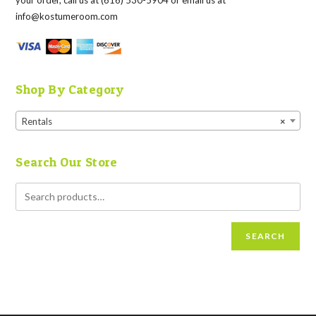
your order, call us at (616) 530-5904 or email us at
info@kostumeroom.com
Shop By Category
Rentals
×
Search Our Store
SEARCH