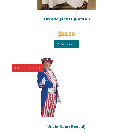
Tuxedo Jacket (Rental)
$
28.00
Add to cart
OUT OF STOCK
Uncle Sam (Rental)