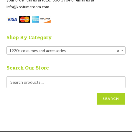
your order, call us at (616) 530-5904 or email us at
info@kostumeroom.com
Shop By Category
1920s costumes and accessories
×
Search Our Store
SEARCH