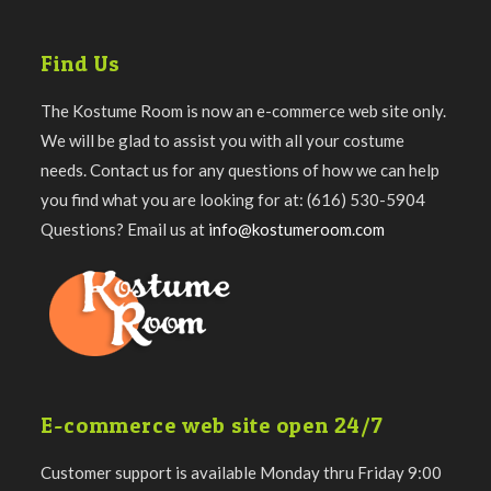
Find Us
The Kostume Room is now an e-commerce web site only.
We will be glad to assist you with all your costume
needs. Contact us for any questions of how we can help
you find what you are looking for at: (616) 530-5904
Questions? Email us at
info@kostumeroom.com
E-commerce web site open 24/7
Customer support is available Monday thru Friday 9:00