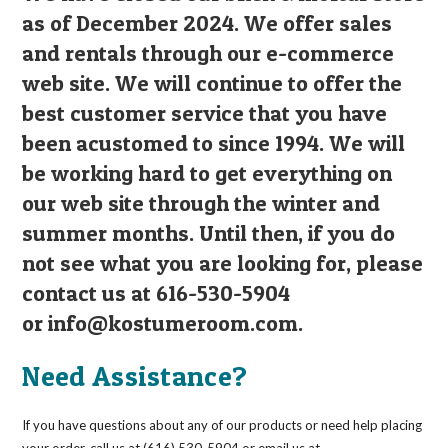
as of December 2024. We offer sales
and rentals through our e-commerce
web site. We will continue to offer the
best customer service that you have
been acustomed to since 1994. We will
be working hard to get everything on
our web site through the winter and
summer months. Until then, if you do
not see what you are looking for, please
contact us at 616-530-5904
or
info@kostumeroom.com
.
Need Assistance?
If you have questions about any of our products or need help placing