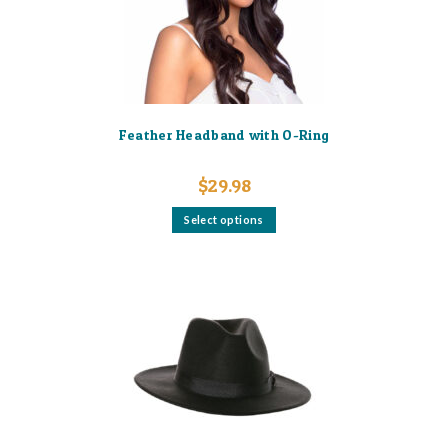
the
product
page
Feather Headband with O-Ring
$
29.98
This
Select options
product
has
multiple
variants.
The
options
may
be
chosen
on
the
product
page