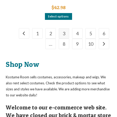
$
42.98
This
Select options
product
has
multiple
variants.
The
1
2
3
4
5
6
options
may
…
8
9
10
be
chosen
on
the
product
page
Shop Now
Kostume Room sells costumes, accessories, makeup and wigs. We
also rent select costumes. Check the product options to see what
sizes and styles we have available. We are adding more merchandise
to our website daily!
Welcome to our e-commerce web site.
We have closed our brick & mortar store