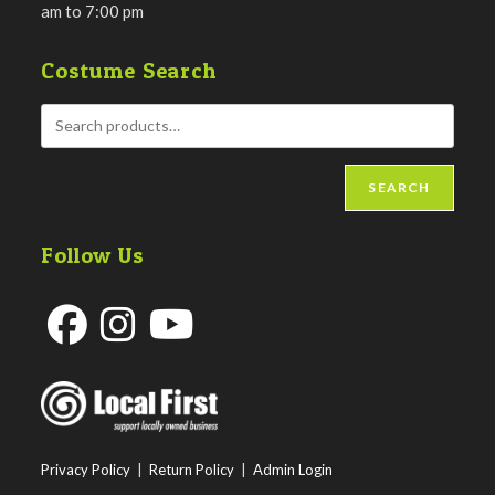
am to 7:00 pm
Costume Search
SEARCH
Follow Us
Opens
Opens
Opens
in
in
in
a
a
a
new
new
new
Privacy Policy
|
Return Policy
|
Admin Login
tab
tab
tab