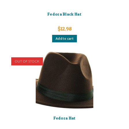
Fedora Black Hat
$
12.98
Add to cart
OUT OF STOCK
Fedora Hat