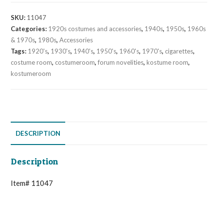
SKU:
11047
Categories:
1920s costumes and accessories
,
1940s
,
1950s
,
1960s
& 1970s
,
1980s
,
Accessories
Tags:
1920's
,
1930's
,
1940's
,
1950's
,
1960's
,
1970's
,
cigarettes
,
costume room
,
costumeroom
,
forum novelities
,
kostume room
,
kostumeroom
DESCRIPTION
Description
Item# 11047