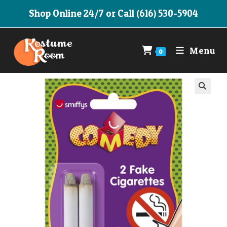
Skip
Shop Online 24/7 or Call (616) 530-5904
to
content
Menu
0