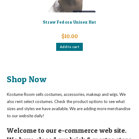
Straw Fedora Unisex Hat
$
10.00
Add to cart
Shop Now
Kostume Room sells costumes, accessories, makeup and wigs. We
also rent select costumes. Check the product options to see what
sizes and styles we have available. We are adding more merchandise
to our website daily!
Welcome to our e-commerce web site.