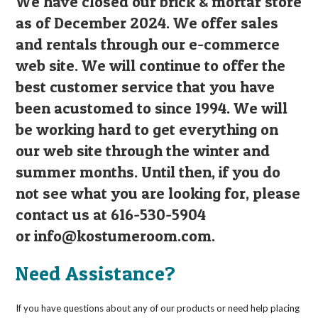
We have closed our brick & mortar store
as of December 2024. We offer sales
and rentals through our e-commerce
web site. We will continue to offer the
best customer service that you have
been acustomed to since 1994. We will
be working hard to get everything on
our web site through the winter and
summer months. Until then, if you do
not see what you are looking for, please
contact us at 616-530-5904
or
info@kostumeroom.com
.
Need Assistance?
If you have questions about any of our products or need help placing