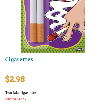
Cigarettes
$
2.98
Two fake cigarettes
Out of stock