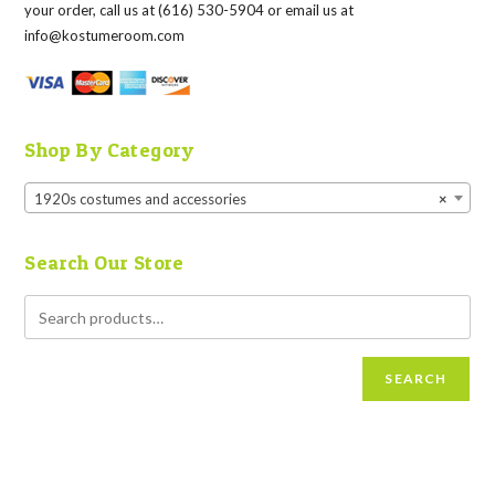
your order, call us at (616) 530-5904 or email us at
info@kostumeroom.com
Shop By Category
1920s costumes and accessories
×
Search Our Store
SEARCH