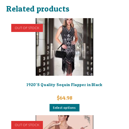
Related products
OUT OF STOCK
1920’S Quality Sequin Flapper in Black
$
64.98
This
Select options
product
has
multiple
variants.
OUT OF STOCK
The