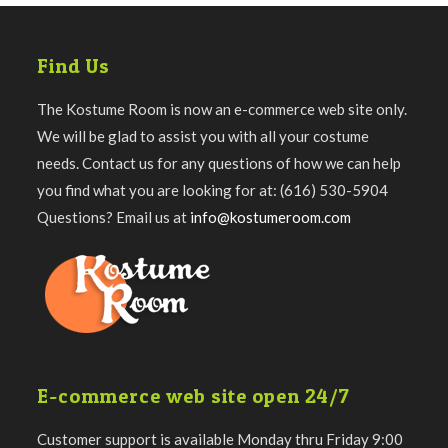
Find Us
The Kostume Room is now an e-commerce web site only.
We will be glad to assist you with all your costume
needs. Contact us for any questions of how we can help
you find what you are looking for at: (616) 530-5904
Questions? Email us at
info@kostumeroom.com
E-commerce web site open 24/7
Customer support is available Monday thru Friday 9:00