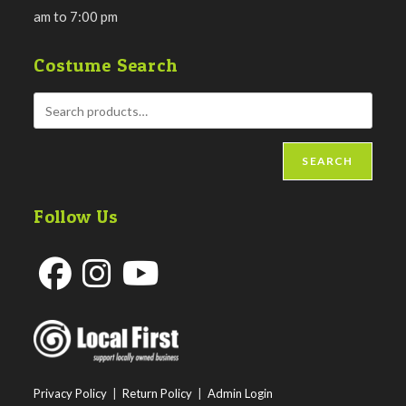
am to 7:00 pm
Costume Search
SEARCH
Follow Us
Opens
Opens
Opens
in
in
in
a
a
a
new
new
new
Privacy Policy
|
Return Policy
|
Admin Login
tab
tab
tab