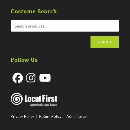
Costume Search
SEARCH
Follow Us
Opens
Opens
Opens
in
in
in
a
a
a
new
new
new
Privacy Policy
|
Return Policy
|
Admin Login
tab
tab
tab