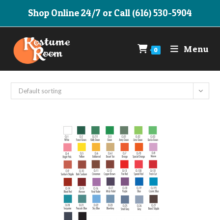
Skip
Shop Online 24/7 or Call (616) 530-5904
to
content
Menu
0
Default sorting