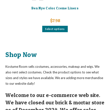
Ben Nye Color Creme Liners
$
7.98
This
Select options
product
has
multiple
variants.
The
options
may
Shop Now
be
chosen
on
the
Kostume Room sells costumes, accessories, makeup and wigs. We
product
page
also rent select costumes. Check the product options to see what
sizes and styles we have available. We are adding more merchandise
to our website daily!
Welcome to our e-commerce web site.
We have closed our brick & mortar store
as of December 2024. We offer sales