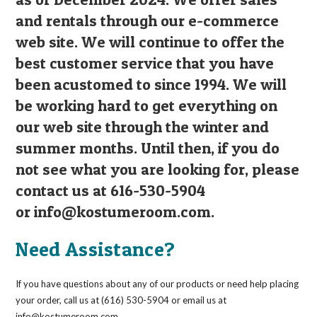
and rentals through our e-commerce
web site. We will continue to offer the
best customer service that you have
been acustomed to since 1994. We will
be working hard to get everything on
our web site through the winter and
summer months. Until then, if you do
not see what you are looking for, please
contact us at 616-530-5904
or
info@kostumeroom.com
.
Need Assistance?
If you have questions about any of our products or need help placing
your order, call us at (616) 530-5904 or email us at
info@kostumeroom.com