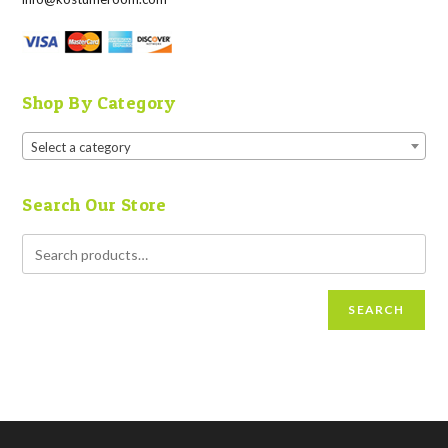
Shop By Category
Select a category
Search Our Store
SEARCH