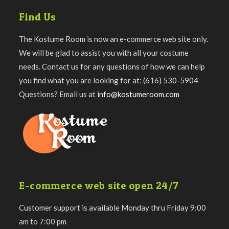
Find Us
The Kostume Room is now an e-commerce web site only.
We will be glad to assist you with all your costume
needs. Contact us for any questions of how we can help
you find what you are looking for at: (616) 530-5904
Questions? Email us at
info@kostumeroom.com
E-commerce web site open 24/7
Customer support is available Monday thru Friday 9:00
am to 7:00 pm