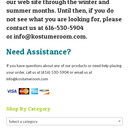
our web site through the winter and
summer months. Until then, if you do
not see what you are looking for, please
contact us at 616-530-5904
or
info@kostumeroom.com
.
Need Assistance?
If you have questions about any of our products or need help placing
your order, call us at (616) 530-5904 or email us at
info@kostumeroom.com
Shop By Category
Select a category