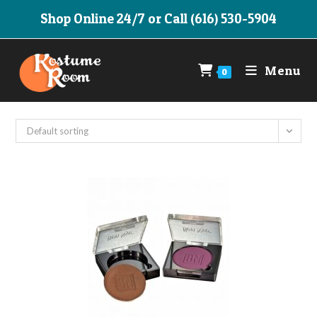
Skip
Shop Online 24/7 or Call (616) 530-5904
to
content
Menu
0
Default sorting