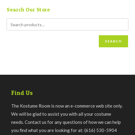
Search Our Store
SEARCH
Find Us
The Kostume Room is now an e-commerce web site only.
We will be glad to assist you with all your costume
needs. Contact us for any questions of how we can help
you find what you are looking for at: (616) 530-5904