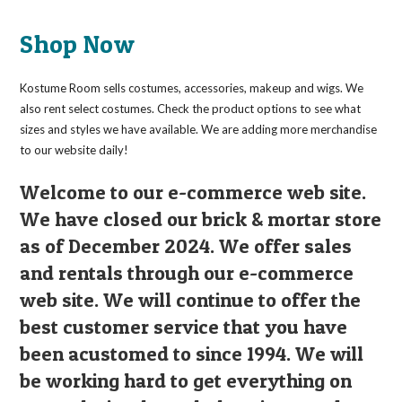
The
options
may
Shop Now
be
chosen
on
the
Kostume Room sells costumes, accessories, makeup and wigs. We
product
page
also rent select costumes. Check the product options to see what
sizes and styles we have available. We are adding more merchandise
to our website daily!
Welcome to our e-commerce web site.
We have closed our brick & mortar store
as of December 2024. We offer sales
and rentals through our e-commerce
web site. We will continue to offer the
best customer service that you have
been acustomed to since 1994. We will
be working hard to get everything on