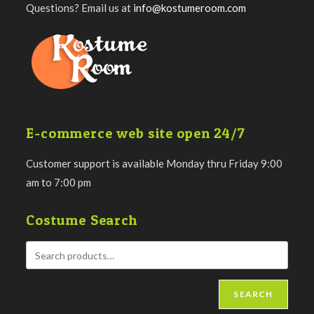
Questions? Email us at
info@kostumeroom.com
E-commerce web site open 24/7
Customer support is available Monday thru Friday 9:00
am to 7:00 pm
Costume Search
SEARCH