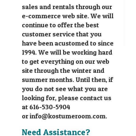
sales and rentals through our
e-commerce web site. We will
continue to offer the best
customer service that you
have been acustomed to since
1994. We will be working hard
to get everything on our web
site through the winter and
summer months. Until then, if
you do not see what you are
looking for, please contact us
at 616-530-5904
or
info@kostumeroom.com
.
Need Assistance?