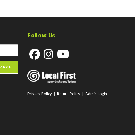
Follow Us
Opens
Opens
Opens
EARCH
in
in
in
a
a
a
new
new
new
Privacy Policy
|
Return Policy
|
Admin Login
tab
tab
tab