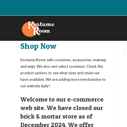
Skip
to
content
Shop Now
Kostume Room sells costumes, accessories, makeup
and wigs. We also rent select costumes. Check the
product options to see what sizes and styles we
have available. We are adding more merchandise to
our website daily!
Welcome to our e-commerce
web site. We have closed our
brick & mortar store as of
December 2024. We offer