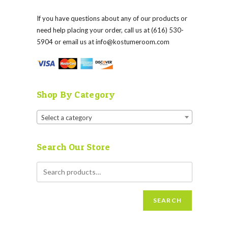
If you have questions about any of our products or
need help placing your order, call us at (616) 530-
5904 or email us at
info@kostumeroom.com
Shop By Category
Select a category
Search Our Store
SEARCH