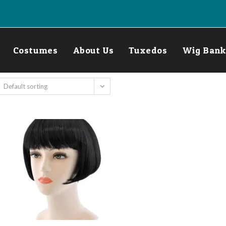
Costumes
About Us
Tuxedos
Wig Bank
Default sorting