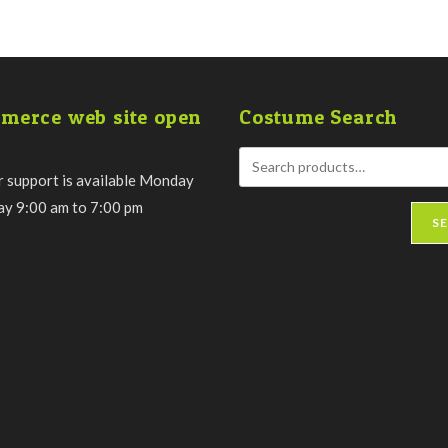
merce web site open
Costume Search
 support is available Monday
day 9:00 am to 7:00 pm
S