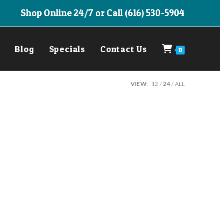
Shop Online 24/7 or Call (616) 530-5904
Blog
Specials
Contact Us
0
VIEW:
12
24
ALL