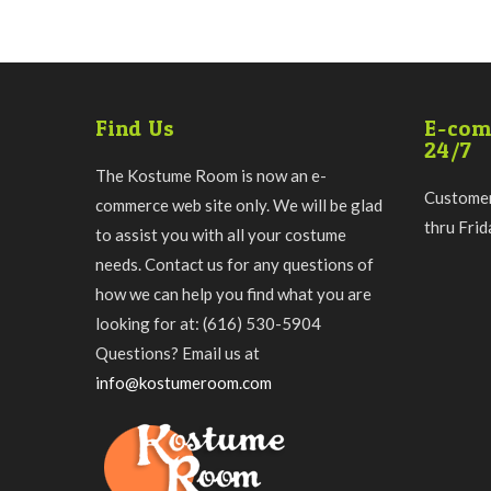
Find Us
E-com
24/7
The Kostume Room is now an e-
Customer
commerce web site only. We will be glad
thru Fri
to assist you with all your costume
needs. Contact us for any questions of
how we can help you find what you are
looking for at: (616) 530-5904
Questions? Email us at
info@kostumeroom.com