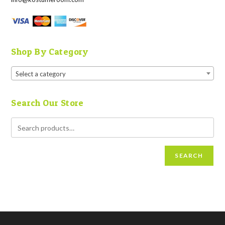
Shop By Category
Select a category
Search Our Store
SEARCH