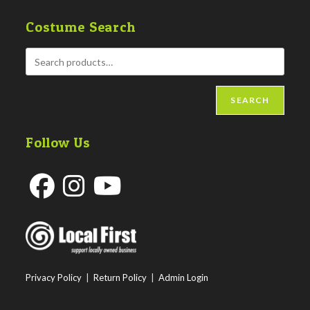
Costume Search
SEARCH
Follow Us
Opens
Opens
Opens
in
in
in
a
a
a
new
new
new
Privacy Policy
|
Return Policy
|
Admin Login
tab
tab
tab