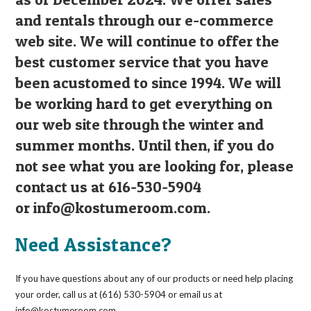
and rentals through our e-commerce
web site. We will continue to offer the
best customer service that you have
been acustomed to since 1994. We will
be working hard to get everything on
our web site through the winter and
summer months. Until then, if you do
not see what you are looking for, please
contact us at 616-530-5904
or
info@kostumeroom.com
.
Need Assistance?
If you have questions about any of our products or need help placing
your order, call us at (616) 530-5904 or email us at
info@kostumeroom.com