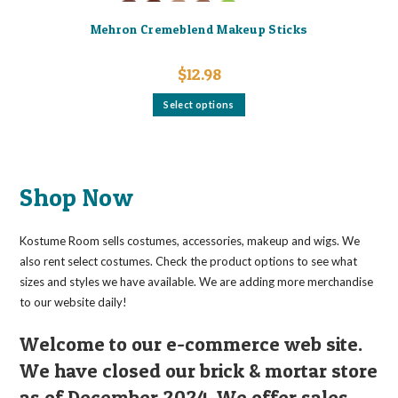
Mehron Cremeblend Makeup Sticks
$
12.98
This
Select options
product
has
multiple
variants.
The
options
may
Shop Now
be
chosen
on
the
Kostume Room sells costumes, accessories, makeup and wigs. We
product
page
also rent select costumes. Check the product options to see what
sizes and styles we have available. We are adding more merchandise
to our website daily!
Welcome to our e-commerce web site.
We have closed our brick & mortar store
as of December 2024. We offer sales