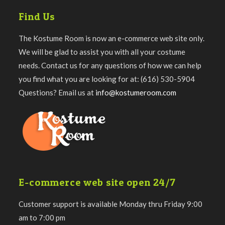
Find Us
The Kostume Room is now an e-commerce web site only.
We will be glad to assist you with all your costume
needs. Contact us for any questions of how we can help
you find what you are looking for at: (616) 530-5904
Questions? Email us at
info@kostumeroom.com
E-commerce web site open 24/7
Customer support is available Monday thru Friday 9:00
am to 7:00 pm