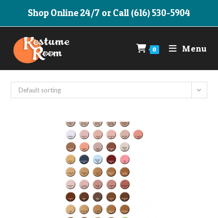
Skip
Shop Online 24/7 or Call (616) 530-5904
to
content
Menu
0
Default sorting