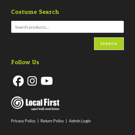
Costume Search
SEARCH
Follow Us
Opens
Opens
Opens
in
in
in
a
a
a
new
new
new
Privacy Policy
|
Return Policy
|
Admin Login
tab
tab
tab