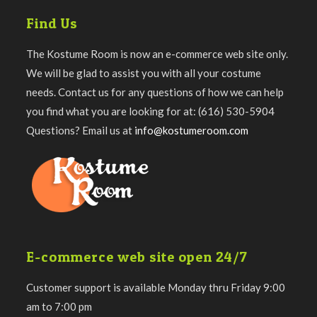
Find Us
The Kostume Room is now an e-commerce web site only.
We will be glad to assist you with all your costume
needs. Contact us for any questions of how we can help
you find what you are looking for at: (616) 530-5904
Questions? Email us at
info@kostumeroom.com
E-commerce web site open 24/7
Customer support is available Monday thru Friday 9:00
am to 7:00 pm