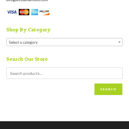
Shop By Category
Select a category
Search Our Store
SEARCH