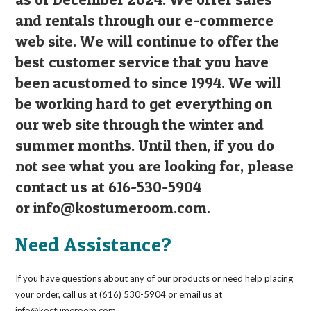
and rentals through our e-commerce
web site. We will continue to offer the
best customer service that you have
been acustomed to since 1994. We will
be working hard to get everything on
our web site through the winter and
summer months. Until then, if you do
not see what you are looking for, please
contact us at 616-530-5904
or
info@kostumeroom.com
.
Need Assistance?
If you have questions about any of our products or need help placing
your order, call us at (616) 530-5904 or email us at
info@kostumeroom.com