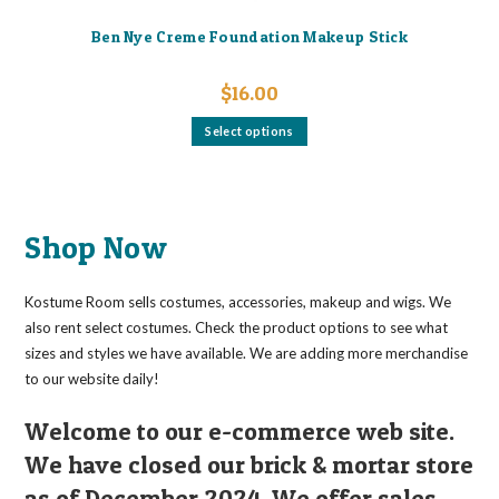
Ben Nye Creme Foundation Makeup Stick
$
16.00
This
Select options
product
has
multiple
variants.
The
options
may
Shop Now
be
chosen
on
the
Kostume Room sells costumes, accessories, makeup and wigs. We
product
page
also rent select costumes. Check the product options to see what
sizes and styles we have available. We are adding more merchandise
to our website daily!
Welcome to our e-commerce web site.
We have closed our brick & mortar store
as of December 2024. We offer sales