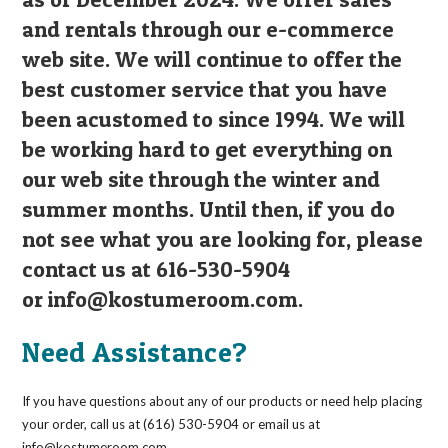
and rentals through our e-commerce
web site. We will continue to offer the
best customer service that you have
been acustomed to since 1994. We will
be working hard to get everything on
our web site through the winter and
summer months. Until then, if you do
not see what you are looking for, please
contact us at 616-530-5904
or
info@kostumeroom.com
.
Need Assistance?
If you have questions about any of our products or need help placing
your order, call us at (616) 530-5904 or email us at
info@kostumeroom.com