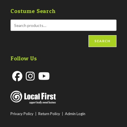
Costume Search
SEARCH
Follow Us
Opens
Opens
Opens
in
in
in
a
a
a
new
new
new
Privacy Policy
|
Return Policy
|
Admin Login
tab
tab
tab