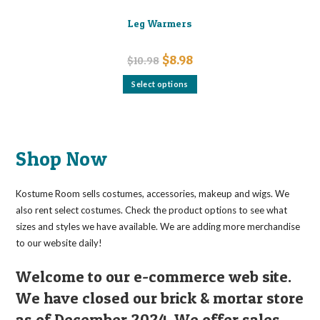
Leg Warmers
Original
Current
$
8.98
$
10.98
price
price
was:
is:
This
Select options
$10.98.
$8.98.
product
has
multiple
variants.
The
options
may
Shop Now
be
chosen
on
the
Kostume Room sells costumes, accessories, makeup and wigs. We
product
page
also rent select costumes. Check the product options to see what
sizes and styles we have available. We are adding more merchandise
to our website daily!
Welcome to our e-commerce web site.
We have closed our brick & mortar store
as of December 2024. We offer sales