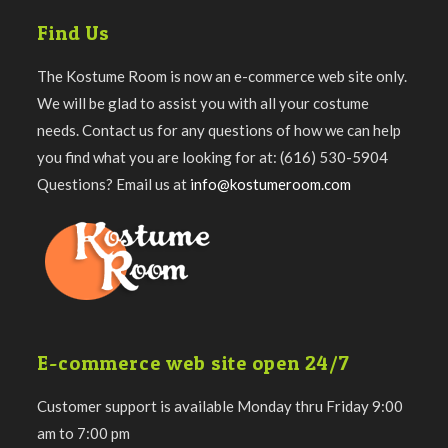
Find Us
The Kostume Room is now an e-commerce web site only.
We will be glad to assist you with all your costume
needs. Contact us for any questions of how we can help
you find what you are looking for at: (616) 530-5904
Questions? Email us at
info@kostumeroom.com
E-commerce web site open 24/7
Customer support is available Monday thru Friday 9:00
am to 7:00 pm