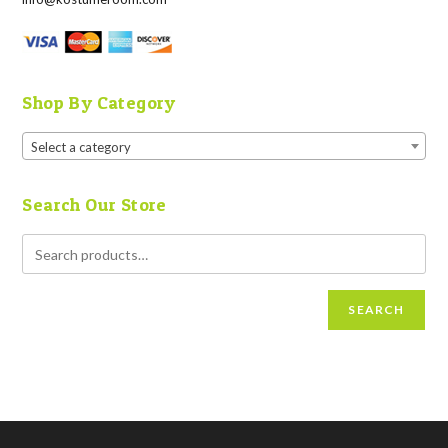
Shop By Category
Select a category
Search Our Store
SEARCH