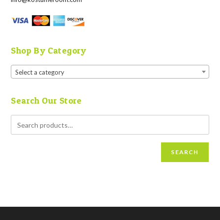
Shop By Category
Select a category
Search Our Store
SEARCH