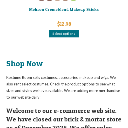
Mehron Cremeblend Makeup Sticks
$
12.98
This
Select options
product
has
multiple
variants.
The
options
may
Shop Now
be
chosen
on
the
Kostume Room sells costumes, accessories, makeup and wigs. We
product
page
also rent select costumes. Check the product options to see what
sizes and styles we have available. We are adding more merchandise
to our website daily!
Welcome to our e-commerce web site.
We have closed our brick & mortar store
as of December 2024. We offer sales