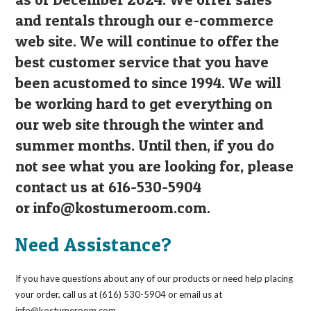
and rentals through our e-commerce
web site. We will continue to offer the
best customer service that you have
been acustomed to since 1994. We will
be working hard to get everything on
our web site through the winter and
summer months. Until then, if you do
not see what you are looking for, please
contact us at 616-530-5904
or
info@kostumeroom.com
.
Need Assistance?
If you have questions about any of our products or need help placing
your order, call us at (616) 530-5904 or email us at
info@kostumeroom.com