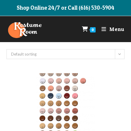
Skip
Shop Online 24/7 or Call (616) 530-5904
to
content
Menu
0
Default sorting