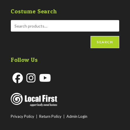
Costume Search
SEARCH
Follow Us
Opens
Opens
Opens
in
in
in
a
a
a
new
new
new
Privacy Policy
|
Return Policy
|
Admin Login
tab
tab
tab