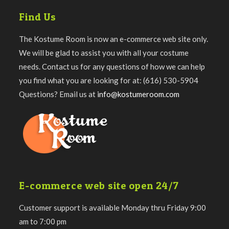
Find Us
The Kostume Room is now an e-commerce web site only.
We will be glad to assist you with all your costume
needs. Contact us for any questions of how we can help
you find what you are looking for at: (616) 530-5904
Questions? Email us at
info@kostumeroom.com
E-commerce web site open 24/7
Customer support is available Monday thru Friday 9:00
am to 7:00 pm