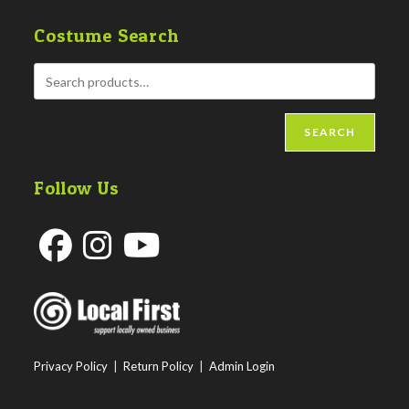
Costume Search
SEARCH
Follow Us
Opens
Opens
Opens
in
in
in
a
a
a
new
new
new
Privacy Policy
|
Return Policy
|
Admin Login
tab
tab
tab