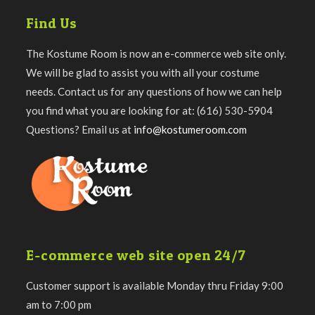
Find Us
The Kostume Room is now an e-commerce web site only.
We will be glad to assist you with all your costume
needs. Contact us for any questions of how we can help
you find what you are looking for at: (616) 530-5904
Questions? Email us at
info@kostumeroom.com
E-commerce web site open 24/7
Customer support is available Monday thru Friday 9:00
am to 7:00 pm