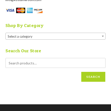
Shop By Category
Select a category
Search Our Store
SEARCH