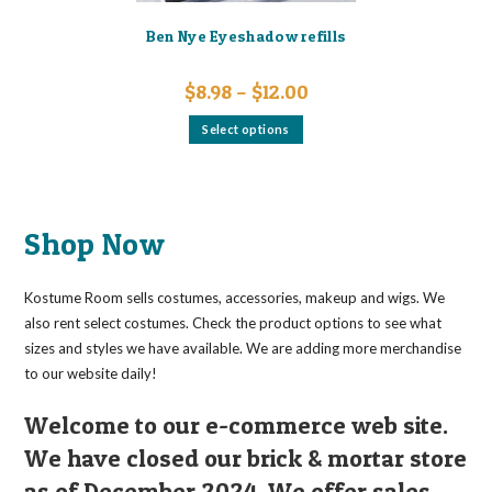
Ben Nye Eyeshadow refills
Price
$
8.98
–
$
12.00
range:
$8.98
This
Select options
through
product
$12.00
has
multiple
variants.
The
options
may
Shop Now
be
chosen
on
the
Kostume Room sells costumes, accessories, makeup and wigs. We
product
page
also rent select costumes. Check the product options to see what
sizes and styles we have available. We are adding more merchandise
to our website daily!
Welcome to our e-commerce web site.
We have closed our brick & mortar store
as of December 2024. We offer sales