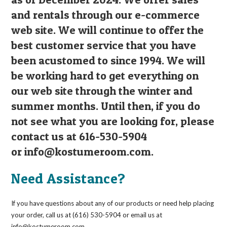
and rentals through our e-commerce
web site. We will continue to offer the
best customer service that you have
been acustomed to since 1994. We will
be working hard to get everything on
our web site through the winter and
summer months. Until then, if you do
not see what you are looking for, please
contact us at 616-530-5904
or
info@kostumeroom.com
.
Need Assistance?
If you have questions about any of our products or need help placing
your order, call us at (616) 530-5904 or email us at
info@kostumeroom.com