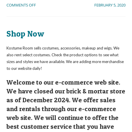
ON
COMMENTS OFF
FEBRUARY 5, 2020
WELCOME
VISITORS!
Shop Now
Kostume Room sells costumes, accessories, makeup and wigs. We
also rent select costumes. Check the product options to see what
sizes and styles we have available. We are adding more merchandise
to our website daily!
Welcome to our e-commerce web site.
We have closed our brick & mortar store
as of December 2024. We offer sales
and rentals through our e-commerce
web site. We will continue to offer the
best customer service that you have