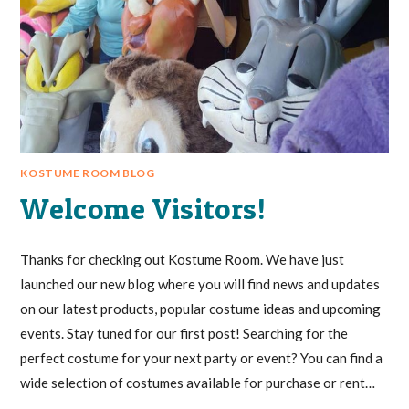
KOSTUME ROOM BLOG
Welcome Visitors!
Thanks for checking out Kostume Room. We have just
launched our new blog where you will find news and updates
on our latest products, popular costume ideas and upcoming
events. Stay tuned for our first post! Searching for the
perfect costume for your next party or event? You can find a
wide selection of costumes available for purchase or rent…