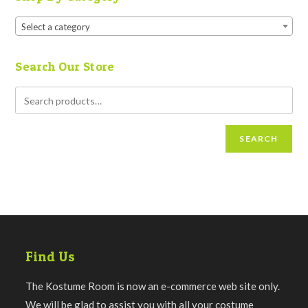
Select a category
Search Our Store
SEARCH
Find Us
The Kostume Room is now an e-commerce web site only.
We will be glad to assist you with all your costume