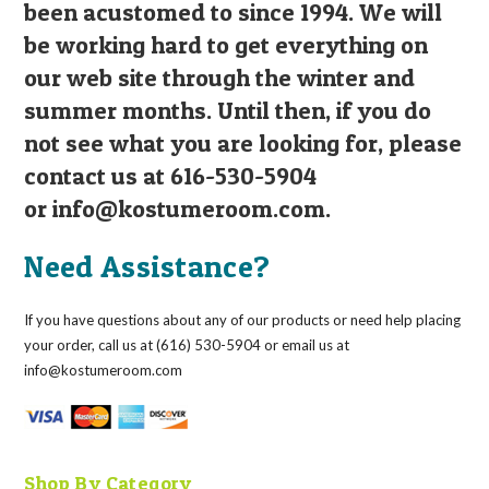
been acustomed to since 1994. We will
be working hard to get everything on
our web site through the winter and
summer months. Until then, if you do
not see what you are looking for, please
contact us at 616-530-5904
or
info@kostumeroom.com
.
Need Assistance?
If you have questions about any of our products or need help placing
your order, call us at (616) 530-5904 or email us at
info@kostumeroom.com
Shop By Category