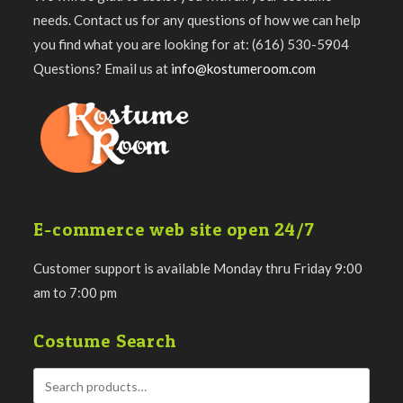
needs. Contact us for any questions of how we can help
you find what you are looking for at: (616) 530-5904
Questions? Email us at
info@kostumeroom.com
E-commerce web site open 24/7
Customer support is available Monday thru Friday 9:00
am to 7:00 pm
Costume Search