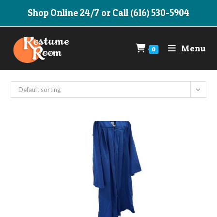
Skip
Shop Online 24/7 or Call (616) 530-5904
to
content
Menu
0
Default sorting