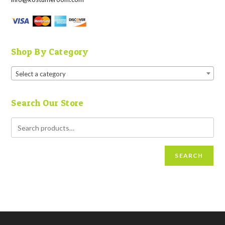
Shop By Category
Select a category
Search Our Store
SEARCH