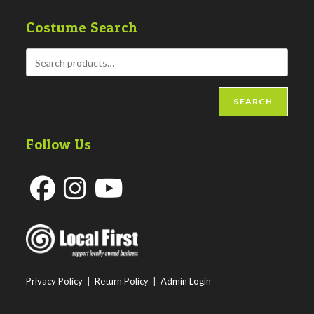
Costume Search
SEARCH
Follow Us
Opens
Opens
Opens
in
in
in
a
a
a
new
new
new
Privacy Policy
|
Return Policy
|
Admin Login
tab
tab
tab