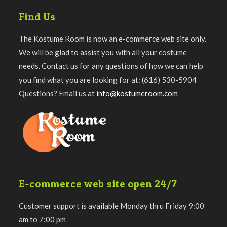
Find Us
The Kostume Room is now an e-commerce web site only.
We will be glad to assist you with all your costume
needs. Contact us for any questions of how we can help
you find what you are looking for at: (616) 530-5904
Questions? Email us at
info@kostumeroom.com
E-commerce web site open 24/7
Customer support is available Monday thru Friday 9:00
am to 7:00 pm