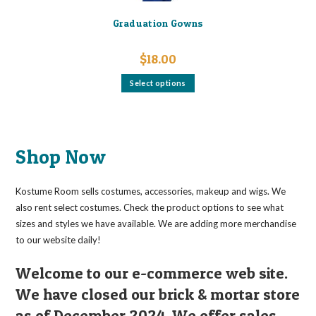
Graduation Gowns
$
18.00
This
Select options
product
has
multiple
variants.
The
options
may
Shop Now
be
chosen
on
the
Kostume Room sells costumes, accessories, makeup and wigs. We
product
page
also rent select costumes. Check the product options to see what
sizes and styles we have available. We are adding more merchandise
to our website daily!
Welcome to our e-commerce web site.
We have closed our brick & mortar store
as of December 2024. We offer sales