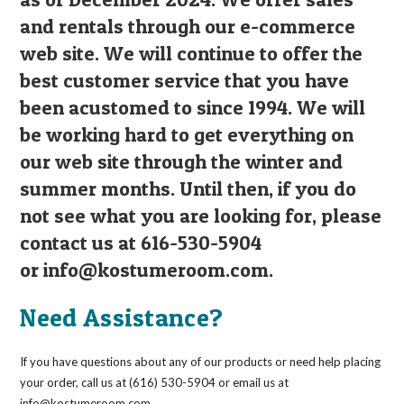
and rentals through our e-commerce
web site. We will continue to offer the
best customer service that you have
been acustomed to since 1994. We will
be working hard to get everything on
our web site through the winter and
summer months. Until then, if you do
not see what you are looking for, please
contact us at 616-530-5904
or
info@kostumeroom.com
.
Need Assistance?
If you have questions about any of our products or need help placing
your order, call us at (616) 530-5904 or email us at
info@kostumeroom.com