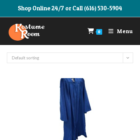
Skip
Shop Online 24/7 or Call (616) 530-5904
to
content
Menu
0
Default sorting