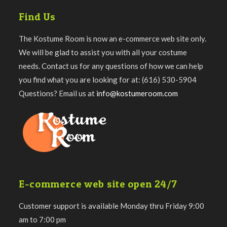
Find Us
The Kostume Room is now an e-commerce web site only.
We will be glad to assist you with all your costume
needs. Contact us for any questions of how we can help
you find what you are looking for at: (616) 530-5904
Questions? Email us at
info@kostumeroom.com
E-commerce web site open 24/7
Customer support is available Monday thru Friday 9:00
am to 7:00 pm