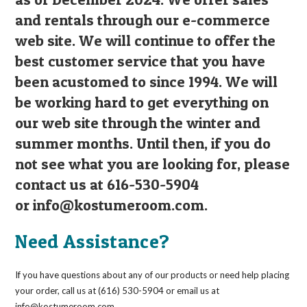
and rentals through our e-commerce
web site. We will continue to offer the
best customer service that you have
been acustomed to since 1994. We will
be working hard to get everything on
our web site through the winter and
summer months. Until then, if you do
not see what you are looking for, please
contact us at 616-530-5904
or
info@kostumeroom.com
.
Need Assistance?
If you have questions about any of our products or need help placing
your order, call us at (616) 530-5904 or email us at
info@kostumeroom.com