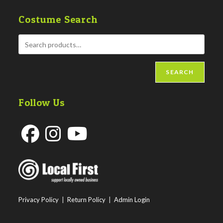
Costume Search
SEARCH
Follow Us
Opens
Opens
Opens
in
in
in
a
a
a
new
new
new
Privacy Policy
|
Return Policy
|
Admin Login
tab
tab
tab