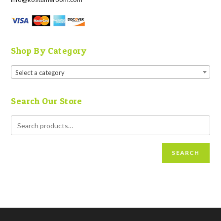
Shop By Category
Select a category
Search Our Store
SEARCH