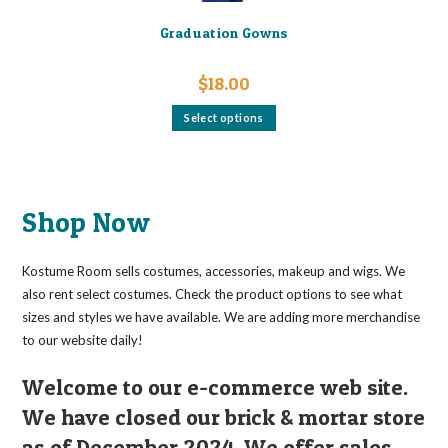
Graduation Gowns
$
18.00
This
Select options
product
has
multiple
variants.
The
options
may
Shop Now
be
chosen
on
the
Kostume Room sells costumes, accessories, makeup and wigs. We
product
page
also rent select costumes. Check the product options to see what
sizes and styles we have available. We are adding more merchandise
to our website daily!
Welcome to our e-commerce web site.
We have closed our brick & mortar store
as of December 2024. We offer sales