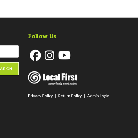
Follow Us
Opens
Opens
Opens
EARCH
in
in
in
a
a
a
new
new
new
Privacy Policy
|
Return Policy
|
Admin Login
tab
tab
tab