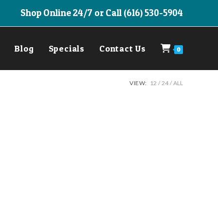
Shop Online 24/7 or Call (616) 530-5904
Blog
Specials
Contact Us
0
VIEW:
12
24
ALL