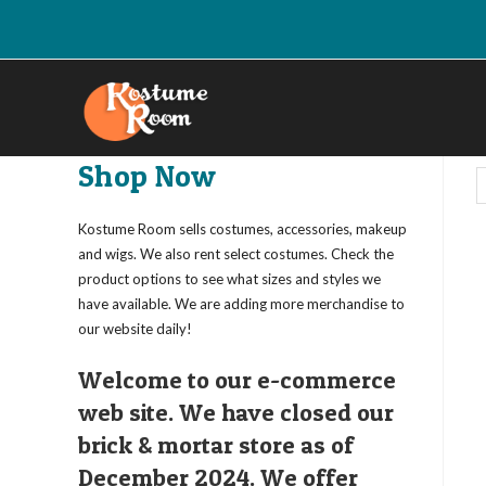
Skip
to
content
Shop Now
Kostume Room sells costumes, accessories, makeup
and wigs. We also rent select costumes. Check the
product options to see what sizes and styles we
have available. We are adding more merchandise to
our website daily!
Welcome to our e-commerce
web site. We have closed our
brick & mortar store as of
December 2024. We offer