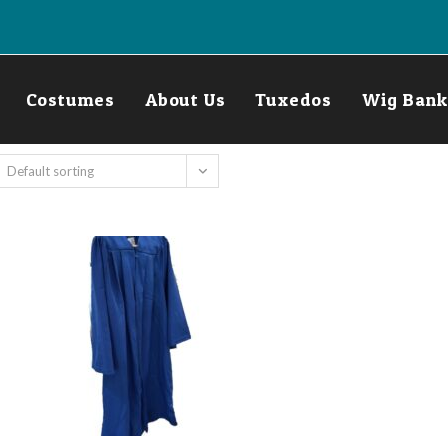
Costumes
About Us
Tuxedos
Wig Bank
Default sorting