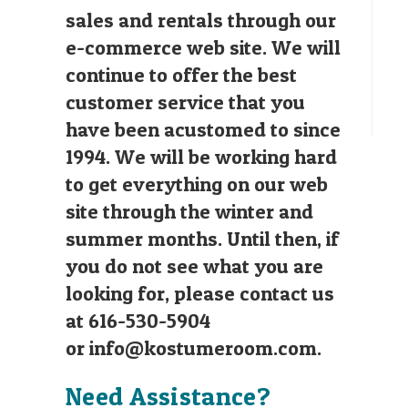
sales and rentals through our
e-commerce web site. We will
continue to offer the best
customer service that you
have been acustomed to since
1994. We will be working hard
to get everything on our web
site through the winter and
summer months. Until then, if
you do not see what you are
looking for, please contact us
at 616-530-5904
or
info@kostumeroom.com
.
Need Assistance?