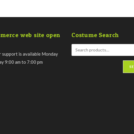
merce web site open
Costume Search
 support is available Monday
day 9:00 am to 7:00 pm
S