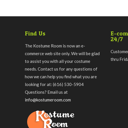
Find Us
E-com
24/7
The Kostume Room is now an e-
Customer
commerce web site only. We will be glad
thru Fri
to assist you with all your costume
needs. Contact us for any questions of
how we can help you find what you are
looking for at: (616) 530-5904
Questions? Email us at
info@kostumeroom.com