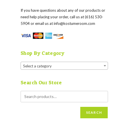
If you have questions about any of our products or
need help placing your order, call us at (616) 530-
5904 or email us at
info@kostumeroom.com
Shop By Category
Select a category
Search Our Store
SEARCH