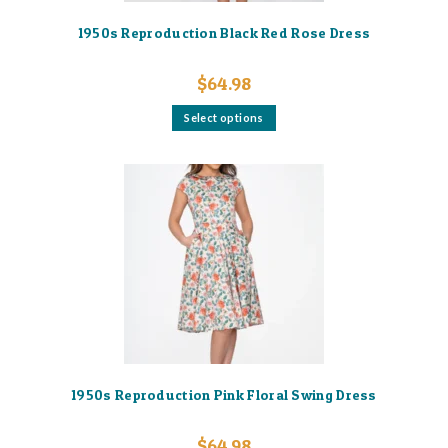
1950s Reproduction Black Red Rose Dress
$
64.98
This
Select options
product
has
multiple
variants.
The
options
may
be
chosen
on
the
product
page
1950s Reproduction Pink Floral Swing Dress
$
64.98