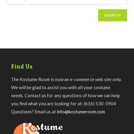
SEARCH
Find Us
The Kostume Room is now an e-commerce web site only.
We will be glad to assist you with all your costume
needs. Contact us for any questions of how we can help
you find what you are looking for at: (616) 530-5904
Questions? Email us at
info@kostumeroom.com