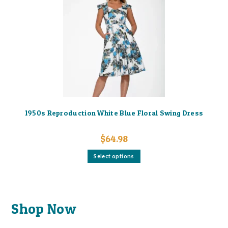
The
options
may
be
chosen
on
the
product
page
1950s Reproduction White Blue Floral Swing Dress
$
64.98
This
Select options
product
has
multiple
variants.
The
options
may
Shop Now
be
chosen
on