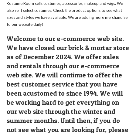
the
Kostume Room sells costumes, accessories, makeup and wigs. We
product
page
also rent select costumes. Check the product options to see what
sizes and styles we have available. We are adding more merchandise
to our website daily!
Welcome to our e-commerce web site.
We have closed our brick & mortar store
as of December 2024. We offer sales
and rentals through our e-commerce
web site. We will continue to offer the
best customer service that you have
been acustomed to since 1994. We will
be working hard to get everything on
our web site through the winter and
summer months. Until then, if you do
not see what you are looking for, please