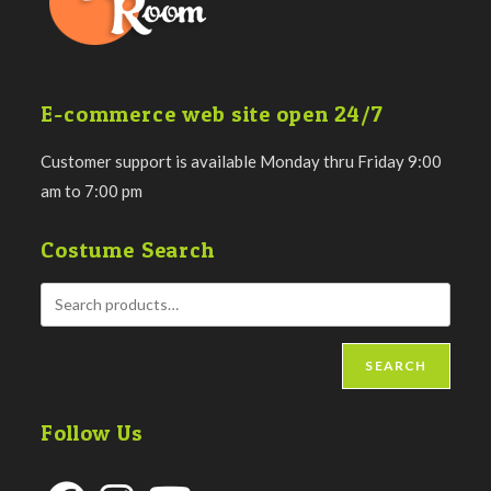
E-commerce web site open 24/7
Customer support is available Monday thru Friday 9:00
am to 7:00 pm
Costume Search
SEARCH
Follow Us