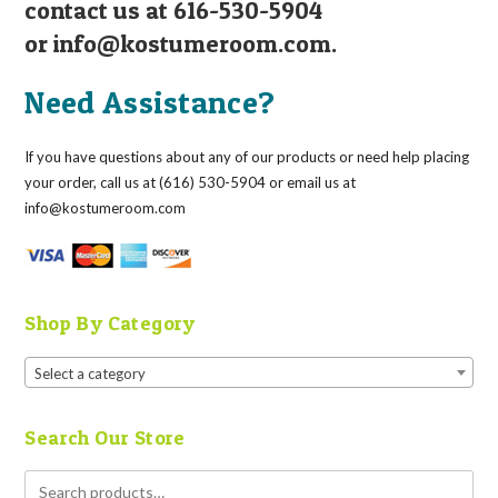
contact us at 616-530-5904
or
info@kostumeroom.com
.
Need Assistance?
If you have questions about any of our products or need help placing
your order, call us at (616) 530-5904 or email us at
info@kostumeroom.com
Shop By Category
Select a category
Search Our Store