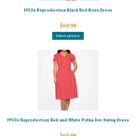
1950s Reproduction Black Red Rose Dress
$
64.98
This
Select options
product
has
multiple
variants.
The
options
may
be
chosen
on
the
product
page
1950s Reproduction Red and White Polka Dot Swing Dress
$
64.98