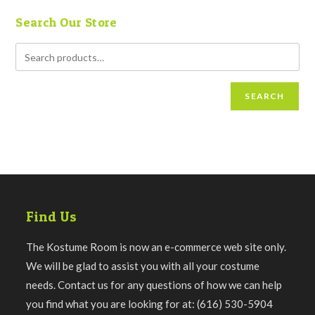
Search Our Store
SEARCH
Find Us
The Kostume Room is now an e-commerce web site only.
We will be glad to assist you with all your costume
needs. Contact us for any questions of how we can help
you find what you are looking for at: (616) 530-5904