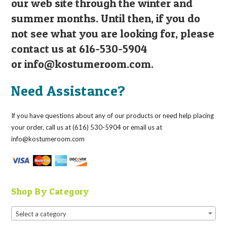
our web site through the winter and
summer months. Until then, if you do
not see what you are looking for, please
contact us at 616-530-5904
or
info@kostumeroom.com
.
Need Assistance?
If you have questions about any of our products or need help placing
your order, call us at (616) 530-5904 or email us at
info@kostumeroom.com
Shop By Category
Select a category