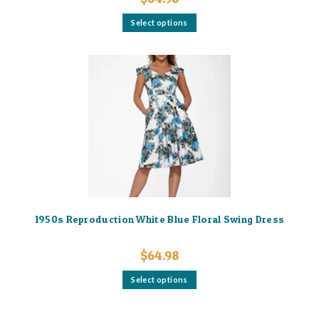
This
Select options
product
has
multiple
variants.
The
options
may
be
chosen
on
the
product
page
1950s Reproduction White Blue Floral Swing Dress
$
64.98
This
Select options
product
has
multiple
variants.