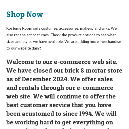
The
options
may
Shop Now
be
chosen
on
the
Kostume Room sells costumes, accessories, makeup and wigs. We
product
page
also rent select costumes. Check the product options to see what
sizes and styles we have available. We are adding more merchandise
to our website daily!
Welcome to our e-commerce web site.
We have closed our brick & mortar store
as of December 2024. We offer sales
and rentals through our e-commerce
web site. We will continue to offer the
best customer service that you have
been acustomed to since 1994. We will
be working hard to get everything on