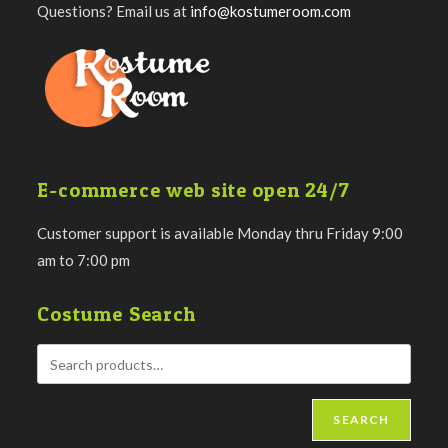
Questions? Email us at
info@kostumeroom.com
E-commerce web site open 24/7
Customer support is available Monday thru Friday 9:00
am to 7:00 pm
Costume Search
SEARCH