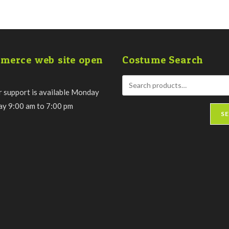
merce web site open
Costume Search
 support is available Monday
day 9:00 am to 7:00 pm
S