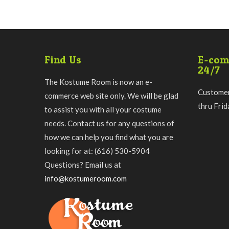
Find Us
E-com
24/7
The Kostume Room is now an e-
Customer
commerce web site only. We will be glad
thru Fri
to assist you with all your costume
needs. Contact us for any questions of
how we can help you find what you are
looking for at: (616) 530-5904
Questions? Email us at
info@kostumeroom.com