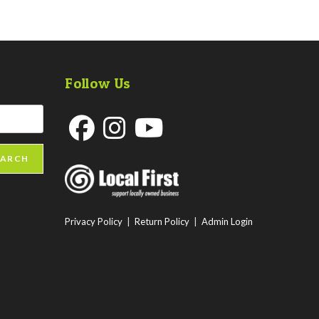
Follow Us
Opens
Opens
Opens
EARCH
in
in
in
a
a
a
new
new
new
Privacy Policy
|
Return Policy
|
Admin Login
tab
tab
tab