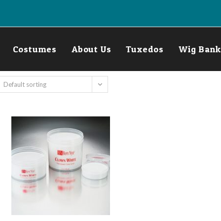
Costumes
About Us
Tuxedos
Wig Bank
Default sorting