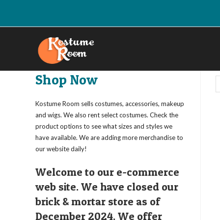
Skip
to
content
Shop Now
Kostume Room sells costumes, accessories, makeup
and wigs. We also rent select costumes. Check the
product options to see what sizes and styles we
have available. We are adding more merchandise to
our website daily!
Welcome to our e-commerce
web site. We have closed our
brick & mortar store as of
December 2024. We offer