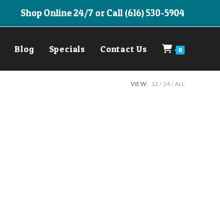
Shop Online 24/7 or Call (616) 530-5904
Blog
Specials
Contact Us
0
VIEW:
12
24
ALL