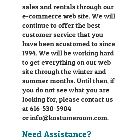
sales and rentals through our
e-commerce web site. We will
continue to offer the best
customer service that you
have been acustomed to since
1994. We will be working hard
to get everything on our web
site through the winter and
summer months. Until then, if
you do not see what you are
looking for, please contact us
at 616-530-5904
or
info@kostumeroom.com
.
Need Assistance?