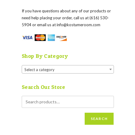
If you have questions about any of our products or
need help placing your order, call us at (616) 530-
5904 or email us at
info@kostumeroom.com
Shop By Category
Select a category
Search Our Store
SEARCH