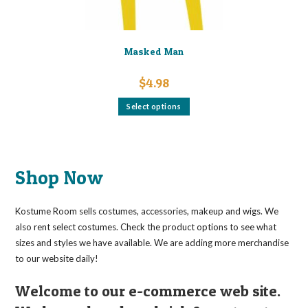
Masked Man
$
4.98
This
Select options
product
has
multiple
variants.
The
options
may
Shop Now
be
chosen
on
the
Kostume Room sells costumes, accessories, makeup and wigs. We
product
page
also rent select costumes. Check the product options to see what
sizes and styles we have available. We are adding more merchandise
to our website daily!
Welcome to our e-commerce web site.