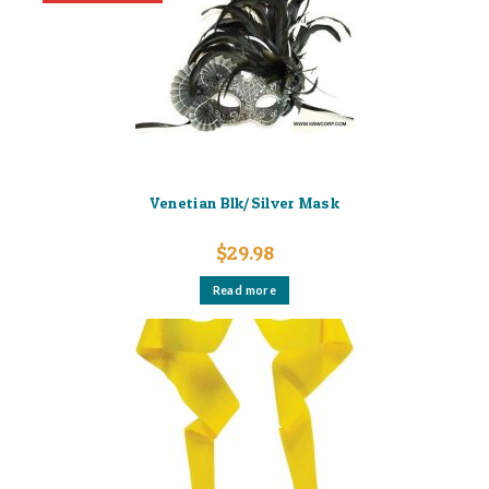
Venetian Blk/Silver Mask
$
29.98
Read more