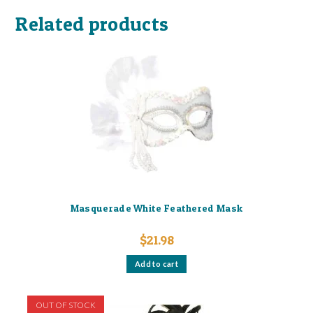
Related products
Masquerade White Feathered Mask
$
21.98
Add to cart
OUT OF STOCK