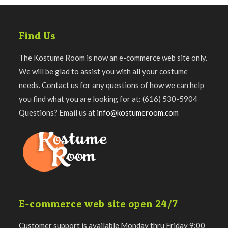
Find Us
The Kostume Room is now an e-commerce web site only.
We will be glad to assist you with all your costume
needs. Contact us for any questions of how we can help
you find what you are looking for at: (616) 530-5904
Questions? Email us at
info@kostumeroom.com
E-commerce web site open 24/7
Customer support is available Monday thru Friday 9:00