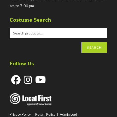
am to 7:00 pm
Costume Search
SEARCH
Follow Us
Opens
Opens
Opens
in
in
in
a
a
a
new
new
new
Privacy Policy
|
Return Policy
|
Admin Login