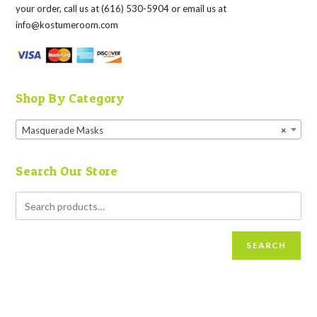
your order, call us at (616) 530-5904 or email us at
info@kostumeroom.com
Shop By Category
Masquerade Masks
×
Search Our Store
SEARCH