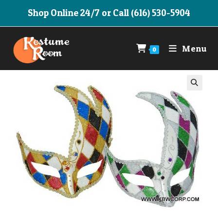
Skip
Shop Online 24/7 or Call (616) 530-5904
to
content
Menu
0