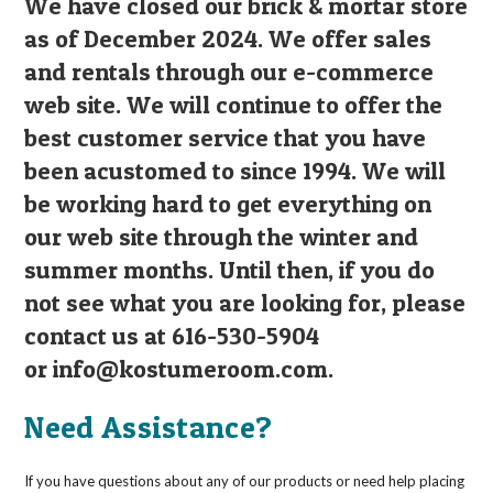
We have closed our brick & mortar store
as of December 2024. We offer sales
and rentals through our e-commerce
web site. We will continue to offer the
best customer service that you have
been acustomed to since 1994. We will
be working hard to get everything on
our web site through the winter and
summer months. Until then, if you do
not see what you are looking for, please
contact us at 616-530-5904
or
info@kostumeroom.com
.
Need Assistance?
If you have questions about any of our products or need help placing