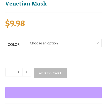
Venetian Mask
$
9.98
Choose an option
COLOR
Venetian
-
+
ADD TO CART
Mask
quantity