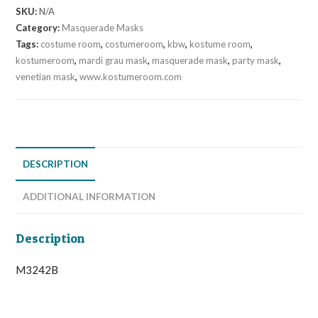
SKU:
N/A
Category:
Masquerade Masks
Tags:
costume room
,
costumeroom
,
kbw
,
kostume room
,
kostumeroom
,
mardi grau mask
,
masquerade mask
,
party mask
,
venetian mask
,
www.kostumeroom.com
DESCRIPTION
ADDITIONAL INFORMATION
Description
M3242B