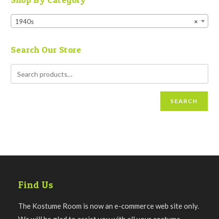
1940s
×
Search Our Store
SEARCH
Find Us
The Kostume Room is now an e-commerce web site only.