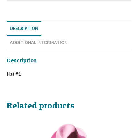
DESCRIPTION
ADDITIONAL INFORMATION
Description
Hat #1
Related products