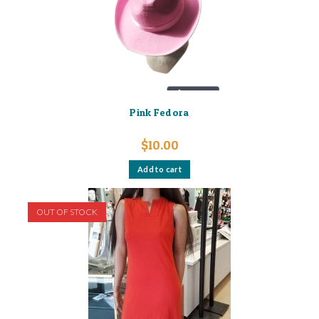
Pink Fedora
$
10.00
Add to cart
OUT OF STOCK