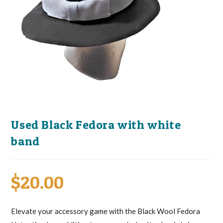
Used Black Fedora with white
band
$
20.00
Elevate your accessory game with the Black Wool Fedora