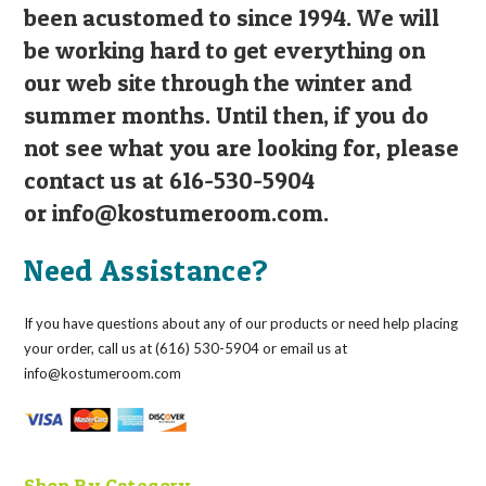
been acustomed to since 1994. We will
be working hard to get everything on
our web site through the winter and
summer months. Until then, if you do
not see what you are looking for, please
contact us at 616-530-5904
or
info@kostumeroom.com
.
Need Assistance?
If you have questions about any of our products or need help placing
your order, call us at (616) 530-5904 or email us at
info@kostumeroom.com
Shop By Category