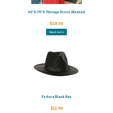
60’S-70’S Vintage Dress (Rental)
$
28.50
Read more
Fedora Black Hat
$
12.98