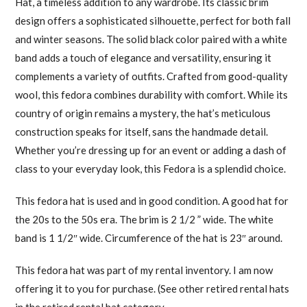
Hat, a timeless addition to any wardrobe. Its classic brim
design offers a sophisticated silhouette, perfect for both fall
and winter seasons. The solid black color paired with a white
band adds a touch of elegance and versatility, ensuring it
complements a variety of outfits. Crafted from good-quality
wool, this fedora combines durability with comfort. While its
country of origin remains a mystery, the hat’s meticulous
construction speaks for itself, sans the handmade detail.
Whether you’re dressing up for an event or adding a dash of
class to your everyday look, this Fedora is a splendid choice.
This fedora hat is used and in good condition. A good hat for
the 20s to the 50s era. The brim is 2 1/2 ” wide. The white
band is 1 1/2″ wide. Circumference of the hat is 23″ around.
This fedora hat was part of my rental inventory. I am now
offering it to you for purchase. (See other retired rental hats
in the retired rental hat category.