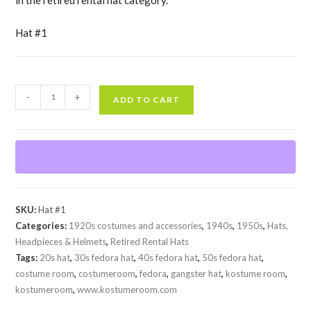
Hat #1
Used
-
+
ADD TO CART
Black
Fedora
with
white
band
quantity
SKU:
Hat #1
Categories:
1920s costumes and accessories
,
1940s
,
1950s
,
Hats,
Headpieces & Helmets
,
Retired Rental Hats
Tags:
20s hat
,
30s fedora hat
,
40s fedora hat
,
50s fedora hat
,
costume room
,
costumeroom
,
fedora
,
gangster hat
,
kostume room
,
kostumeroom
,
www.kostumeroom.com