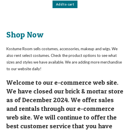
Add to cart
Shop Now
Kostume Room sells costumes, accessories, makeup and wigs. We
also rent select costumes. Check the product options to see what
sizes and styles we have available. We are adding more merchandise
to our website daily!
Welcome to our e-commerce web site.
We have closed our brick & mortar store
as of December 2024. We offer sales
and rentals through our e-commerce
web site. We will continue to offer the
best customer service that you have