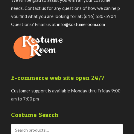
We will be glad to assist you with all your costume
needs. Contact us for any questions of how we can help
you find what you are looking for at: (616) 530-5904
Questions? Email us at
info@kostumeroom.com
E-commerce web site open 24/7
Customer support is available Monday thru Friday 9:00
am to 7:00 pm
Costume Search