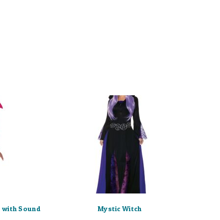
 with Sound
Mystic Witch