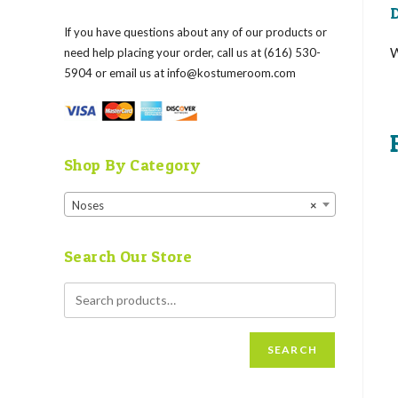
D
If you have questions about any of our products or
need help placing your order, call us at (616) 530-
5904 or email us at
info@kostumeroom.com
Shop By Category
Noses
×
Search Our Store
SEARCH