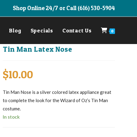
Shop Online 24/7 or Call (616) 530-5904
Blog
Specials
Contact Us
0
Tin Man Latex Nose
$
10.00
Tin Man Nose is a silver colored latex appliance great
to complete the look for the Wizard of Oz’s Tin Man
costume.
In stock