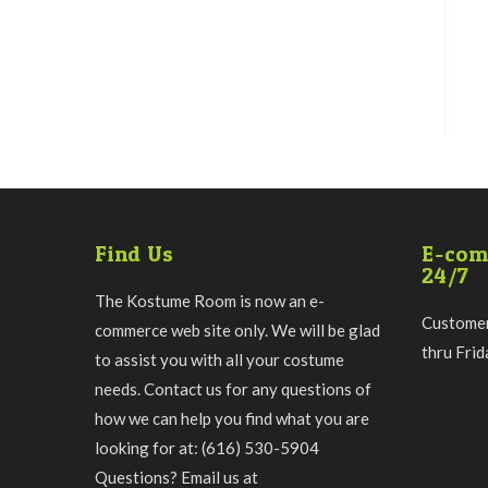
Find Us
E-com
24/7
The Kostume Room is now an e-
Customer
commerce web site only. We will be glad
thru Fri
to assist you with all your costume
needs. Contact us for any questions of
how we can help you find what you are
looking for at: (616) 530-5904
Questions? Email us at