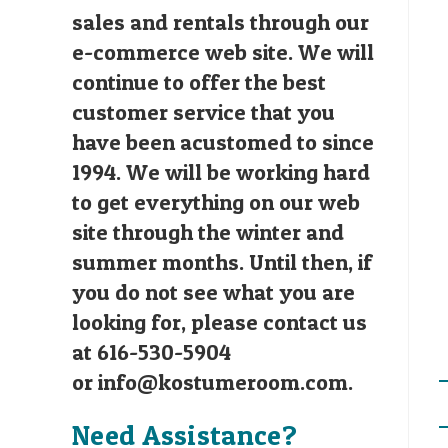
sales and rentals through our
e-commerce web site. We will
continue to offer the best
customer service that you
have been acustomed to since
1994. We will be working hard
to get everything on our web
site through the winter and
summer months. Until then, if
you do not see what you are
looking for, please contact us
at 616-530-5904
or
info@kostumeroom.com
.
Need Assistance?