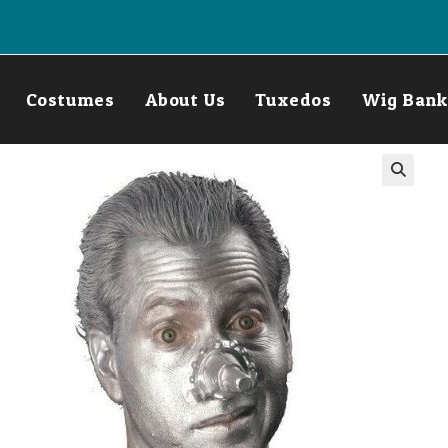
Costumes
About Us
Tuxedos
Wig Bank