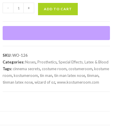
Tin
-
+
ADD TO CART
Man
Latex
Nose
quantity
SKU:
WO-126
Categories:
Noses
,
Prosthetics
,
Special Effects, Latex & Blood
Tags:
cinnema secrets
,
costume room
,
costumeroom
,
kostume
room
,
kostumeroom
,
tin man
,
tin man latex nose
,
tinman
,
tinman latex nose
,
wizard of oz
,
www.kostumeroom.com