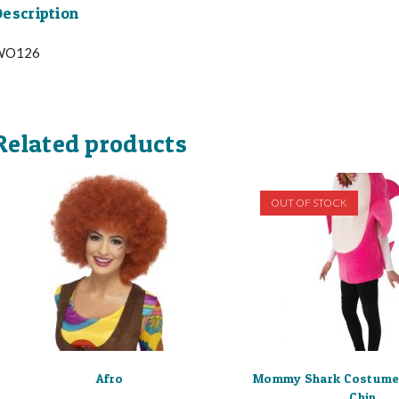
escription
WO126
Related products
OUT OF STOCK
Afro
Mommy Shark Costume
Chip