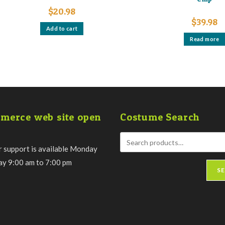
$
20.98
$
39.98
Add to cart
Read more
merce web site open
Costume Search
 support is available Monday
day 9:00 am to 7:00 pm
S