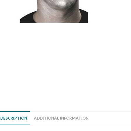
DESCRIPTION
ADDITIONAL INFORMATION