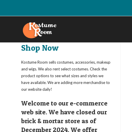
Skip
to
content
Shop Now
Kostume Room sells costumes, accessories, makeup
and wigs. We also rent select costumes. Check the
product options to see what sizes and styles we
have available. We are adding more merchandise to
our website daily!
Welcome to our e-commerce
web site. We have closed our
brick & mortar store as of
December 2024. We offer