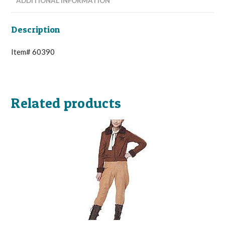
ADDITIONAL INFORMATION
Description
Item# 60390
Related products