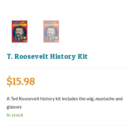
T. Roosevelt History Kit
$
15.98
A Ted Roosevelt history kit includes the wig, mustache and
glasses
In stock