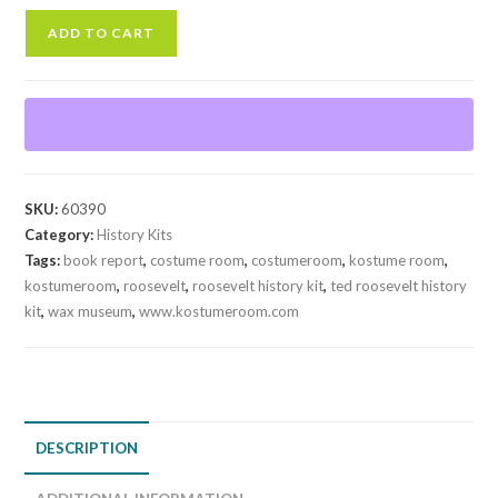
T.
ADD TO CART
Roosevelt
History
Kit
quantity
SKU:
60390
Category:
History Kits
Tags:
book report
,
costume room
,
costumeroom
,
kostume room
,
kostumeroom
,
roosevelt
,
roosevelt history kit
,
ted roosevelt history
kit
,
wax museum
,
www.kostumeroom.com
DESCRIPTION