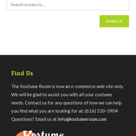
SEARCH
Find Us
The Kostume Room is now an e-commerce web site only.
We will be glad to assist you with all your costume
needs. Contact us for any questions of how we can help
you find what you are looking for at: (616) 530-5904
Questions? Email us at
info@kostumeroom.com