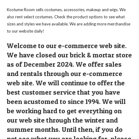
Kostume Room sells costumes, accessories, makeup and wigs. We
also rent select costumes. Check the product options to see what
sizes and styles we have available. We are adding more merchandise
to our website daily!
Welcome to our e-commerce web site.
We have closed our brick & mortar store
as of December 2024. We offer sales
and rentals through our e-commerce
web site. We will continue to offer the
best customer service that you have
been acustomed to since 1994. We will
be working hard to get everything on
our web site through the winter and
summer months. Until then, if you do
not see what you are looking for, please