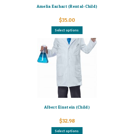
Amelia Earhart (Rental-Child)
$
35.00
This
Select options
product
has
multiple
variants.
The
options
may
be
chosen
on
the
product
page
Albert Einstein (Child)
$
32.98
This
Select options
product