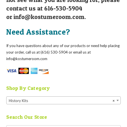
contact us at 616-530-5904
or
info@kostumeroom.com
.
Need Assistance?
If you have questions about any of our products or need help placing
your order, call us at (616) 530-5904 or email us at
info@kostumeroom.com
Shop By Category
History Kits
×
Search Our Store