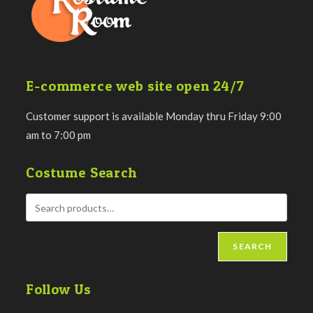
E-commerce web site open 24/7
Customer support is available Monday thru Friday 9:00
am to 7:00 pm
Costume Search
SEARCH
Follow Us