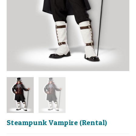
Steampunk Vampire (Rental)