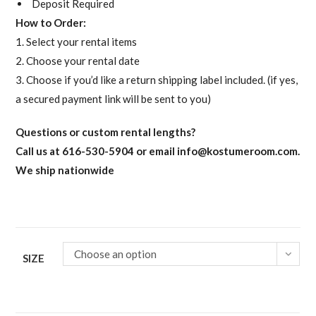
Deposit Required
How to Order:
1. Select your rental items
2. Choose your rental date
3. Choose if you’d like a return shipping label included. (if yes,
a secured payment link will be sent to you)
Questions or custom rental lengths?
Call us at 616-530-5904 or email
info@kostumeroom.com
.
We ship nationwide
Choose an option
SIZE