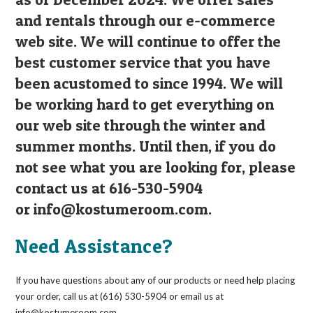
and rentals through our e-commerce
web site. We will continue to offer the
best customer service that you have
been acustomed to since 1994. We will
be working hard to get everything on
our web site through the winter and
summer months. Until then, if you do
not see what you are looking for, please
contact us at 616-530-5904
or
info@kostumeroom.com
.
Need Assistance?
If you have questions about any of our products or need help placing
your order, call us at (616) 530-5904 or email us at
info@kostumeroom.com