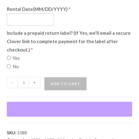
Rental Date(MM/DD/YYYY)
Include a prepaid return label? (If Yes, we'll email a secure
Clover link to complete payment for the label after
checkout.)
Yes
No
Steampunk
-
+
ADD TO CART
Vampire
(Rental)
quantity
SKU:
1088