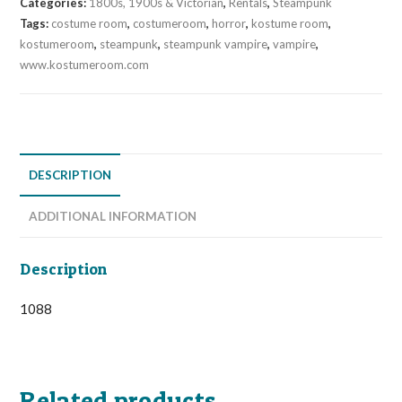
Categories:
1800s, 1900s & Victorian
,
Rentals
,
Steampunk
Tags:
costume room
,
costumeroom
,
horror
,
kostume room
,
kostumeroom
,
steampunk
,
steampunk vampire
,
vampire
,
www.kostumeroom.com
DESCRIPTION
ADDITIONAL INFORMATION
Description
1088
Related products