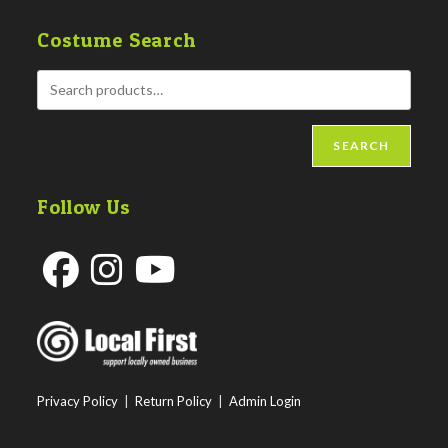
Costume Search
SEARCH
Follow Us
Opens
Opens
Opens
in
in
in
a
a
a
new
new
new
Privacy Policy
|
Return Policy
|
Admin Login
tab
tab
tab