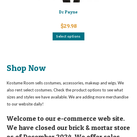
Dr Payne
$
29.98
This
Select options
product
has
multiple
variants.
The
options
may
Shop Now
be
chosen
on
the
Kostume Room sells costumes, accessories, makeup and wigs. We
product
page
also rent select costumes. Check the product options to see what
sizes and styles we have available. We are adding more merchandise
to our website daily!
Welcome to our e-commerce web site.
We have closed our brick & mortar store
as of December 2024. We offer sales