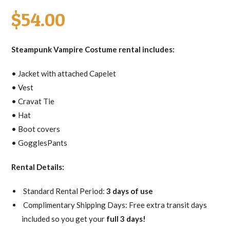
$
54.00
Steampunk Vampire Costume rental includes:
• Jacket with attached Capelet
• Vest
• Cravat Tie
• Hat
• Boot covers
• GogglesPants
Rental Details:
Standard Rental Period:
3 days of use
Complimentary Shipping Days: Free extra transit days
included so you get your
full 3 days!