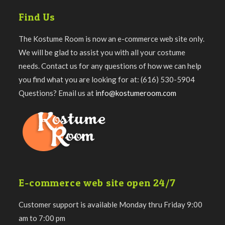
Find Us
The Kostume Room is now an e-commerce web site only.
We will be glad to assist you with all your costume
needs. Contact us for any questions of how we can help
you find what you are looking for at: (616) 530-5904
Questions? Email us at
info@kostumeroom.com
E-commerce web site open 24/7
Customer support is available Monday thru Friday 9:00
am to 7:00 pm