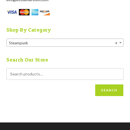
Shop By Category
Steampunk
×
Search Our Store
SEARCH