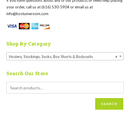
If you have questions about any of our products or need help placing
your order, call us at (616) 530-5904 or email us at
info@kostumeroom.com
Shop By Category
Hosiery, Stockings, Socks, Boy Shorts & Bodysuits
×
Search Our Store
SEARCH