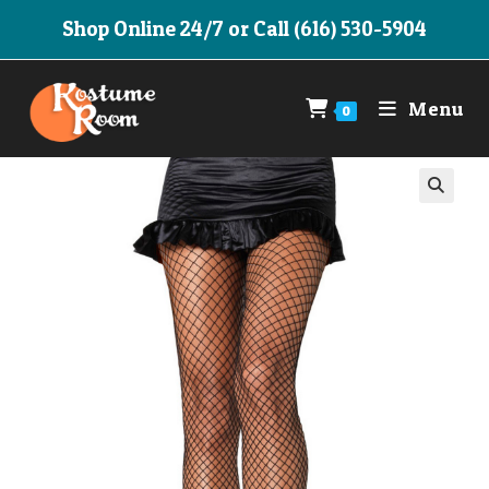
Skip
Shop Online 24/7 or Call (616) 530-5904
to
content
Menu
0