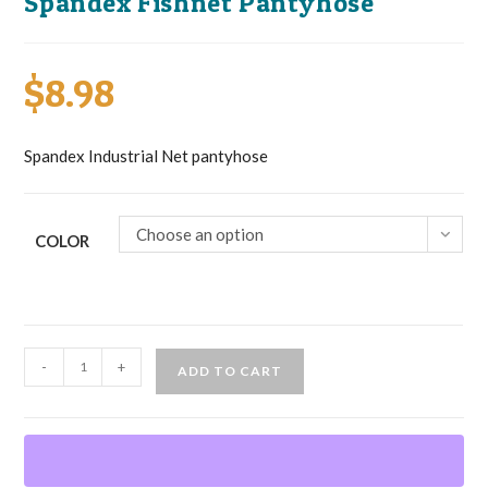
Spandex Fishnet Pantyhose
$
8.98
Spandex Industrial Net pantyhose
Choose an option
COLOR
Spandex
-
+
ADD TO CART
Fishnet
Pantyhose
quantity