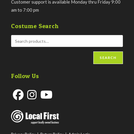
Customer support is available Monday thru Friday 9:00
am to 7:00 pm
Costume Search
SEARCH
Follow Us
Opens
Opens
Opens
in
in
in
a
a
a
new
new
new