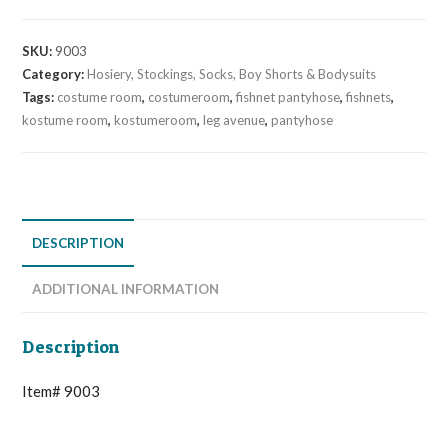
SKU:
9003
Category:
Hosiery, Stockings, Socks, Boy Shorts & Bodysuits
Tags:
costume room
,
costumeroom
,
fishnet pantyhose
,
fishnets
,
kostume room
,
kostumeroom
,
leg avenue
,
pantyhose
DESCRIPTION
ADDITIONAL INFORMATION
Description
Item# 9003