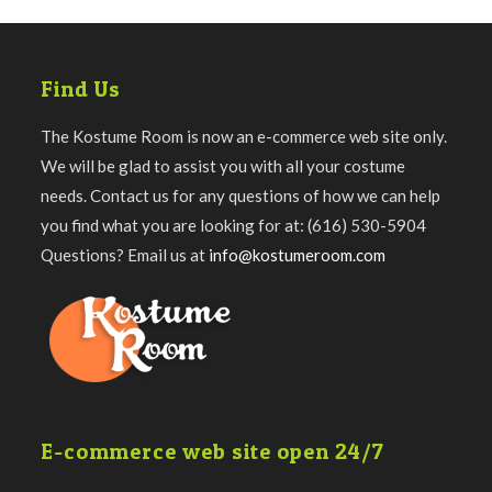
Find Us
The Kostume Room is now an e-commerce web site only.
We will be glad to assist you with all your costume
needs. Contact us for any questions of how we can help
you find what you are looking for at: (616) 530-5904
Questions? Email us at
info@kostumeroom.com
E-commerce web site open 24/7