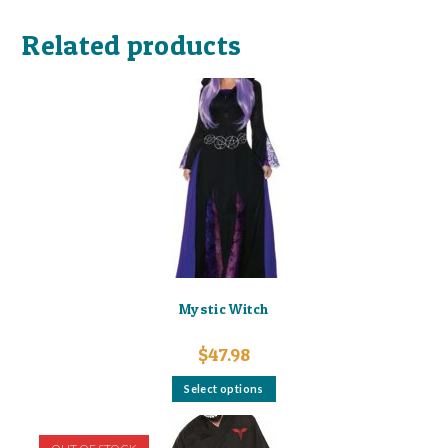
Related products
Mystic Witch
$
47.98
This
Select options
product
has
multiple
variants.