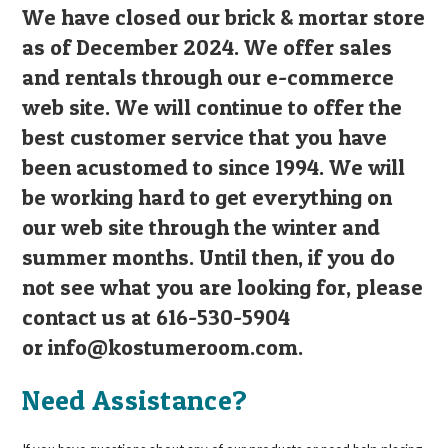
We have closed our brick & mortar store
as of December 2024. We offer sales
and rentals through our e-commerce
web site. We will continue to offer the
best customer service that you have
been acustomed to since 1994. We will
be working hard to get everything on
our web site through the winter and
summer months. Until then, if you do
not see what you are looking for, please
contact us at 616-530-5904
or
info@kostumeroom.com
.
Need Assistance?