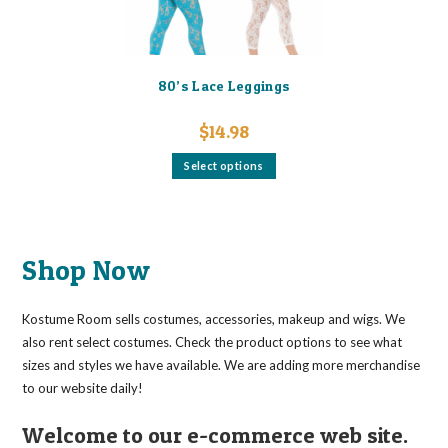
page
80’s Lace Leggings
$
14.98
This
Select options
product
has
multiple
variants.
The
options
may
Shop Now
be
chosen
on
the
Kostume Room sells costumes, accessories, makeup and wigs. We
product
page
also rent select costumes. Check the product options to see what
sizes and styles we have available. We are adding more merchandise
to our website daily!
Welcome to our e-commerce web site.