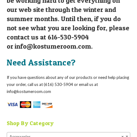
be working hard to get everything on
our web site through the winter and
summer months. Until then, if you do
not see what you are looking for, please
contact us at 616-530-5904
or
info@kostumeroom.com
.
Need Assistance?
If you have questions about any of our products or need help placing
your order, call us at (616) 530-5904 or email us at
info@kostumeroom.com
Shop By Category
Accessories
×