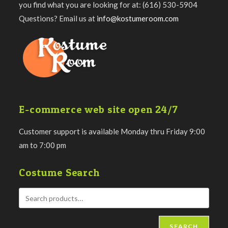
you find what you are looking for at: (616) 530-5904
Questions? Email us at
info@kostumeroom.com
E-commerce web site open 24/7
Customer support is available Monday thru Friday 9:00
am to 7:00 pm
Costume Search
SEARCH