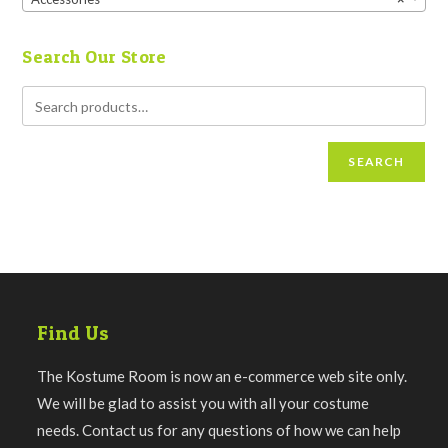
Search Our Store
SEARCH
Find Us
The Kostume Room is now an e-commerce web site only.
We will be glad to assist you with all your costume
needs. Contact us for any questions of how we can help