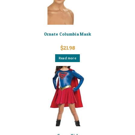
Ornate Columbia Mask
$
21.98
Read more