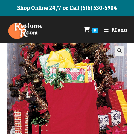
Skip
Shop Online 24/7 or Call (616) 530-5904
to
content
Menu
0