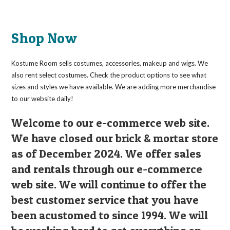
Shop Now
Kostume Room sells costumes, accessories, makeup and wigs. We
also rent select costumes. Check the product options to see what
sizes and styles we have available. We are adding more merchandise
to our website daily!
Welcome to our e-commerce web site.
We have closed our brick & mortar store
as of December 2024. We offer sales
and rentals through our e-commerce
web site. We will continue to offer the
best customer service that you have
been acustomed to since 1994. We will