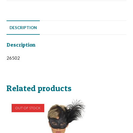
DESCRIPTION
Description
26502
Related products
OUT OF STOCK