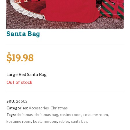
Santa Bag
$
19.98
Large Red Santa Bag
Out of stock
SKU:
26502
Categories:
Accessories
,
Christmas
Tags:
christmas
,
christmas bag
,
costmeroom
,
costume room
,
kostume room
,
kostumeroom
,
rubies
,
santa bag