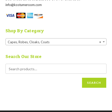
info@kostumeroom.com
Shop By Category
Capes, Robes, Cloaks, Coats
×
Search Our Store
SEARCH