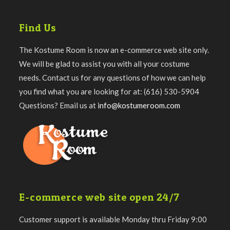
Find Us
The Kostume Room is now an e-commerce web site only.
We will be glad to assist you with all your costume
needs. Contact us for any questions of how we can help
you find what you are looking for at: (616) 530-5904
Questions? Email us at
info@kostumeroom.com
E-commerce web site open 24/7
Customer support is available Monday thru Friday 9:00