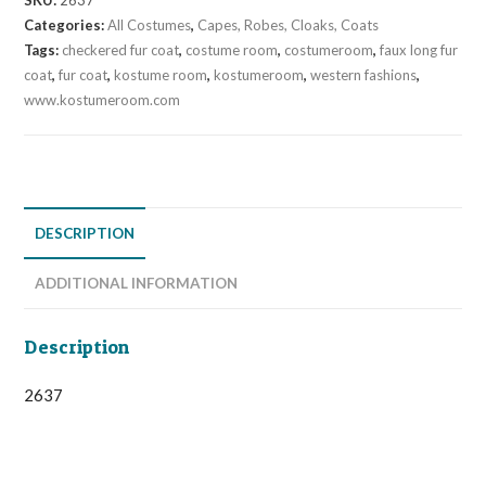
SKU:
2637
Coat
Categories:
All Costumes
,
Capes, Robes, Cloaks, Coats
quantity
Tags:
checkered fur coat
,
costume room
,
costumeroom
,
faux long fur
coat
,
fur coat
,
kostume room
,
kostumeroom
,
western fashions
,
www.kostumeroom.com
DESCRIPTION
ADDITIONAL INFORMATION
Description
2637