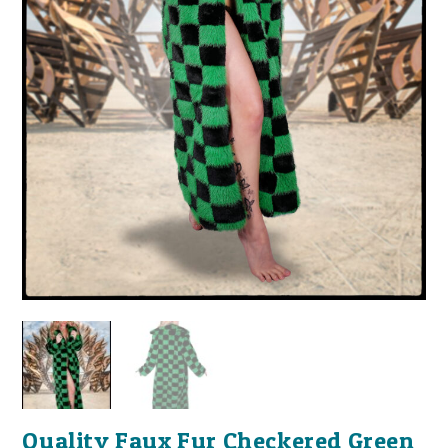
Quality Faux Fur Checkered Green