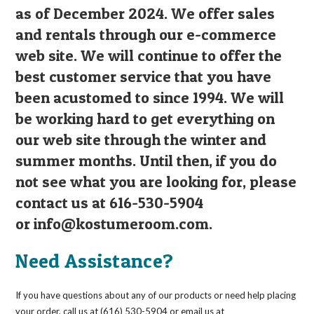
as of December 2024. We offer sales
and rentals through our e-commerce
web site. We will continue to offer the
best customer service that you have
been acustomed to since 1994. We will
be working hard to get everything on
our web site through the winter and
summer months. Until then, if you do
not see what you are looking for, please
contact us at 616-530-5904
or
info@kostumeroom.com
.
Need Assistance?
If you have questions about any of our products or need help placing
your order, call us at (616) 530-5904 or email us at