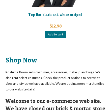
Top Hat black and white striped
$
12.98
Add to cart
Shop Now
Kostume Room sells costumes, accessories, makeup and wigs. We
also rent select costumes. Check the product options to see what
sizes and styles we have available. We are adding more merchandise
to our website daily!
Welcome to our e-commerce web site.
We have closed our brick & mortar store