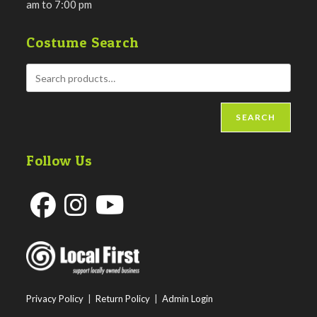
am to 7:00 pm
Costume Search
SEARCH
Follow Us
Opens
Opens
Opens
in
in
in
a
a
a
new
new
new
Privacy Policy
|
Return Policy
|
Admin Login
tab
tab
tab