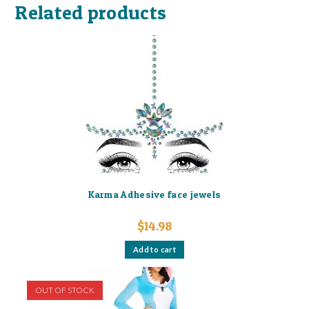
Related products
Karma Adhesive face jewels
$
14.98
Add to cart
OUT OF STOCK