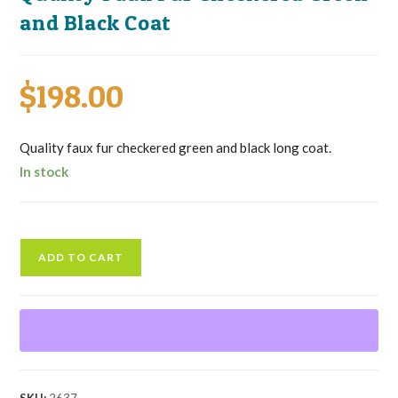
and Black Coat
$
198.00
Quality faux fur checkered green and black long coat.
In stock
Quality
ADD TO CART
Faux
Fur
Checkered
Green
and
Black