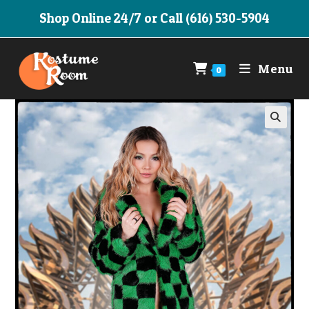
Skip
Shop Online 24/7 or Call (616) 530-5904
to
content
Menu
0