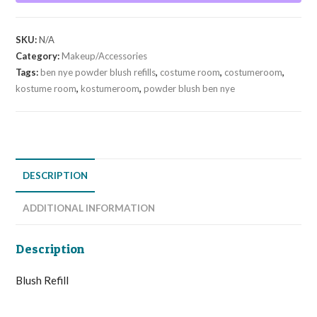
quantity
SKU:
N/A
Category:
Makeup/Accessories
Tags:
ben nye powder blush refills
,
costume room
,
costumeroom
,
kostume room
,
kostumeroom
,
powder blush ben nye
DESCRIPTION
ADDITIONAL INFORMATION
Description
Blush Refill