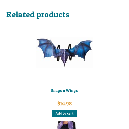
Related products
Dragon Wings
$
14.98
Add to cart