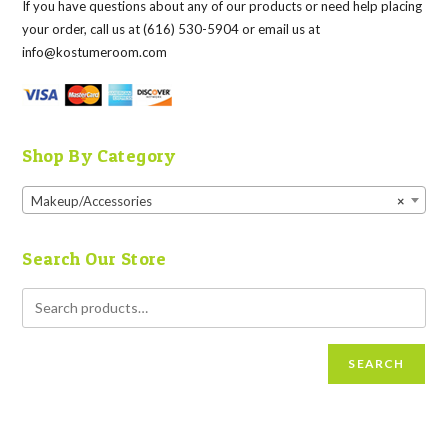
If you have questions about any of our products or need help placing
your order, call us at (616) 530-5904 or email us at
info@kostumeroom.com
Shop By Category
Makeup/Accessories
×
Search Our Store
SEARCH