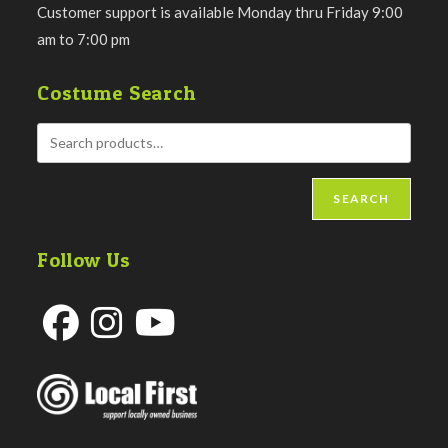
Customer support is available Monday thru Friday 9:00
am to 7:00 pm
Costume Search
SEARCH
Follow Us
Opens
Opens
Opens
in
in
in
a
a
a
new
new
new