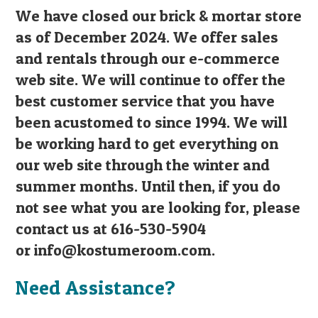
We have closed our brick & mortar store
as of December 2024. We offer sales
and rentals through our e-commerce
web site. We will continue to offer the
best customer service that you have
been acustomed to since 1994. We will
be working hard to get everything on
our web site through the winter and
summer months. Until then, if you do
not see what you are looking for, please
contact us at 616-530-5904
or
info@kostumeroom.com
.
Need Assistance?