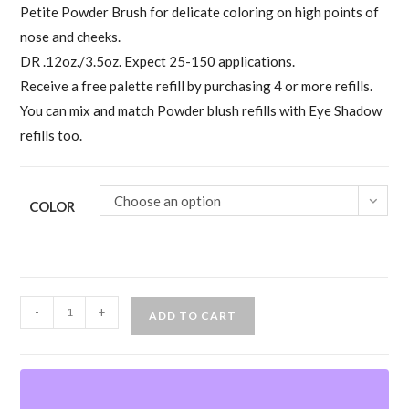
Petite Powder Brush for delicate coloring on high points of
nose and cheeks.
DR .12oz./3.5oz. Expect 25-150 applications.
Receive a free palette refill by purchasing 4 or more refills.
You can mix and match Powder blush refills with Eye Shadow
refills too.
Choose an option
COLOR
Ben
-
+
ADD TO CART
Nye
Powder
Blush
Refills