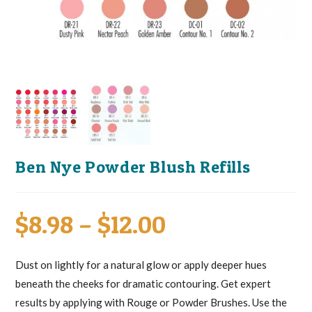
Ben Nye Powder Blush Refills
Price
$
8.98
–
$
12.00
range:
$8.98
through
Dust on lightly for a natural glow or apply deeper hues
$12.00
beneath the cheeks for dramatic contouring. Get expert
results by applying with Rouge or Powder Brushes. Use the