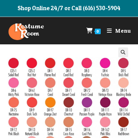
Skip
Shop Online 24/7 or Call (616) 530-5904
to
content
Menu
0