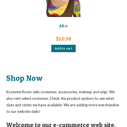
page
Afro
$
20.98
Add to cart
Shop Now
Kostume Room sells costumes, accessories, makeup and wigs. We
also rent select costumes. Check the product options to see what
sizes and styles we have available. We are adding more merchandise
to our website daily!
Welcome to our e-commerce web site.