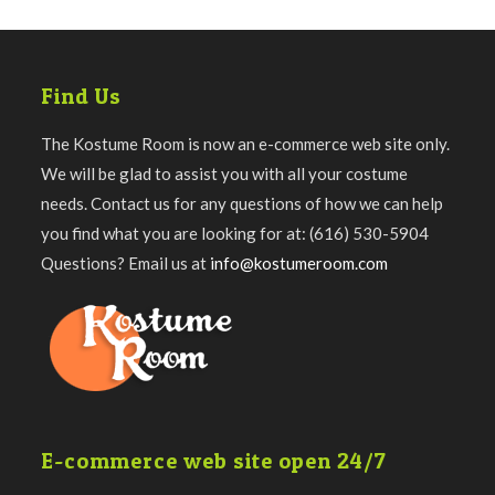
Find Us
The Kostume Room is now an e-commerce web site only.
We will be glad to assist you with all your costume
needs. Contact us for any questions of how we can help
you find what you are looking for at: (616) 530-5904
Questions? Email us at
info@kostumeroom.com
E-commerce web site open 24/7