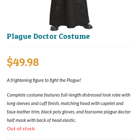
Plague Doctor Costume
$
49.98
A frightening figure to fight the Plague!
Complete costume features full-length distressed look robe with
long sleeves and cuff finish, matching hood with capelet and
faux leather trim, black poly gloves, and fearsome plague doctor
half mask with back of head elastic.
Out of stock