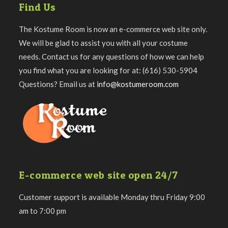
Find Us
The Kostume Room is now an e-commerce web site only.
We will be glad to assist you with all your costume
needs. Contact us for any questions of how we can help
you find what you are looking for at: (616) 530-5904
Questions? Email us at
info@kostumeroom.com
E-commerce web site open 24/7
Customer support is available Monday thru Friday 9:00
am to 7:00 pm