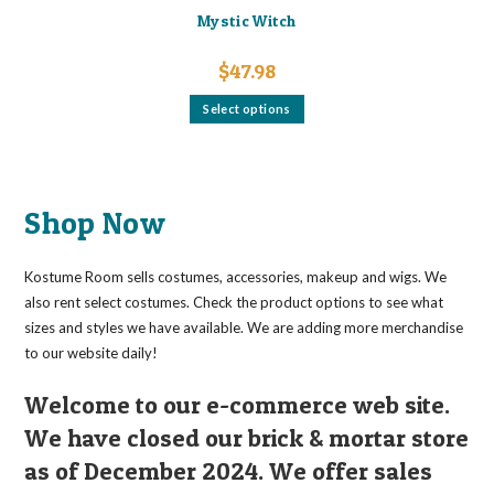
Mystic Witch
$
47.98
This
Select options
product
has
multiple
variants.
The
options
may
Shop Now
be
chosen
on
the
Kostume Room sells costumes, accessories, makeup and wigs. We
product
page
also rent select costumes. Check the product options to see what
sizes and styles we have available. We are adding more merchandise
to our website daily!
Welcome to our e-commerce web site.
We have closed our brick & mortar store
as of December 2024. We offer sales