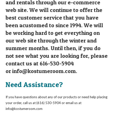
and rentals through our e-commerce
web site. We will continue to offer the
best customer service that you have
been acustomed to since 1994. We will
be working hard to get everything on
our web site through the winter and
summer months. Until then, if you do
not see what you are looking for, please
contact us at 616-530-5904
or
info@kostumeroom.com
.
Need Assistance?
If you have questions about any of our products or need help placing
your order, call us at (616) 530-5904 or email us at
info@kostumeroom.com