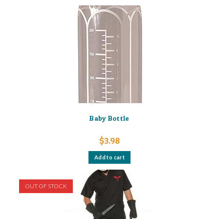
Baby Bottle
$
3.98
Add to cart
OUT OF STOCK