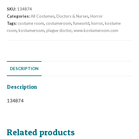
SKU:
134874
Categories:
All Costumes
,
Doctors & Nurses
,
Horror
Tags:
costume room
,
costumeroom
,
funworld
,
horror
,
kostume
room
,
kostumeroom
,
plague doctor
,
www.kostumeroom.com
DESCRIPTION
Description
134874
Related products