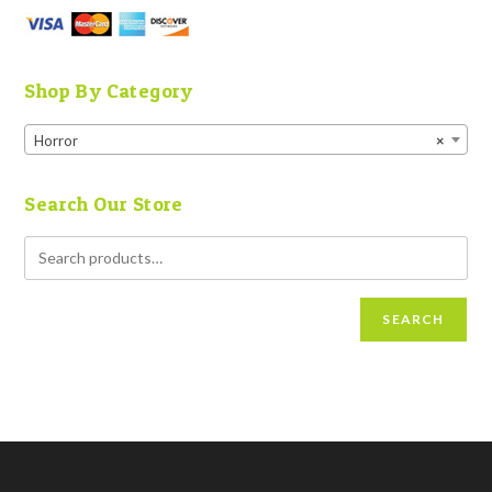
Shop By Category
Horror
×
Search Our Store
SEARCH