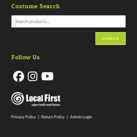
Costume Search
SEARCH
Follow Us
Opens
Opens
Opens
in
in
in
a
a
a
new
new
new
Privacy Policy
|
Return Policy
|
Admin Login
tab
tab
tab