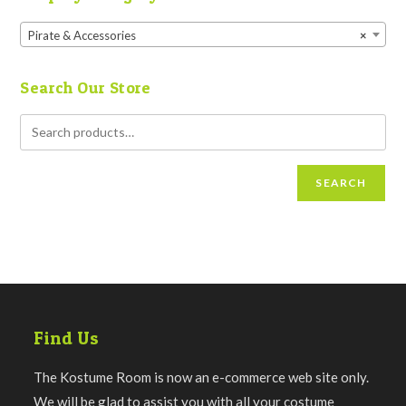
Pirate & Accessories
×
Search Our Store
SEARCH
Find Us
The Kostume Room is now an e-commerce web site only.
We will be glad to assist you with all your costume