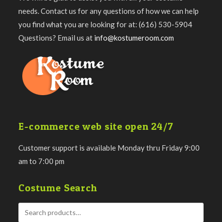
needs. Contact us for any questions of how we can help
you find what you are looking for at: (616) 530-5904
Questions? Email us at
info@kostumeroom.com
E-commerce web site open 24/7
Customer support is available Monday thru Friday 9:00
am to 7:00 pm
Costume Search