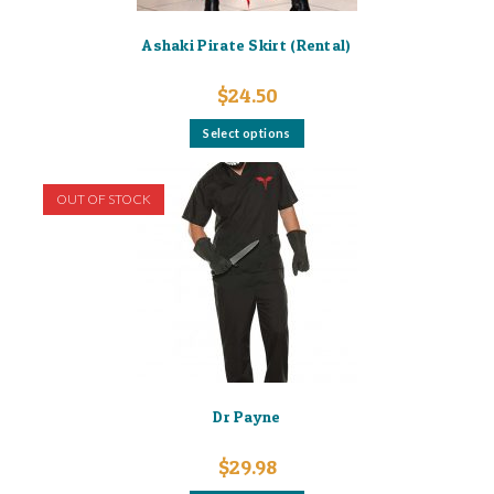
Ashaki Pirate Skirt (Rental)
$
24.50
This
Select options
product
has
multiple
variants.
OUT OF STOCK
The
options
may
be
chosen
on
the
product
page
Dr Payne
$
29.98