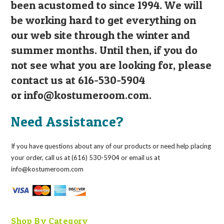
been acustomed to since 1994. We will
be working hard to get everything on
our web site through the winter and
summer months. Until then, if you do
not see what you are looking for, please
contact us at 616-530-5904
or
info@kostumeroom.com
.
Need Assistance?
If you have questions about any of our products or need help placing
your order, call us at (616) 530-5904 or email us at
info@kostumeroom.com
Shop By Category