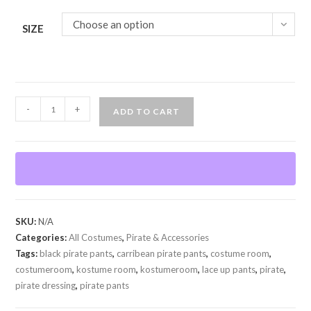
Choose an option
SIZE
Pirate
-
+
ADD TO CART
Lace
up
pants
quantity
SKU:
N/A
Categories:
All Costumes
,
Pirate & Accessories
Tags:
black pirate pants
,
carribean pirate pants
,
costume room
,
costumeroom
,
kostume room
,
kostumeroom
,
lace up pants
,
pirate
,
pirate dressing
,
pirate pants