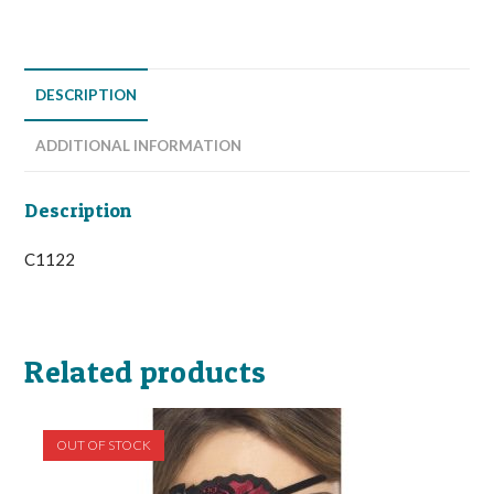
DESCRIPTION
ADDITIONAL INFORMATION
Description
C1122
Related products
OUT OF STOCK