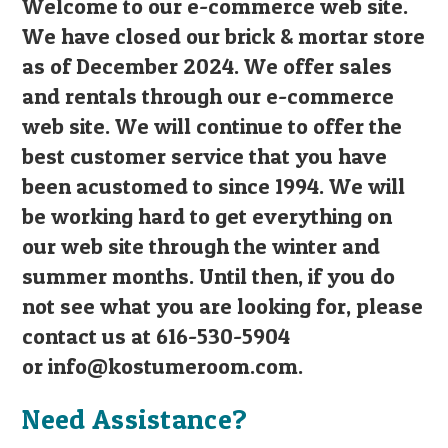
Welcome to our e-commerce web site.
We have closed our brick & mortar store
as of December 2024. We offer sales
and rentals through our e-commerce
web site. We will continue to offer the
best customer service that you have
been acustomed to since 1994. We will
be working hard to get everything on
our web site through the winter and
summer months. Until then, if you do
not see what you are looking for, please
contact us at 616-530-5904
or
info@kostumeroom.com
.
Need Assistance?