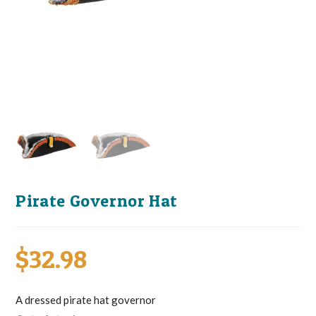
Pirate Governor Hat
$
32.98
A dressed pirate hat governor