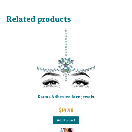
Related products
Karma Adhesive face jewels
$
14.98
Add to cart