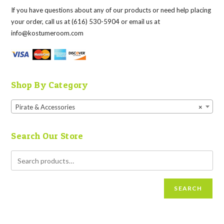
If you have questions about any of our products or need help placing
your order, call us at (616) 530-5904 or email us at
info@kostumeroom.com
Shop By Category
Pirate & Accessories
×
Search Our Store
SEARCH