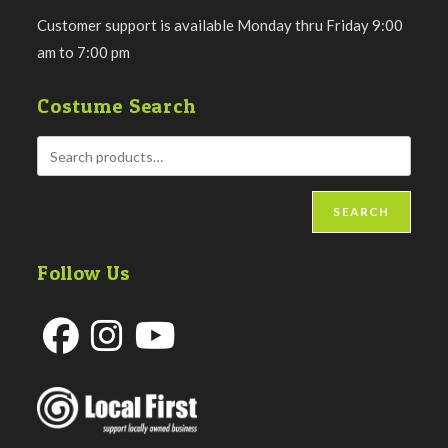
Customer support is available Monday thru Friday 9:00
am to 7:00 pm
Costume Search
SEARCH
Follow Us
Opens
Opens
Opens
in
in
in
a
a
a