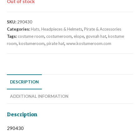
Out of stock
SKU:
290430
Categories:
Hats, Headpieces & Helmets
,
Pirate & Accessories
Tags:
costume room
,
costumeroom
,
elope
,
govnah hat
,
kostume
room
,
kostumeroom
,
pirate hat
,
www.kostumeroom.com
DESCRIPTION
ADDITIONAL INFORMATION
Description
290430