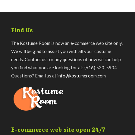
Find Us
The Kostume Room is now an e-commerce web site only.
We will be glad to assist you with all your costume
needs. Contact us for any questions of how we can help
you find what you are looking for at: (616) 530-5904
Questions? Email us at
info@kostumeroom.com
E-commerce web site open 24/7