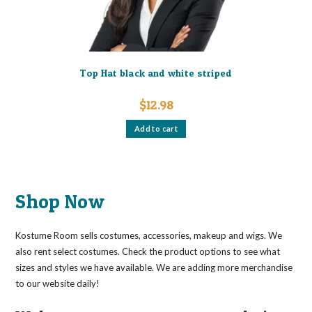
product
page
Top Hat black and white striped
$
12.98
Add to cart
Shop Now
Kostume Room sells costumes, accessories, makeup and wigs. We
also rent select costumes. Check the product options to see what
sizes and styles we have available. We are adding more merchandise
to our website daily!