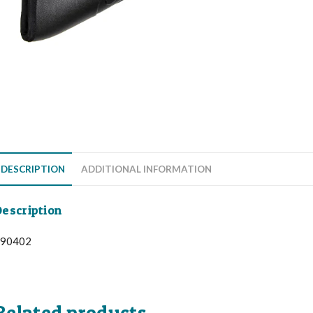
DESCRIPTION
ADDITIONAL INFORMATION
escription
90402
Related products