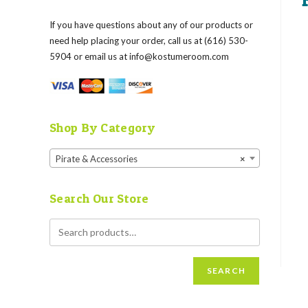
If you have questions about any of our products or
need help placing your order, call us at (616) 530-
5904 or email us at
info@kostumeroom.com
Shop By Category
Pirate & Accessories
×
Search Our Store
SEARCH