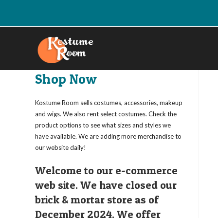
Skip
to
content
Shop Now
Kostume Room sells costumes, accessories, makeup
and wigs. We also rent select costumes. Check the
product options to see what sizes and styles we
have available. We are adding more merchandise to
our website daily!
Welcome to our e-commerce
web site. We have closed our
brick & mortar store as of
December 2024. We offer