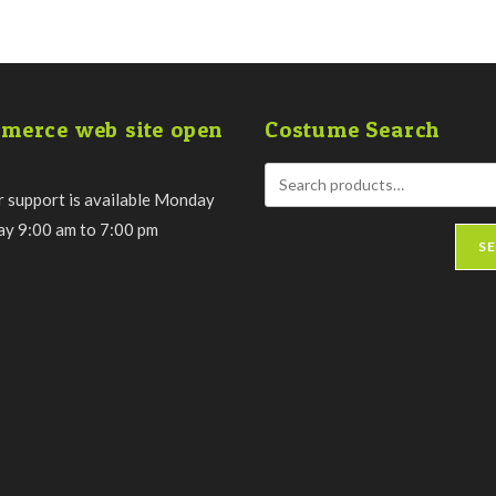
chosen
on
the
product
page
merce web site open
Costume Search
 support is available Monday
day 9:00 am to 7:00 pm
S