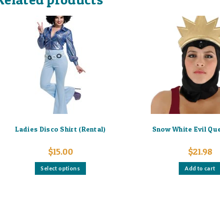
Ladies Disco Shirt (Rental)
Snow White Evil Qu
$
15.00
$
21.98
This
Select options
Add to cart
product
has
multiple
variants.
The
options
may
be