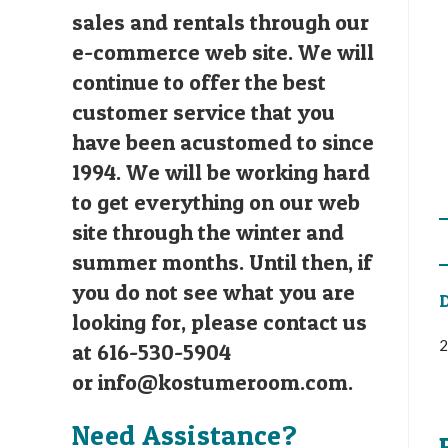
sales and rentals through our
e-commerce web site. We will
continue to offer the best
customer service that you
have been acustomed to since
1994. We will be working hard
to get everything on our web
site through the winter and
summer months. Until then, if
you do not see what you are
D
looking for, please contact us
2
at 616-530-5904
or
info@kostumeroom.com
.
Need Assistance?