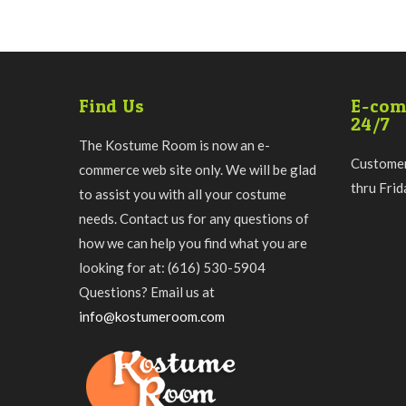
Find Us
E-com
24/7
The Kostume Room is now an e-
Customer
commerce web site only. We will be glad
thru Fri
to assist you with all your costume
needs. Contact us for any questions of
how we can help you find what you are
looking for at: (616) 530-5904
Questions? Email us at
info@kostumeroom.com