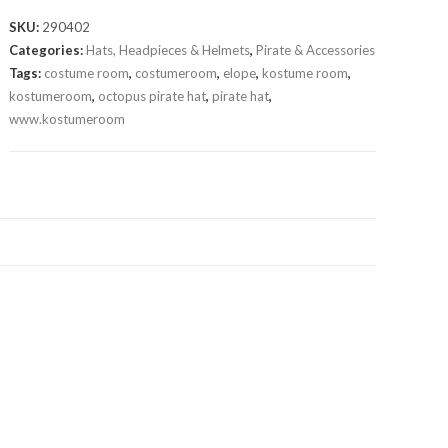
SKU:
290402
Categories:
Hats, Headpieces & Helmets
,
Pirate & Accessories
Tags:
costume room
,
costumeroom
,
elope
,
kostume room
,
kostumeroom
,
octopus pirate hat
,
pirate hat
,
www.kostumeroom