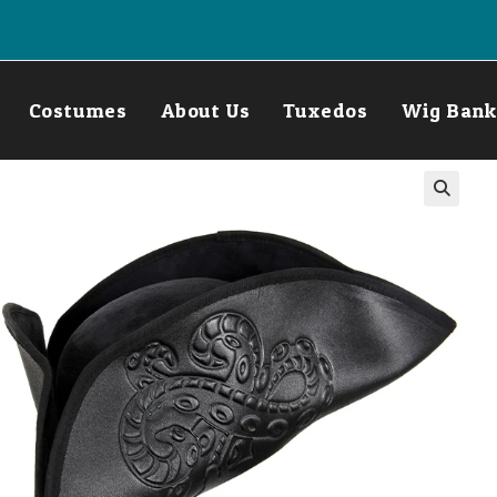
Costumes
About Us
Tuxedos
Wig Bank