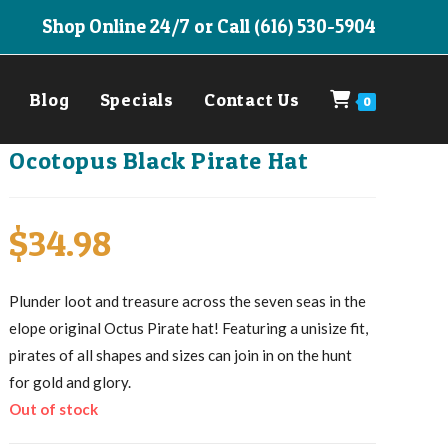
Shop Online 24/7 or Call (616) 530-5904
Blog
Specials
Contact Us
0
Ocotopus Black Pirate Hat
$
34.98
Plunder loot and treasure across the seven seas in the
elope original Octus Pirate hat! Featuring a unisize fit,
pirates of all shapes and sizes can join in on the hunt
for gold and glory.
Out of stock