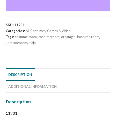
SKU:
11931
Categories:
All Costumes
,
Games & Video
Tags:
costume room
,
costumeroom
,
dreamgirl
,
kostume room
,
kostumeroom
,
ninja
DESCRIPTION
ADDITIONAL INFORMATION
Description
11931