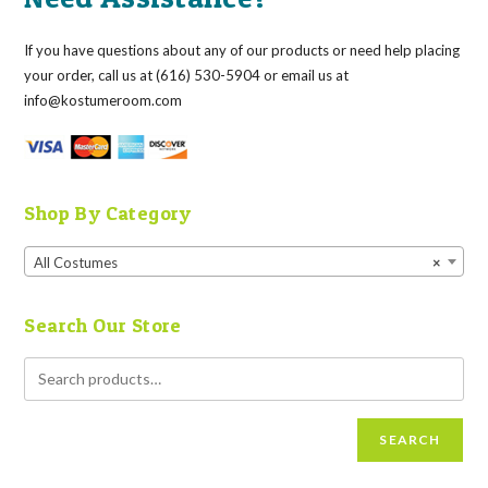
If you have questions about any of our products or need help placing
your order, call us at (616) 530-5904 or email us at
info@kostumeroom.com
Shop By Category
All Costumes
×
Search Our Store
SEARCH