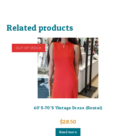
Related products
OUT OF STOCK
60’S-70’S Vintage Dress (Rental)
$
28.50
Read more