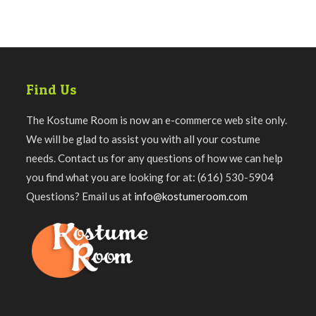
Find Us
The Kostume Room is now an e-commerce web site only.
We will be glad to assist you with all your costume
needs. Contact us for any questions of how we can help
you find what you are looking for at: (616) 530-5904
Questions? Email us at
info@kostumeroom.com