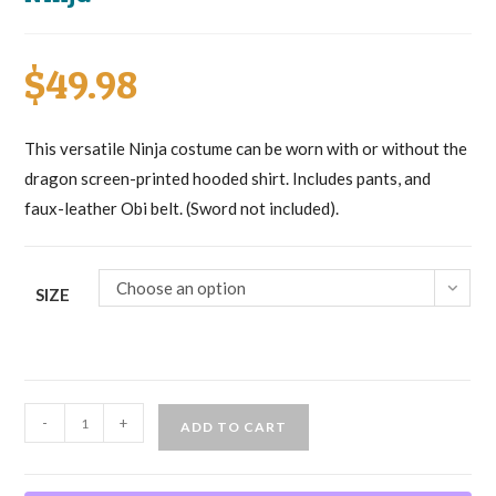
$
49.98
This versatile Ninja costume can be worn with or without the
dragon screen-printed hooded shirt. Includes pants, and
faux-leather Obi belt. (Sword not included).
Choose an option
SIZE
Ninja
-
+
ADD TO CART
quantity