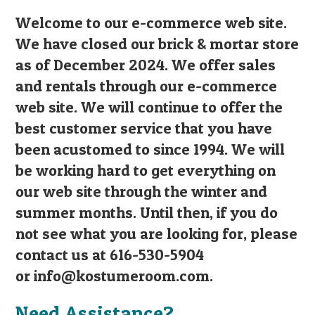
Welcome to our e-commerce web site.
We have closed our brick & mortar store
as of December 2024. We offer sales
and rentals through our e-commerce
web site. We will continue to offer the
best customer service that you have
been acustomed to since 1994. We will
be working hard to get everything on
our web site through the winter and
summer months. Until then, if you do
not see what you are looking for, please
contact us at 616-530-5904
or
info@kostumeroom.com
.
Need Assistance?