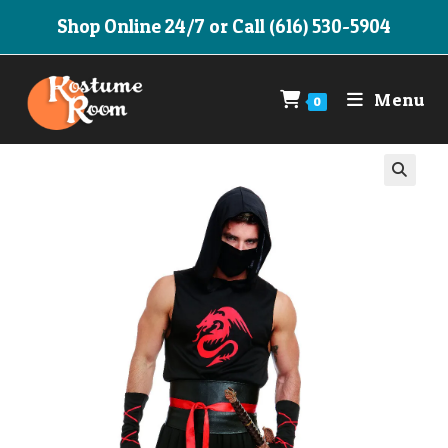
Skip
Shop Online 24/7 or Call (616) 530-5904
to
content
Menu
0