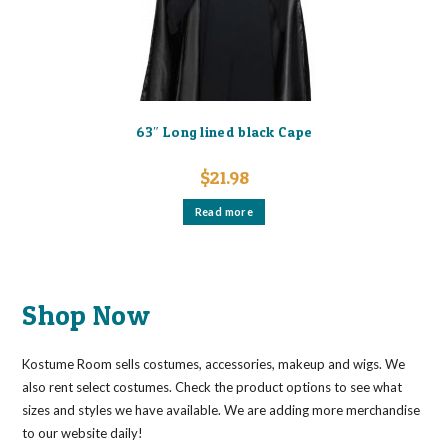
on
the
product
page
63″ Long lined black Cape
$
21.98
Read more
Shop Now
Kostume Room sells costumes, accessories, makeup and wigs. We
also rent select costumes. Check the product options to see what
sizes and styles we have available. We are adding more merchandise
to our website daily!