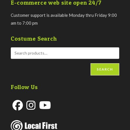
E-commerce web site open 24/7
Customer support is available Monday thru Friday 9:00
am to 7:00 pm
Costume Search
SEARCH
Follow Us
Opens
Opens
Opens
in
in
in