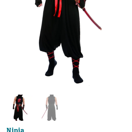
Ninja