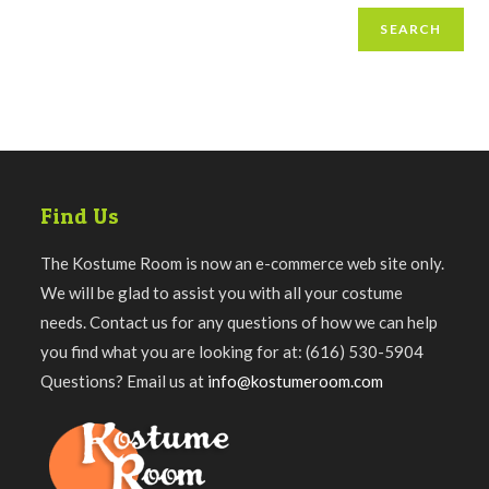
SEARCH
Find Us
The Kostume Room is now an e-commerce web site only.
We will be glad to assist you with all your costume
needs. Contact us for any questions of how we can help
you find what you are looking for at: (616) 530-5904
Questions? Email us at
info@kostumeroom.com