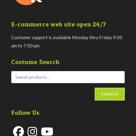
E-commerce web site open 24/7
Customer support is available Monday thru Friday 9:00
am to 7:00 pm
Costume Search
SEARCH
Follow Us