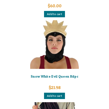
$
60.00
Add to cart
Snow White Evil Queen Hdpc
$
21.98
Add to cart