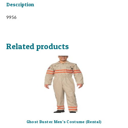
Description
9956
Related products
Ghost Buster Men’s Costume (Rental)