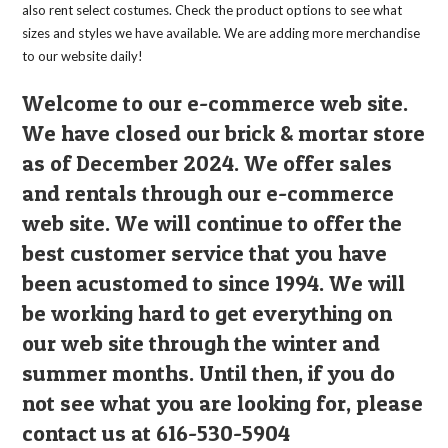
also rent select costumes. Check the product options to see what
sizes and styles we have available. We are adding more merchandise
to our website daily!
Welcome to our e-commerce web site.
We have closed our brick & mortar store
as of December 2024. We offer sales
and rentals through our e-commerce
web site. We will continue to offer the
best customer service that you have
been acustomed to since 1994. We will
be working hard to get everything on
our web site through the winter and
summer months. Until then, if you do
not see what you are looking for, please
contact us at 616-530-5904