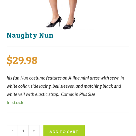
Naughty Nun
$
29.98
his fun Nun costume features an A-line mini dress with sewn in
white collar, side lacing, bell sleeves, and matching black and
white veil with elastic strap. Comes in Plus Size
In stock
Naughty
-
+
ADD TO CART