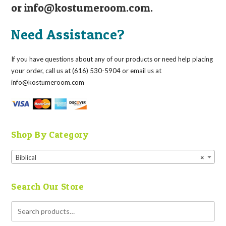
or
info@kostumeroom.com
.
Need Assistance?
If you have questions about any of our products or need help placing
your order, call us at (616) 530-5904 or email us at
info@kostumeroom.com
Shop By Category
Biblical
×
Search Our Store