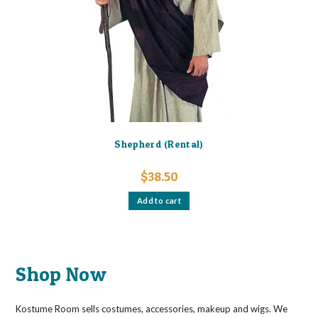
Shepherd (Rental)
$
38.50
Add to cart
Shop Now
Kostume Room sells costumes, accessories, makeup and wigs. We