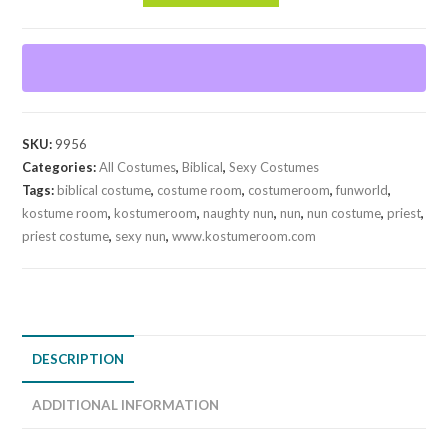
Nun
quantity
SKU:
9956
Categories:
All Costumes
,
Biblical
,
Sexy Costumes
Tags:
biblical costume
,
costume room
,
costumeroom
,
funworld
,
kostume room
,
kostumeroom
,
naughty nun
,
nun
,
nun costume
,
priest
,
priest costume
,
sexy nun
,
www.kostumeroom.com
DESCRIPTION
ADDITIONAL INFORMATION