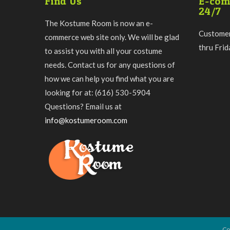
Find Us
E-com
24/7
The Kostume Room is now an e-
Customer
commerce web site only. We will be glad
thru Fri
to assist you with all your costume
needs. Contact us for any questions of
how we can help you find what you are
looking for at: (616) 530-5904
Questions? Email us at
info@kostumeroom.com
Co