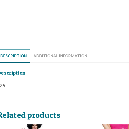
DESCRIPTION
ADDITIONAL INFORMATION
escription
35
Related products