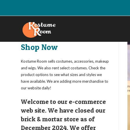
Skip
to
content
Shop Now
Kostume Room sells costumes, accessories, makeup
and wigs. We also rent select costumes. Check the
product options to see what sizes and styles we
have available. We are adding more merchandise to
our website daily!
Welcome to our e-commerce
web site. We have closed our
brick & mortar store as of
December 2024. We offer