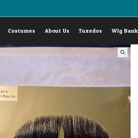
Costumes
About Us
Tuxedos
Wig Bank