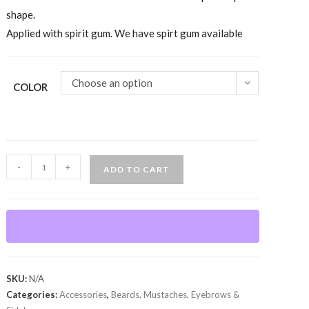
shape.
Applied with spirit gum. We have spirt gum available
Choose an option
COLOR
Mustache-
-
+
ADD TO CART
Zapata,
100%
Human
Hair
quantity
SKU:
N/A
Categories:
Accessories
,
Beards, Mustaches, Eyebrows &