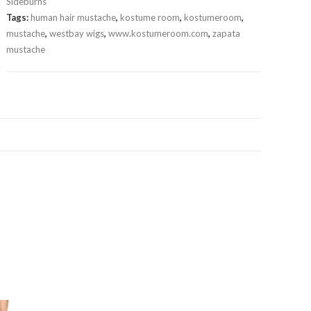
Sideburns
Tags:
human hair mustache
,
kostume room
,
kostumeroom
,
mustache
,
westbay wigs
,
www.kostumeroom.com
,
zapata
mustache