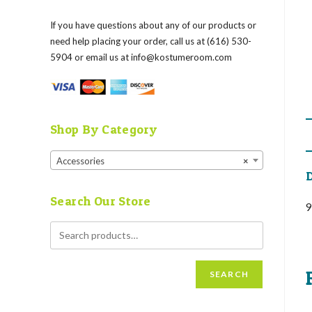
If you have questions about any of our products or
need help placing your order, call us at (616) 530-
5904 or email us at
info@kostumeroom.com
Shop By Category
Accessories
×
D
Search Our Store
9
SEARCH