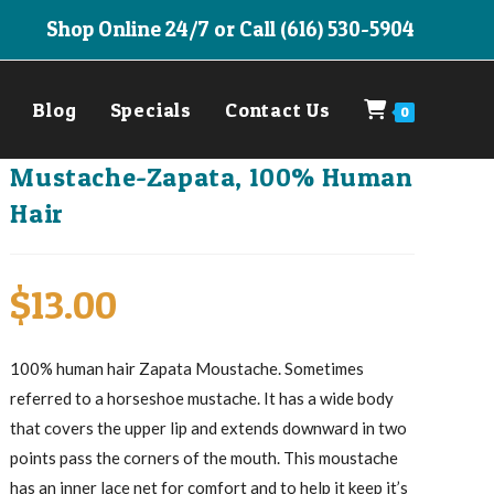
Shop Online 24/7 or Call (616) 530-5904
Blog
Specials
Contact Us
0
Mustache-Zapata, 100% Human
Hair
$
13.00
100% human hair Zapata Moustache. Sometimes
referred to a horseshoe mustache. It has a wide body
that covers the upper lip and extends downward in two
points pass the corners of the mouth. This moustache
has an inner lace net for comfort and to help it keep it’s