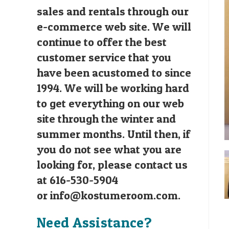
sales and rentals through our
e-commerce web site. We will
continue to offer the best
customer service that you
have been acustomed to since
1994. We will be working hard
to get everything on our web
site through the winter and
summer months. Until then, if
you do not see what you are
looking for, please contact us
at 616-530-5904
or
info@kostumeroom.com
.
Need Assistance?