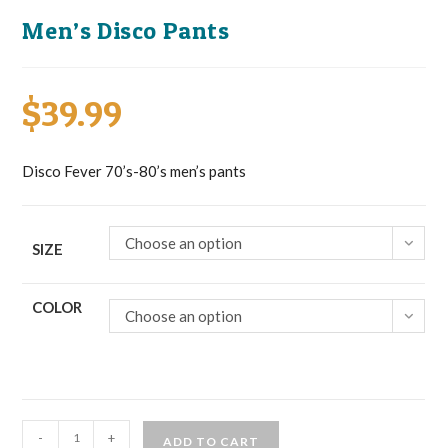
Men’s Disco Pants
$
39.99
Disco Fever 70’s-80’s men’s pants
Choose an option
SIZE
COLOR
Choose an option
Men's
-
+
ADD TO CART