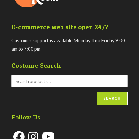
E-commerce web site open 24/7
Customer support is available Monday thru Friday 9:00
am to 7:00 pm
Costume Search
SEARCH
Follow Us