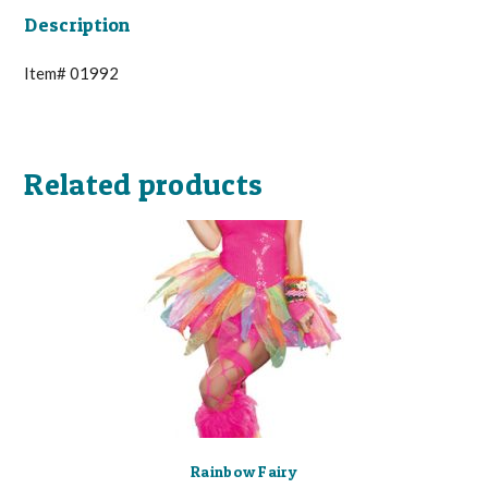
Description
Item# 01992
Related products
Rainbow Fairy