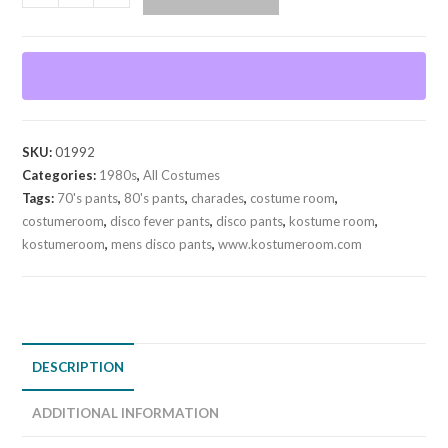
Disco
Pants
quantity
SKU:
01992
Categories:
1980s
,
All Costumes
Tags:
70's pants
,
80's pants
,
charades
,
costume room
,
costumeroom
,
disco fever pants
,
disco pants
,
kostume room
,
kostumeroom
,
mens disco pants
,
www.kostumeroom.com
DESCRIPTION
ADDITIONAL INFORMATION