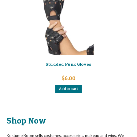
Studded Punk Gloves
$
6.00
Add to cart
Shop Now
Kostume Room sells costumes, accessories, makeup and wigs. We