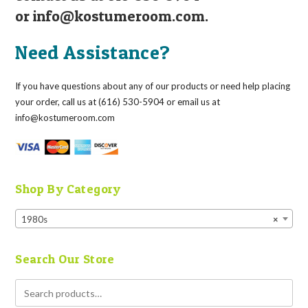
or
info@kostumeroom.com
.
Need Assistance?
If you have questions about any of our products or need help placing
your order, call us at (616) 530-5904 or email us at
info@kostumeroom.com
Shop By Category
1980s
×
Search Our Store