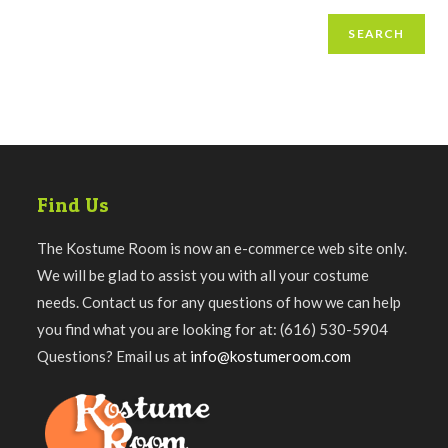
SEARCH
Find Us
The Kostume Room is now an e-commerce web site only.
We will be glad to assist you with all your costume
needs. Contact us for any questions of how we can help
you find what you are looking for at: (616) 530-5904
Questions? Email us at
info@kostumeroom.com