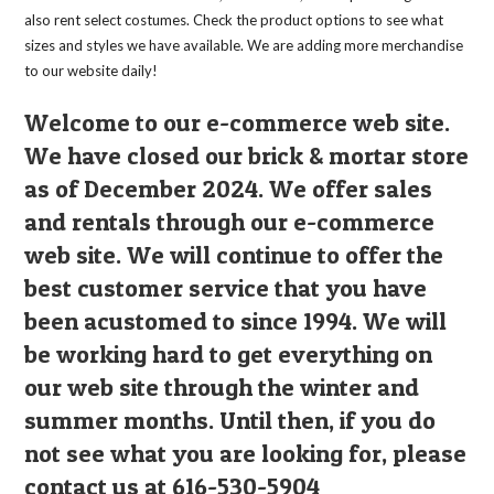
also rent select costumes. Check the product options to see what
sizes and styles we have available. We are adding more merchandise
to our website daily!
Welcome to our e-commerce web site.
We have closed our brick & mortar store
as of December 2024. We offer sales
and rentals through our e-commerce
web site. We will continue to offer the
best customer service that you have
been acustomed to since 1994. We will
be working hard to get everything on
our web site through the winter and
summer months. Until then, if you do
not see what you are looking for, please
contact us at 616-530-5904