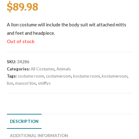
$
89.98
A lion costume will include the body suit wit attached mitts
and feet and headpiece.
Out of stock
SKU:
34286
Categories:
All Costumes
,
Animals
Tags:
costume room
,
costumeroom
,
kostume room
,
kostumeroom
,
lion
,
mascot lion
,
smiffys
DESCRIPTION
ADDITIONAL INFORMATION