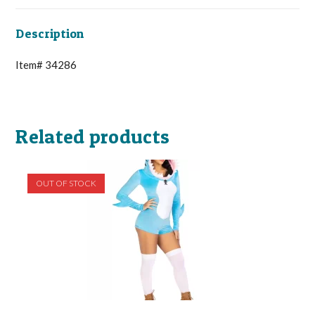
Description
Item# 34286
Related products
OUT OF STOCK