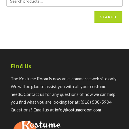
SEARCH
Find Us
The Kostume Room is now an e-commerce web site only.
We will be glad to assist you with all your costume
needs. Contact us for any questions of how we can help
you find what you are looking for at: (616) 530-5904
Questions? Email us at
info@kostumeroom.com