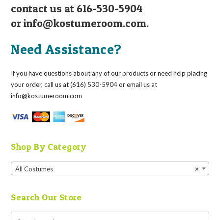
contact us at 616-530-5904
or
info@kostumeroom.com
.
Need Assistance?
If you have questions about any of our products or need help placing
your order, call us at (616) 530-5904 or email us at
info@kostumeroom.com
Shop By Category
All Costumes
×
Search Our Store