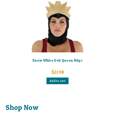
Snow White Evil Queen Hdpc
$
21.98
Add to cart
Shop Now