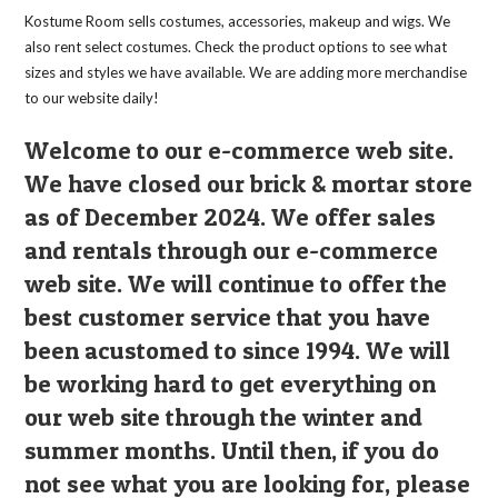
Kostume Room sells costumes, accessories, makeup and wigs. We
also rent select costumes. Check the product options to see what
sizes and styles we have available. We are adding more merchandise
to our website daily!
Welcome to our e-commerce web site.
We have closed our brick & mortar store
as of December 2024. We offer sales
and rentals through our e-commerce
web site. We will continue to offer the
best customer service that you have
been acustomed to since 1994. We will
be working hard to get everything on
our web site through the winter and
summer months. Until then, if you do
not see what you are looking for, please