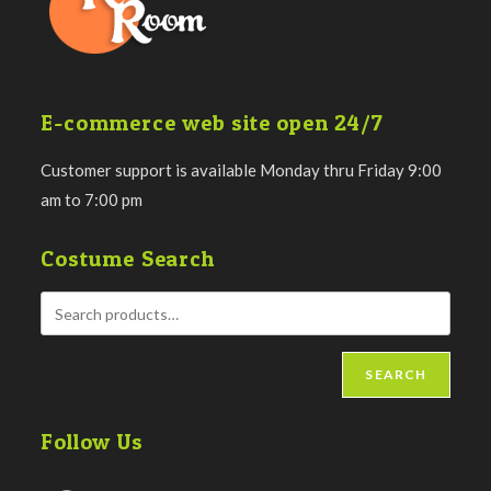
E-commerce web site open 24/7
Customer support is available Monday thru Friday 9:00
am to 7:00 pm
Costume Search
SEARCH
Follow Us