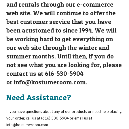
and rentals through our e-commerce
web site. We will continue to offer the
best customer service that you have
been acustomed to since 1994. We will
be working hard to get everything on
our web site through the winter and
summer months. Until then, if you do
not see what you are looking for, please
contact us at 616-530-5904
or
info@kostumeroom.com
.
Need Assistance?
If you have questions about any of our products or need help placing
your order, call us at (616) 530-5904 or email us at
info@kostumeroom.com