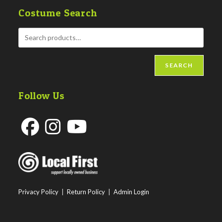
Costume Search
SEARCH
Follow Us
Opens
Opens
Opens
in
in
in
a
a
a
new
new
new
Privacy Policy
|
Return Policy
|
Admin Login
tab
tab
tab