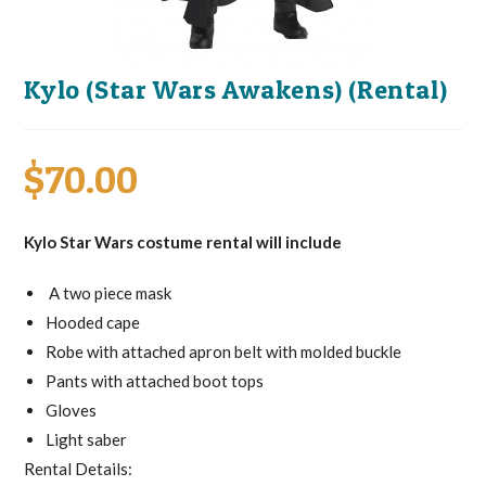
Kylo (Star Wars Awakens) (Rental)
$
70.00
Kylo Star Wars costume rental will include
A two piece mask
Hooded cape
Robe with attached apron belt with molded buckle
Pants with attached boot tops
Gloves
Light saber
Rental Details: