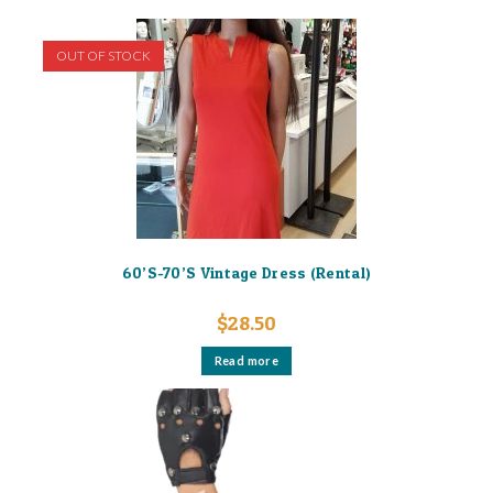
OUT OF STOCK
60’S-70’S Vintage Dress (Rental)
$
28.50
Read more