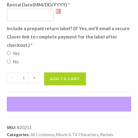
Rental Date(MM/DD/YYYY)
Include a prepaid return label? (If Yes, we'll email a secure
Clover link to complete payment for the label after
checkout.)
Yes
No
Kylo
-
+
ADD TO CART
(Star
Wars
Awakens)
(Rental)
quantity
SKU:
820211
Categories:
All Costumes
,
Movie & TV Characters
,
Rentals