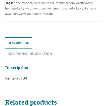
Tags:
clone trooper
,
costume room
,
costumeroom
,
darth vader
,
heritage kylo
,
kostume room
,
kostumeroom
,
rental kylo
,
star wars
awakens
,
www.kostumeroom.com
DESCRIPTION
ADDITIONAL INFORMATION
Description
Rental #3704
Related products