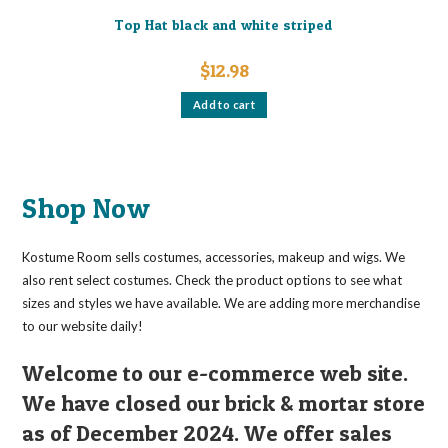
Top Hat black and white striped
$
12.98
Add to cart
Shop Now
Kostume Room sells costumes, accessories, makeup and wigs. We
also rent select costumes. Check the product options to see what
sizes and styles we have available. We are adding more merchandise
to our website daily!
Welcome to our e-commerce web site.
We have closed our brick & mortar store
as of December 2024. We offer sales