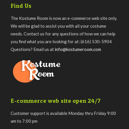
Find Us
The Kostume Room is now an e-commerce web site only.
We will be glad to assist you with all your costume
needs. Contact us for any questions of how we can help
you find what you are looking for at: (616) 530-5904
Questions? Email us at
info@kostumeroom.com
E-commerce web site open 24/7
Customer support is available Monday thru Friday 9:00
am to 7:00 pm