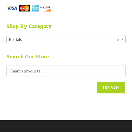
Shop By Category
Rentals
×
Search Our Store
SEARCH