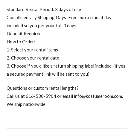
Standard Rental Period: 3 days of use
Complimentary Shipping Days: Free extra transit days
included so you get your full 3 days!
Deposit Required
How to Order:
1. Select your rental items
2. Choose your rental date
3. Choose if you’d like a return shipping label included. (if yes,
a secured payment link will be sent to you)
Questions or custom rental lengths?
Call us at 616-530-5904 or email
info@kostumeroom.com
.
We ship nationwide