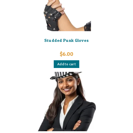
Studded Punk Gloves
$
6.00
Add to cart