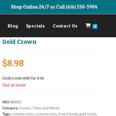
Shop Online 24/7 or Call (616) 530-5904
Blog
Specials
Contact Us
0
Gold Crown
$
8.98
Gold crown with fur trim
Out of stock
SKU:
80255
Category:
Crowns, Tiaras and Wands
Tags:
costume room
,
costumeroom
,
crown
,
forum
,
gold crown
,