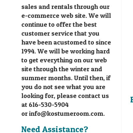
sales and rentals through our
e-commerce web site. We will
continue to offer the best
customer service that you
have been acustomed to since
1994. We will be working hard
to get everything on our web
site through the winter and
summer months. Until then, if
you do not see what you are
looking for, please contact us
at 616-530-5904
or
info@kostumeroom.com
.
Need Assistance?