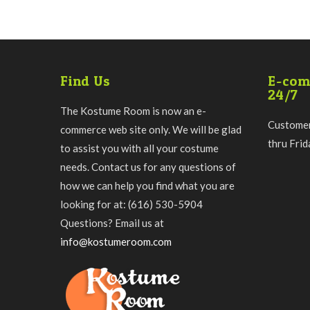
Find Us
E-com
24/7
The Kostume Room is now an e-
Customer
commerce web site only. We will be glad
thru Fri
to assist you with all your costume
needs. Contact us for any questions of
how we can help you find what you are
looking for at: (616) 530-5904
Questions? Email us at
info@kostumeroom.com