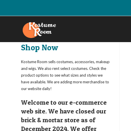
Skip
to
content
Shop Now
Kostume Room sells costumes, accessories, makeup
and wigs. We also rent select costumes. Check the
product options to see what sizes and styles we
have available. We are adding more merchandise to
our website daily!
Welcome to our e-commerce
web site. We have closed our
brick & mortar store as of
December 2024. We offer