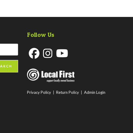
Follow Us
Opens
Opens
Opens
EARCH
in
in
in
a
a
a
new
new
new
Privacy Policy
|
Return Policy
|
Admin Login
tab
tab
tab