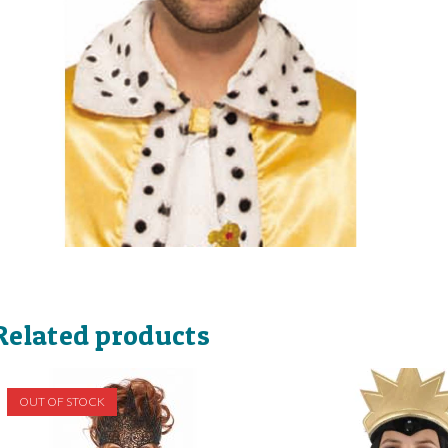
Related products
OUT OF STOCK