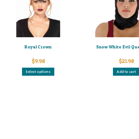
Royal Crown
Snow White Evil Qu
$
9.98
$
21.98
This
Select options
Add to cart
product
has
multiple
variants.
The
options
may
be
chosen
on
the
product
page