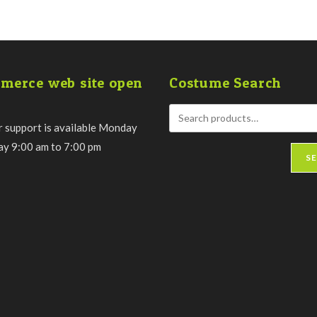
merce web site open
Costume Search
 support is available Monday
day 9:00 am to 7:00 pm
S