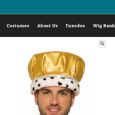
Costumes
About Us
Tuxedos
Wig Bank