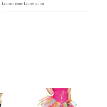
kostume room
,
kostumeroom