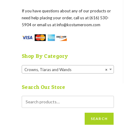
If you have questions about any of our products or
need help placing your order, call us at (616) 530-
5904 or email us at
info@kostumeroom.com
Shop By Category
Crowns, Tiaras and Wands
×
Search Our Store
SEARCH