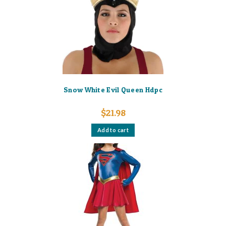
Snow White Evil Queen Hdpc
$
21.98
Add to cart