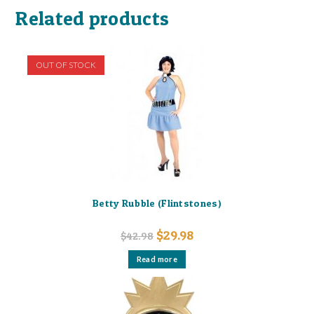
Related products
OUT OF STOCK
Betty Rubble (Flintstones)
Original
Current
$
29.98
$
42.98
price
price
was:
is:
Read more
$42.98.
$29.98.