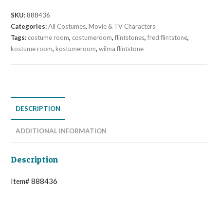
SKU:
888436
Categories:
All Costumes
,
Movie & TV Characters
Tags:
costume room
,
costumeroom
,
flintstones
,
fred flintstone
,
kostume room
,
kostumeroom
,
wilma flintstone
DESCRIPTION
ADDITIONAL INFORMATION
Description
Item# 888436