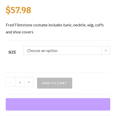
$
57.98
Fred Flintstone costume includes tunic, necktie, wig, cuffs
and shoe covers
Choose an option
SIZE
Fred
-
+
ADD TO CART
Flintstone
quantity