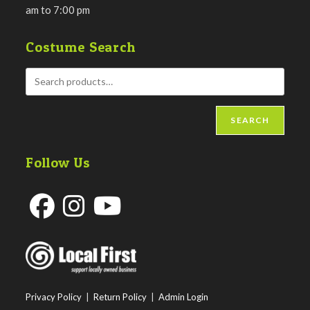
am to 7:00 pm
Costume Search
SEARCH
Follow Us
Opens
Opens
Opens
in
in
in
a
a
a
new
new
new
Privacy Policy
|
Return Policy
|
Admin Login
tab
tab
tab