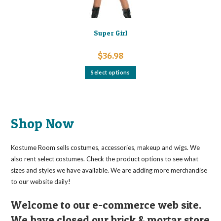
Super Girl
$
36.98
This
Select options
product
has
multiple
variants.
The
options
may
Shop Now
be
chosen
on
the
Kostume Room sells costumes, accessories, makeup and wigs. We
product
page
also rent select costumes. Check the product options to see what
sizes and styles we have available. We are adding more merchandise
to our website daily!
Welcome to our e-commerce web site.
We have closed our brick & mortar store