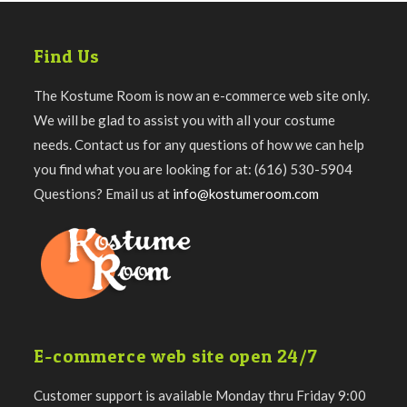
Find Us
The Kostume Room is now an e-commerce web site only.
We will be glad to assist you with all your costume
needs. Contact us for any questions of how we can help
you find what you are looking for at: (616) 530-5904
Questions? Email us at
info@kostumeroom.com
E-commerce web site open 24/7
Customer support is available Monday thru Friday 9:00