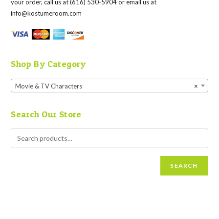
your order, call us at (616) 530-5904 or email us at
info@kostumeroom.com
Shop By Category
Movie & TV Characters
×
Search Our Store
SEARCH