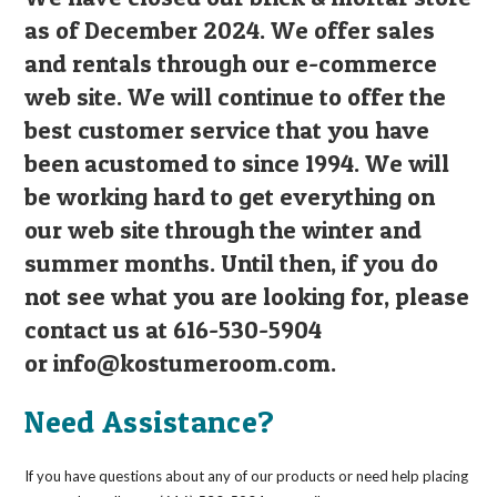
as of December 2024. We offer sales
and rentals through our e-commerce
web site. We will continue to offer the
best customer service that you have
been acustomed to since 1994. We will
be working hard to get everything on
our web site through the winter and
summer months. Until then, if you do
not see what you are looking for, please
contact us at 616-530-5904
or
info@kostumeroom.com
.
Need Assistance?
If you have questions about any of our products or need help placing