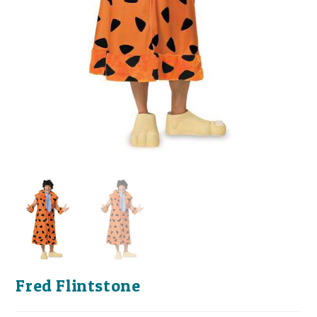
Fred Flintstone