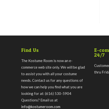
Find Us
E-com
24/7
The Kostume Room is now an e-
Customer
commerce web site only. We will be glad
thru Fri
to assist you with all your costume
needs. Contact us for any questions of
how we can help you find what you are
looking for at: (616) 530-5904
Questions? Email us at
info@kostumeroom.com