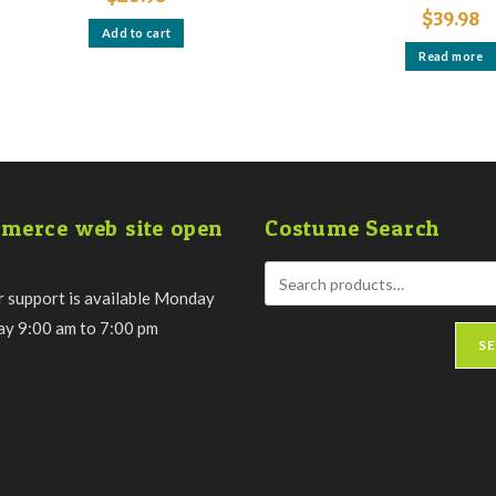
$
39.98
Add to cart
Read more
merce web site open
Costume Search
 support is available Monday
day 9:00 am to 7:00 pm
S