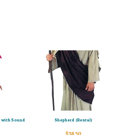
 with Sound
Shepherd (Rental)
$
38.50