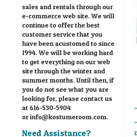
sales and rentals through our
e-commerce web site. We will
continue to offer the best
customer service that you
have been acustomed to since
1994. We will be working hard
to get everything on our web
site through the winter and
summer months. Until then, if
you do not see what you are
looking for, please contact us
at 616-530-5904
or
info@kostumeroom.com
.
Need Assistance?
D