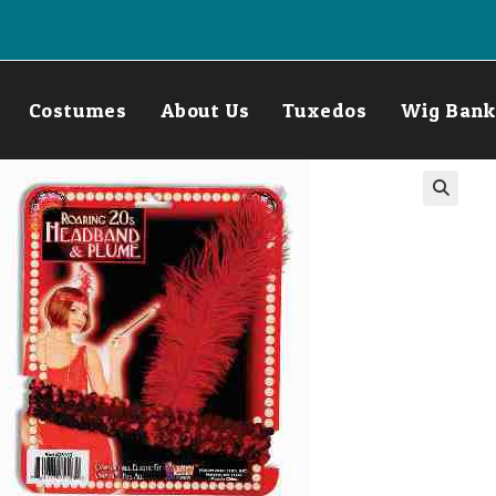
Costumes
About Us
Tuxedos
Wig Bank