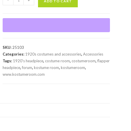
-
+
ADD TO CART
Headpiece
quantity
SKU:
25103
Categories:
1920s costumes and accessories
,
Accessories
Tags:
1920's headpiece
,
costume room
,
costumeroom
,
flapper
headpiece
,
forum
,
kostume room
,
kostumeroom
,
www.kostumeroom.com