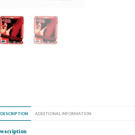
DESCRIPTION
ADDITIONAL INFORMATION
escription