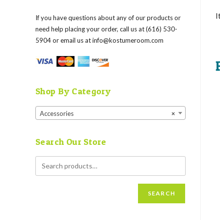
I
If you have questions about any of our products or
need help placing your order, call us at (616) 530-
5904 or email us at
info@kostumeroom.com
Shop By Category
Accessories
×
Search Our Store
SEARCH