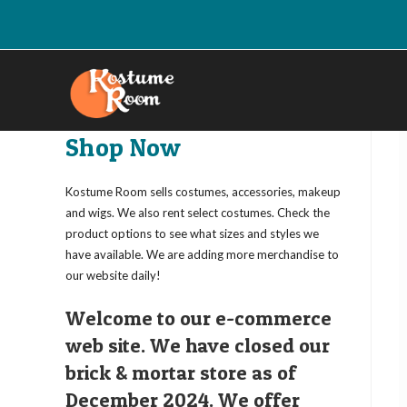
Skip
to
content
Shop Now
Kostume Room sells costumes, accessories, makeup
and wigs. We also rent select costumes. Check the
product options to see what sizes and styles we
have available. We are adding more merchandise to
our website daily!
Welcome to our e-commerce
web site. We have closed our
brick & mortar store as of
December 2024. We offer