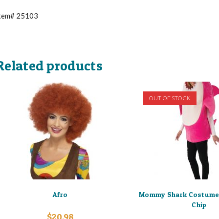
tem# 25103
Related products
OUT OF STOCK
Afro
Mommy Shark Costume
Chip
$
20.98