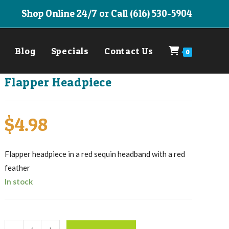
Shop Online 24/7 or Call (616) 530-5904
Blog
Specials
Contact Us
0
Flapper Headpiece
$
4.98
Flapper headpiece in a red sequin headband with a red
feather
In stock
Flapper