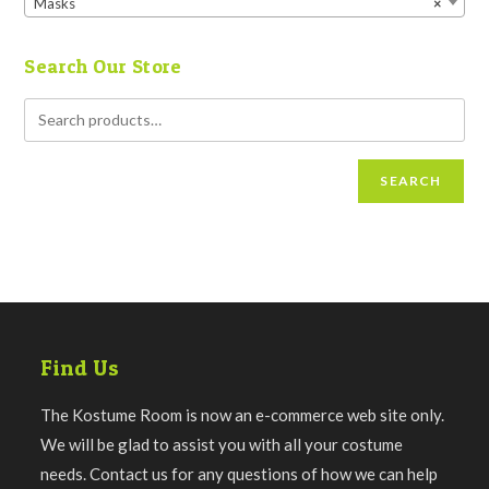
Masks
×
Search Our Store
SEARCH
Find Us
The Kostume Room is now an e-commerce web site only.
We will be glad to assist you with all your costume
needs. Contact us for any questions of how we can help