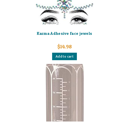
Karma Adhesive face jewels
$
14.98
Add to cart