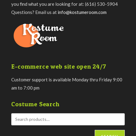
you find what you are looking for at: (616) 530-5904
Questions? Email us at
info@kostumeroom.com
E-commerce web site open 24/7
Customer support is available Monday thru Friday 9:00
am to 7:00 pm
Costume Search