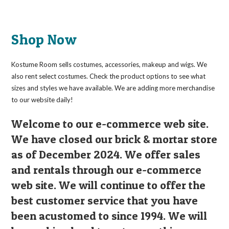
Shop Now
Kostume Room sells costumes, accessories, makeup and wigs. We
also rent select costumes. Check the product options to see what
sizes and styles we have available. We are adding more merchandise
to our website daily!
Welcome to our e-commerce web site.
We have closed our brick & mortar store
as of December 2024. We offer sales
and rentals through our e-commerce
web site. We will continue to offer the
best customer service that you have
been acustomed to since 1994. We will