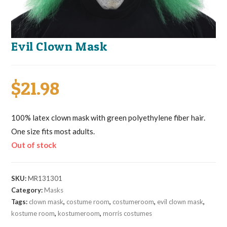
Evil Clown Mask
$
21.98
100% latex clown mask with green polyethylene fiber hair.
One size fits most adults.
Out of stock
SKU:
MR131301
Category:
Masks
Tags:
clown mask
,
costume room
,
costumeroom
,
evil clown mask
,
kostume room
,
kostumeroom
,
morris costumes