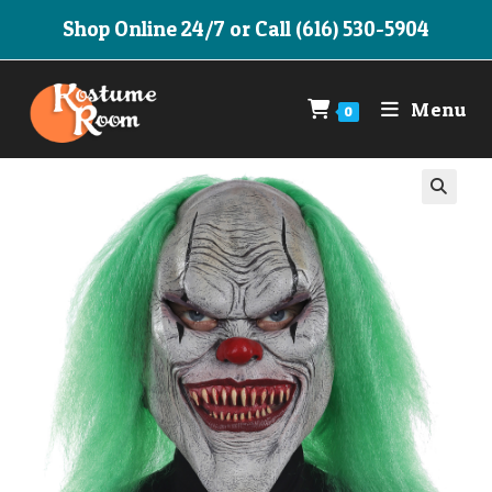
Skip
Shop Online 24/7 or Call (616) 530-5904
to
content
Menu
0