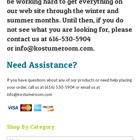
be working hard to get everything on
our web site through the winter and
summer months. Until then, if you do
not see what you are looking for, please
contact us at 616-530-5904
or
info@kostumeroom.com
.
Need Assistance?
If you have questions about any of our products or need help placing
your order, call us at (616) 530-5904 or email us at
info@kostumeroom.com
Shop By Category