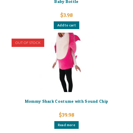
Baby Bottle
$
3.98
Add to cart
OUT OF STOCK
Mommy Shark Costume with Sound Chip
$
39.98
Read more