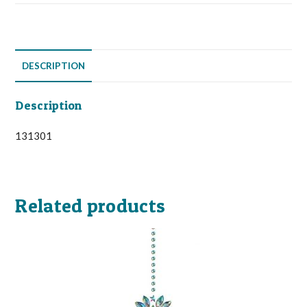
DESCRIPTION
Description
131301
Related products