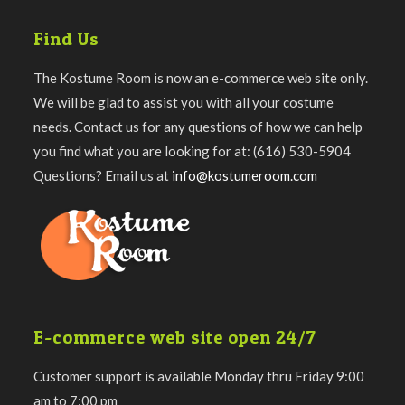
Find Us
The Kostume Room is now an e-commerce web site only.
We will be glad to assist you with all your costume
needs. Contact us for any questions of how we can help
you find what you are looking for at: (616) 530-5904
Questions? Email us at
info@kostumeroom.com
E-commerce web site open 24/7
Customer support is available Monday thru Friday 9:00
am to 7:00 pm