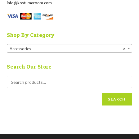
info@kostumeroom.com
Shop By Category
Accessories
×
Search Our Store
SEARCH