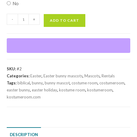
No
Easter
-
+
ADD TO CART
Bunny
#2
(Rental)
quantity
SKU:
#2
Categories:
Easter
,
Easter bunny mascots
,
Mascots
,
Rentals
Tags:
biblical
,
bunny
,
bunny mascot
,
costume room
,
costumeroom
,
easter bunny
,
easter holiday
,
kostume room
,
kostumeroom
,
kostumeroom.com
DESCRIPTION