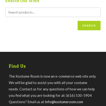
Search Our Store
SEARCH
Find Us
The Kostume Room is now an e-commerce web site only.
We will be glad to assist you with all your costume
needs. Contact us for any questions of how we can help
you find what you are looking for at: (616) 530-5904
Questions? Email us at
info@kostumeroom.com