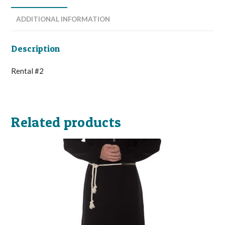
ADDITIONAL INFORMATION
Description
Rental #2
Related products