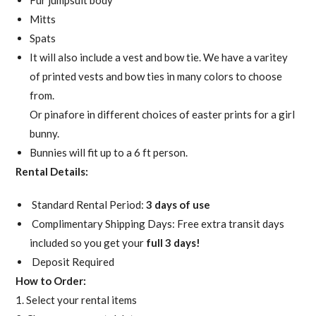
Fur jumpsuit body
Mitts
Spats
It will also include a vest and bow tie. We have a varitey
of printed vests and bow ties in many colors to choose
from.
Or pinafore in different choices of easter prints for a girl
bunny.
Bunnies will fit up to a 6 ft person.
Rental Details:
Standard Rental Period:
3 days of use
Complimentary Shipping Days: Free extra transit days
included so you get your
full 3 days!
Deposit Required
How to Order:
1. Select your rental items