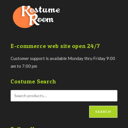
E-commerce web site open 24/7
Customer support is available Monday thru Friday 9:00
am to 7:00 pm
Costume Search
SEARCH