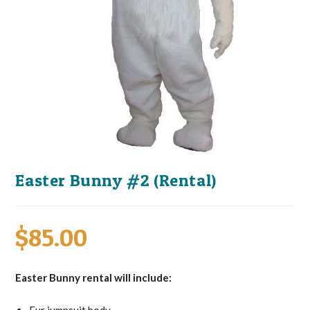
Easter Bunny #2 (Rental)
$
85.00
Easter Bunny rental will include: