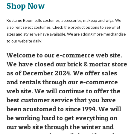
may
Shop Now
be
chosen
on
the
Kostume Room sells costumes, accessories, makeup and wigs. We
product
page
also rent select costumes. Check the product options to see what
sizes and styles we have available. We are adding more merchandise
to our website daily!
Welcome to our e-commerce web site.
We have closed our brick & mortar store
as of December 2024. We offer sales
and rentals through our e-commerce
web site. We will continue to offer the
best customer service that you have
been acustomed to since 1994. We will
be working hard to get everything on
our web site through the winter and