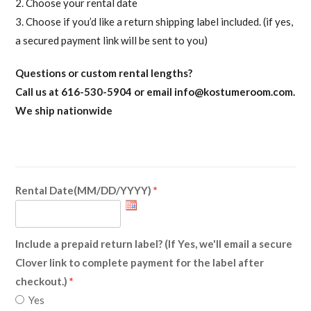
2. Choose your rental date
3. Choose if you’d like a return shipping label included. (if yes,
a secured payment link will be sent to you)
Questions or custom rental lengths?
Call us at 616-530-5904 or email
info@kostumeroom.com
.
We ship nationwide
Rental Date(MM/DD/YYYY)
Include a prepaid return label? (If Yes, we'll email a secure
Clover link to complete payment for the label after
checkout.)
Yes