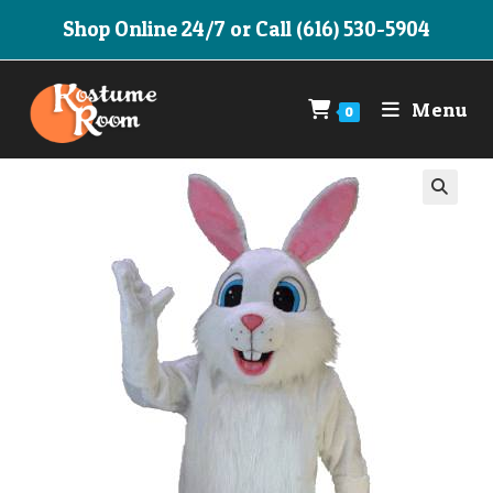
Skip
Shop Online 24/7 or Call (616) 530-5904
to
content
Menu
0