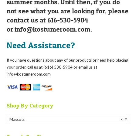
summer months. Until then, if you do
not see what you are looking for, please
contact us at 616-530-5904
or
info@kostumeroom.com
.
Need Assistance?
If you have questions about any of our products or need help placing
your order, call us at (616) 530-5904 or email us at
info@kostumeroom.com
Shop By Category
Mascots
×