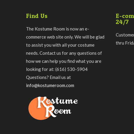
Find Us
E-com
24/7
The Kostume Room is now an e-
Customer
commerce web site only. We will be glad
thru Fri
to assist you with all your costume
needs. Contact us for any questions of
how we can help you find what you are
looking for at: (616) 530-5904
Questions? Email us at
info@kostumeroom.com