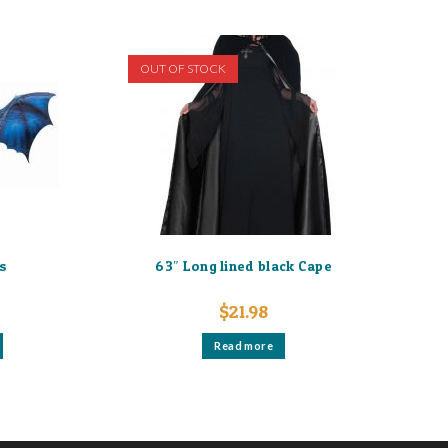
OUT OF STOCK
s
63″ Long lined black Cape
$
21.98
Read more