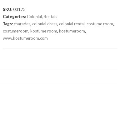
SKU:
03173
Categories:
Colonial
,
Rentals
Tags:
charades
,
colonial dress
,
colonial rental
,
costume room
,
costumeroom
,
kostume room
,
kostumeroom
,
www.kostumeroom.com