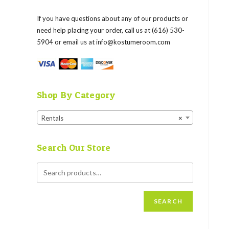
If you have questions about any of our products or
need help placing your order, call us at (616) 530-
5904 or email us at
info@kostumeroom.com
Shop By Category
Rentals
×
Search Our Store
SEARCH