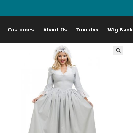
Costumes
About Us
Tuxedos
Wig Bank