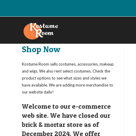
Skip
to
content
Shop Now
Kostume Room sells costumes, accessories, makeup
and wigs. We also rent select costumes. Check the
product options to see what sizes and styles we
have available. We are adding more merchandise to
our website daily!
Welcome to our e-commerce
web site. We have closed our
brick & mortar store as of
December 2024. We offer