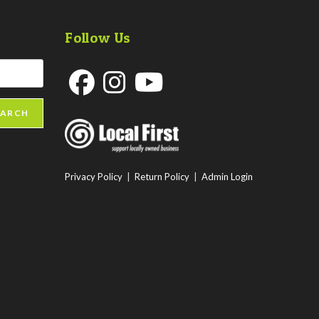
Follow Us
Opens
Opens
Opens
EARCH
in
in
in
a
a
a
new
new
new
Privacy Policy
|
Return Policy
|
Admin Login
tab
tab
tab