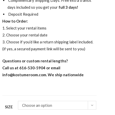
Complimentary Shipping Days: Free extra transit
days included so you get your
full 3 days!
Deposit Required
How to Order:
1. Select your rental items
2. Choose your rental date
3. Choose if you’d like a return shipping label included.
(if yes, a secured payment link will be sent to you)
Questions or custom rental lengths?
Call us at 616-530-5904 or email
info@kostumeroom.com
. We ship nationwide
Choose an option
SIZE