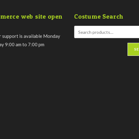
merce web site open
Costume Search
 support is available Monday
day 9:00 am to 7:00 pm
S