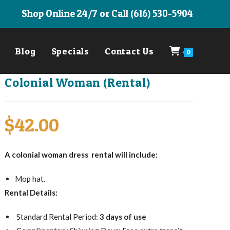
Shop Online 24/7 or Call (616) 530-5904
Blog
Specials
Contact Us
0
Colonial Woman (Rental)
$
42.00
A colonial woman dress rental will include:
Mop hat.
Rental Details:
Standard Rental Period:
3 days of use