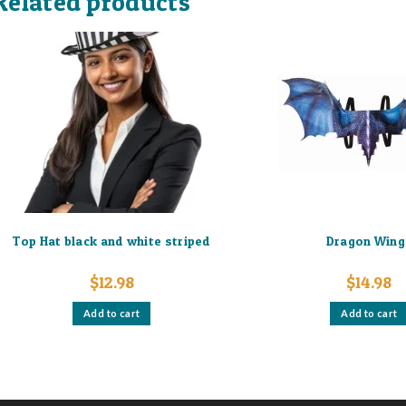
Related products
Top Hat black and white striped
Dragon Wing
$
12.98
$
14.98
Add to cart
Add to cart