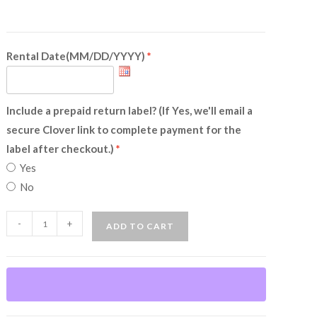
Rental Date(MM/DD/YYYY)
Include a prepaid return label? (If Yes, we'll email a
secure Clover link to complete payment for the
label after checkout.)
Yes
No
Colonial
-
+
ADD TO CART
Woman
(Rental)
quantity