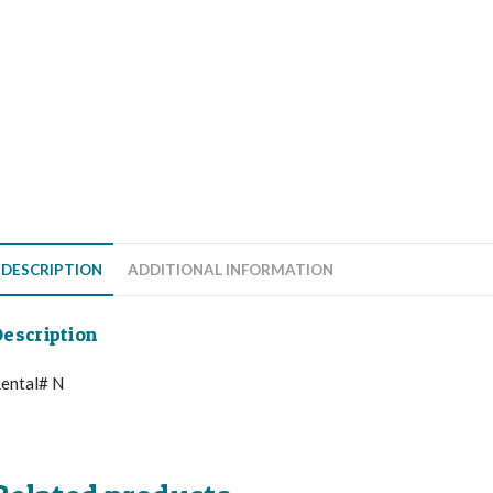
DESCRIPTION
ADDITIONAL INFORMATION
escription
ental# N