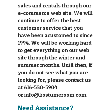
sales and rentals through our
e-commerce web site. We will
continue to offer the best
customer service that you
have been acustomed to since
1994. We will be working hard
to get everything on our web
site through the winter and
summer months. Until then, if
you do not see what you are
looking for, please contact us
at 616-530-5904
or
info@kostumeroom.com
.
Need Assistance?