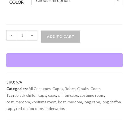
Choose an option
COLOR
Chiffon
-
+
ADD TO CART
Cape
w/Hood
quantity
SKU:
N/A
Categories:
All Costumes
,
Capes, Robes, Cloaks, Coats
Tags:
black chiffon cape
,
cape
,
chiffon cape
,
costume room
,
costumeroom
,
kostume room
,
kostumeroom
,
long cape
,
long chiffon
cape
,
red chiffon cape
,
underwraps