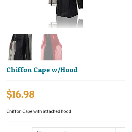
Chiffon Cape w/Hood
$
16.98
Chiffon Cape with attached hood