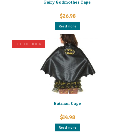
Fairy Godmother Cape
$
26.98
Read more
OUT OF STOCK
Batman Cape
$
14.98
Read more