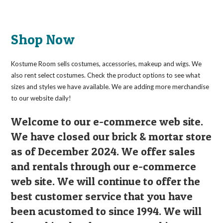
Shop Now
Kostume Room sells costumes, accessories, makeup and wigs. We
also rent select costumes. Check the product options to see what
sizes and styles we have available. We are adding more merchandise
to our website daily!
Welcome to our e-commerce web site.
We have closed our brick & mortar store
as of December 2024. We offer sales
and rentals through our e-commerce
web site. We will continue to offer the
best customer service that you have
been acustomed to since 1994. We will