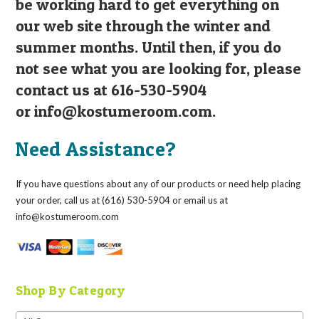
be working hard to get everything on
our web site through the winter and
summer months. Until then, if you do
not see what you are looking for, please
contact us at 616-530-5904
or
info@kostumeroom.com
.
Need Assistance?
If you have questions about any of our products or need help placing
your order, call us at (616) 530-5904 or email us at
info@kostumeroom.com
Shop By Category