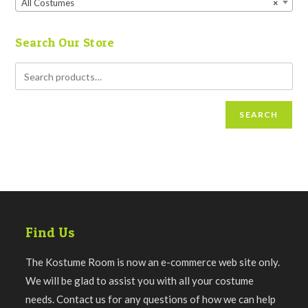
All Costumes
×
Search Our Store
SEARCH
Find Us
The Kostume Room is now an e-commerce web site only.
We will be glad to assist you with all your costume
needs. Contact us for any questions of how we can help