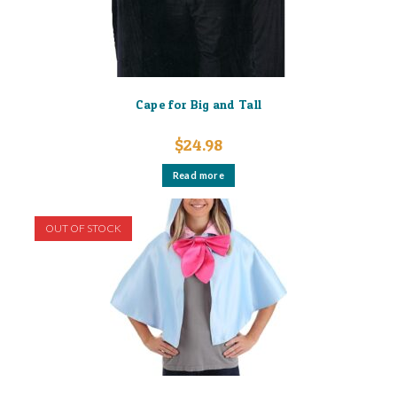
Cape for Big and Tall
$
24.98
Read more
OUT OF STOCK