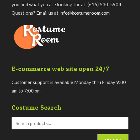
you find what you are looking for at: (616) 530-5904
Questions? Email us at
info@kostumeroom.com
E-commerce web site open 24/7
Customer support is available Monday thru Friday 9:00
am to 7:00 pm
Costume Search