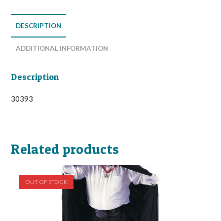
DESCRIPTION
ADDITIONAL INFORMATION
Description
30393
Related products
OUT OF STOCK