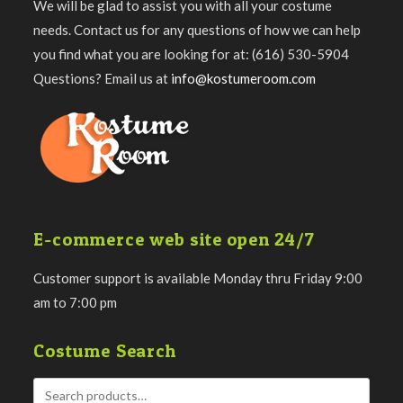
We will be glad to assist you with all your costume
needs. Contact us for any questions of how we can help
you find what you are looking for at: (616) 530-5904
Questions? Email us at
info@kostumeroom.com
E-commerce web site open 24/7
Customer support is available Monday thru Friday 9:00
am to 7:00 pm
Costume Search