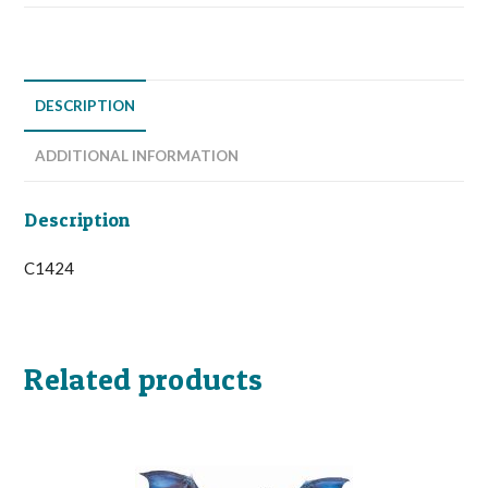
DESCRIPTION
ADDITIONAL INFORMATION
Description
C1424
Related products