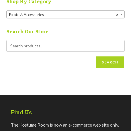
Shop By Category
Pirate & Accessories
×
Search Our Store
SEARCH
Find Us
The Kostume Room is now an e-commerce web site only.