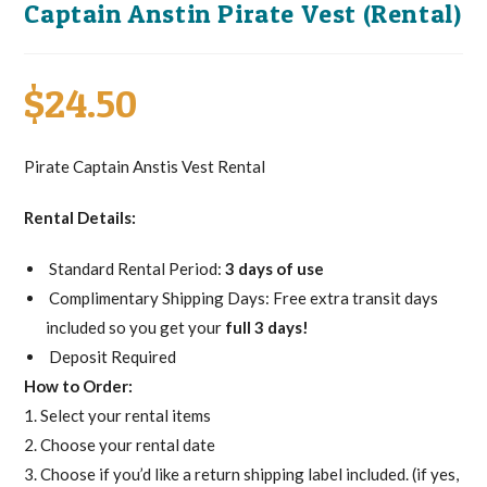
Captain Anstin Pirate Vest (Rental)
$
24.50
Pirate Captain Anstis Vest Rental
Rental Details:
Standard Rental Period:
3 days of use
Complimentary Shipping Days: Free extra transit days
included so you get your
full 3 days!
Deposit Required
How to Order:
1. Select your rental items
2. Choose your rental date
3. Choose if you’d like a return shipping label included. (if yes,