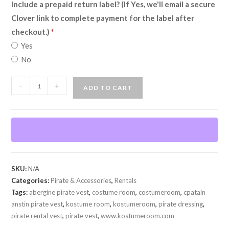
Include a prepaid return label? (If Yes, we'll email a secure
Clover link to complete payment for the label after
checkout.)
Yes
No
Captain
-
+
ADD TO CART
Anstin
Pirate
Vest
(Rental)
quantity
SKU:
N/A
Categories:
Pirate & Accessories
,
Rentals
Tags:
abergine pirate vest
,
costume room
,
costumeroom
,
cpatain
anstin pirate vest
,
kostume room
,
kostumeroom
,
pirate dressing
,
pirate rental vest
,
pirate vest
,
www.kostumeroom.com