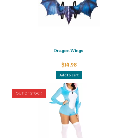
Dragon Wings
$
14.98
Add to cart
OUT OF STOCK