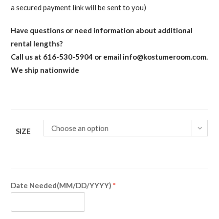
a secured payment link will be sent to you)
Have questions or need information about additional
rental lengths?
Call us at 616-530-5904 or email
info@kostumeroom.com
.
We ship nationwide
Choose an option
SIZE
Date Needed(MM/DD/YYYY)