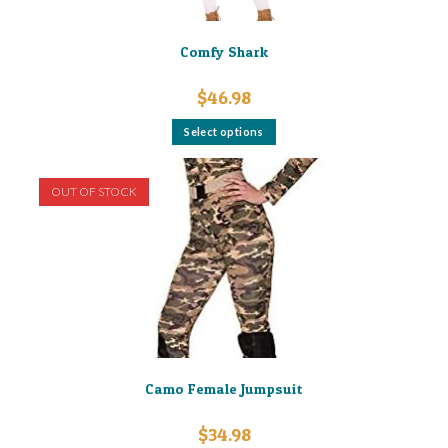
Comfy Shark
$
46.98
This
Select options
product
has
multiple
variants.
OUT OF STOCK
The
options
may
be
chosen
on
the
product
page
Camo Female Jumpsuit
$
34.98