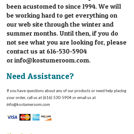
been acustomed to since 1994. We will
be working hard to get everything on
our web site through the winter and
summer months. Until then, if you do
not see what you are looking for, please
contact us at 616-530-5904
or
info@kostumeroom.com
.
Need Assistance?
If you have questions about any of our products or need help placing
your order, call us at (616) 530-5904 or email us at
info@kostumeroom.com