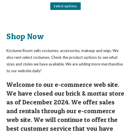
This
Select options
product
has
multiple
variants.
The
options
may
Shop Now
be
chosen
on
the
Kostume Room sells costumes, accessories, makeup and wigs. We
product
page
also rent select costumes. Check the product options to see what
sizes and styles we have available. We are adding more merchandise
to our website daily!
Welcome to our e-commerce web site.
We have closed our brick & mortar store
as of December 2024. We offer sales
and rentals through our e-commerce
web site. We will continue to offer the
best customer service that you have