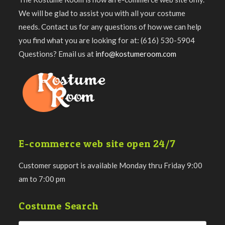
We will be glad to assist you with all your costume
needs. Contact us for any questions of how we can help
you find what you are looking for at: (616) 530-5904
Questions? Email us at
info@kostumeroom.com
E-commerce web site open 24/7
Customer support is available Monday thru Friday 9:00
am to 7:00 pm
Costume Search