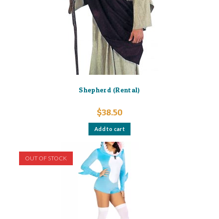
Shepherd (Rental)
$
38.50
Add to cart
OUT OF STOCK