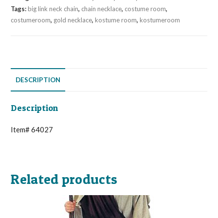
Tags:
big link neck chain
,
chain necklace
,
costume room
,
costumeroom
,
gold necklace
,
kostume room
,
kostumeroom
DESCRIPTION
Description
Item# 64027
Related products