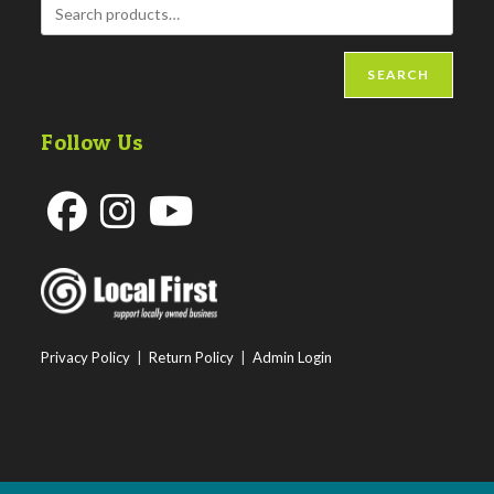
SEARCH
Follow Us
Opens
Opens
Opens
in
in
in
a
a
a
new
new
new
Privacy Policy
|
Return Policy
|
Admin Login
tab
tab
tab