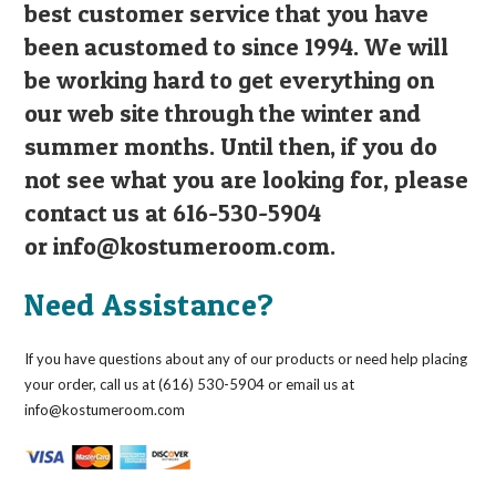
best customer service that you have
been acustomed to since 1994. We will
be working hard to get everything on
our web site through the winter and
summer months. Until then, if you do
not see what you are looking for, please
contact us at 616-530-5904
or
info@kostumeroom.com
.
Need Assistance?
If you have questions about any of our products or need help placing
your order, call us at (616) 530-5904 or email us at
info@kostumeroom.com