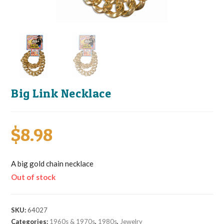
Big Link Necklace
$
8.98
A big gold chain necklace
Out of stock
SKU:
64027
Categories:
1960s & 1970s
,
1980s
,
Jewelry