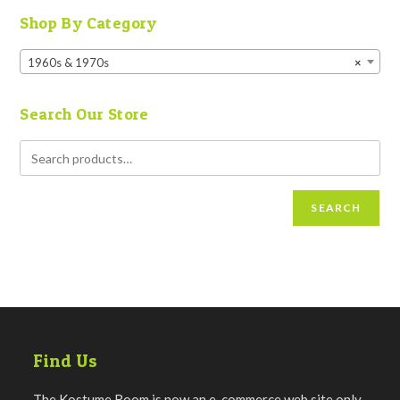
Shop By Category
1960s & 1970s
×
Search Our Store
SEARCH
Find Us
The Kostume Room is now an e-commerce web site only.