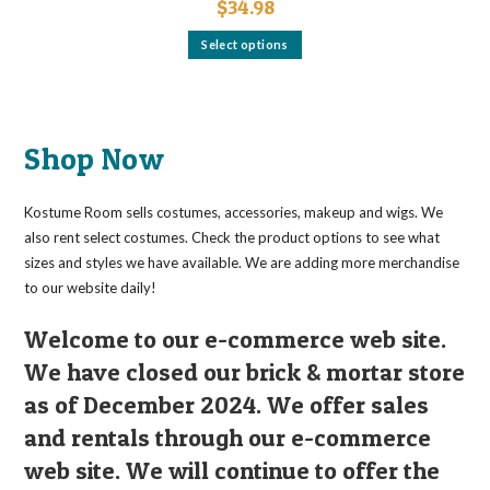
$
34.98
This
Select options
product
has
multiple
variants.
The
options
may
Shop Now
be
chosen
on
the
Kostume Room sells costumes, accessories, makeup and wigs. We
product
page
also rent select costumes. Check the product options to see what
sizes and styles we have available. We are adding more merchandise
to our website daily!
Welcome to our e-commerce web site.
We have closed our brick & mortar store
as of December 2024. We offer sales
and rentals through our e-commerce
web site. We will continue to offer the