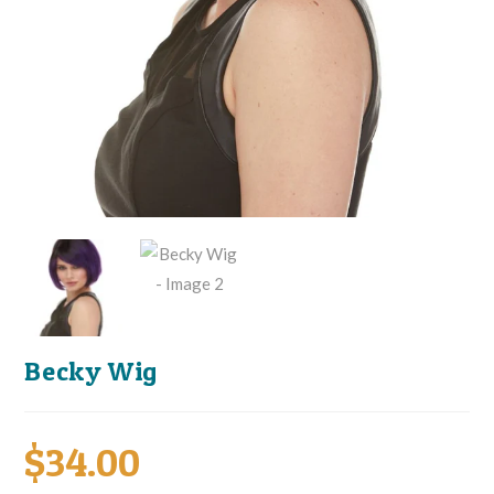
Becky Wig
$
34.00