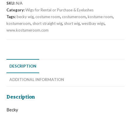
SKU:
N/A
Category:
Wigs for Rental or Purchase & Eyelashes
Tags:
becky wig
,
costume room
,
costumeroom
,
kostume room
,
kostumeroom
,
short straight wig
,
short wig
,
westbay wigs
,
www.kostumeroom.com
DESCRIPTION
ADDITIONAL INFORMATION
Description
Becky