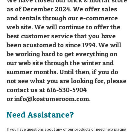
We have closed our brick & mortar store
as of December 2024. We offer sales
and rentals through our e-commerce
web site. We will continue to offer the
best customer service that you have
been acustomed to since 1994. We will
be working hard to get everything on
our web site through the winter and
summer months. Until then, if you do
not see what you are looking for, please
contact us at 616-530-5904
or
info@kostumeroom.com
.
Need Assistance?
If you have questions about any of our products or need help placing