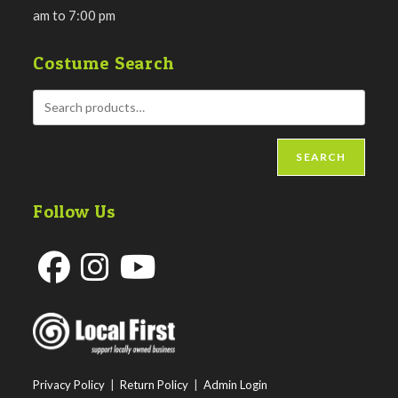
am to 7:00 pm
Costume Search
SEARCH
Follow Us
Opens
Opens
Opens
in
in
in
a
a
a
new
new
new
Privacy Policy
|
Return Policy
|
Admin Login
tab
tab
tab