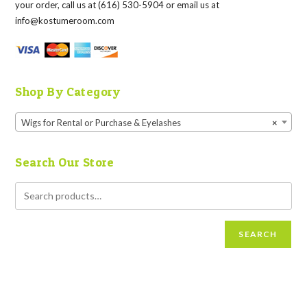
your order, call us at (616) 530-5904 or email us at
info@kostumeroom.com
Shop By Category
Wigs for Rental or Purchase & Eyelashes
×
Search Our Store
SEARCH