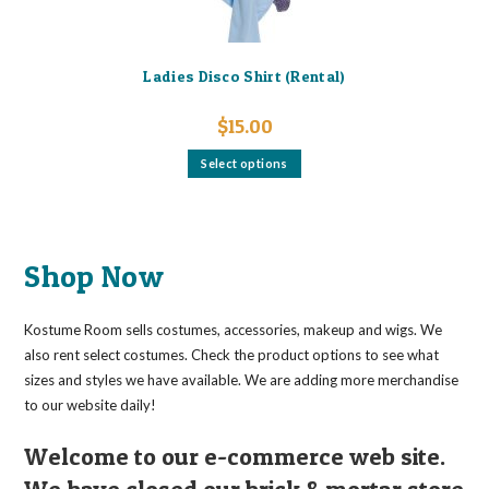
Ladies Disco Shirt (Rental)
$
15.00
This
Select options
product
has
multiple
variants.
The
options
may
Shop Now
be
chosen
on
the
Kostume Room sells costumes, accessories, makeup and wigs. We
product
page
also rent select costumes. Check the product options to see what
sizes and styles we have available. We are adding more merchandise
to our website daily!
Welcome to our e-commerce web site.