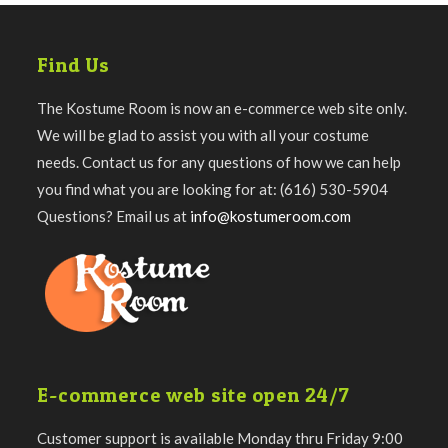
Find Us
The Kostume Room is now an e-commerce web site only.
We will be glad to assist you with all your costume
needs. Contact us for any questions of how we can help
you find what you are looking for at: (616) 530-5904
Questions? Email us at
info@kostumeroom.com
E-commerce web site open 24/7
Customer support is available Monday thru Friday 9:00