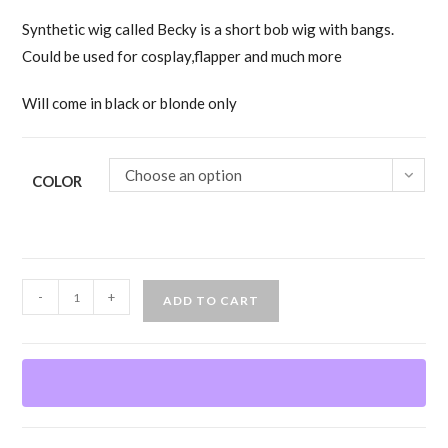
Synthetic wig called Becky is a short bob wig with bangs.
Could be used for cosplay,flapper and much more
Will come in black or blonde only
Choose an option
COLOR
Becky
-
+
ADD TO CART
Wig
quantity